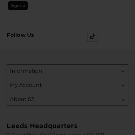
Sign up
Follow Us
Information
My Account
About S2
Leeds Headquarters