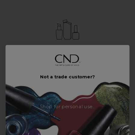
Access to Amazing Brands
Join Sweet Squared and get exclusive access
Not a trade customer?
to some of the coolest brands and most
innovative products in the professional hair
and beauty industry. From CND™, creator of
the ORIGINAL Shellac™ to new age
Shop for personal use...
technology products by KEVIN.MURPHY and
everything in-between.