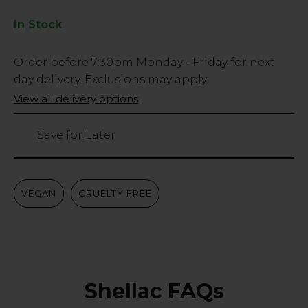
In Stock
Low
Order before
7:30pm
Monday - Friday for next
Stock
day delivery. Exclusions may apply.
Only
View all delivery options
219
left
Save for Later
VEGAN
CRUELTY FREE
Shellac FAQs