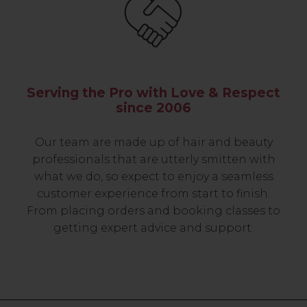
Serving the Pro with Love & Respect
since 2006
Our team are made up of hair and beauty
professionals that are utterly smitten with
what we do, so expect to enjoy a seamless
customer experience from start to finish.
From placing orders and booking classes to
getting expert advice and support.