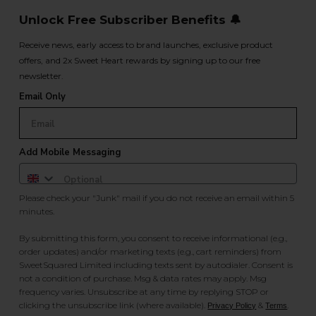
Unlock Free Subscriber Benefits 🔔
Receive news, early access to brand launches, exclusive product
offers, and 2x Sweet Heart rewards by signing up to our free
newsletter.
Email Only
Add Mobile Messaging
Please check your "Junk" mail if you do not receive an email within 5
minutes.
By submitting this form, you consent to receive informational (e.g.,
order updates) and/or marketing texts (e.g., cart reminders) from
SweetSquared Limited including texts sent by autodialer. Consent is
not a condition of purchase. Msg & data rates may apply. Msg
frequency varies. Unsubscribe at any time by replying STOP or
clicking the unsubscribe link (where available).
&
.
Privacy Policy
Terms