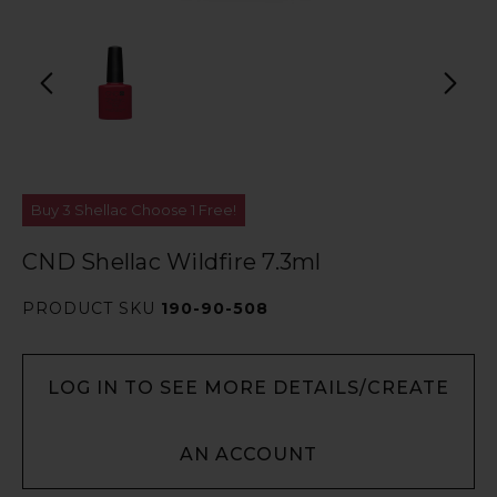
Buy 3 Shellac Choose 1 Free!
CND Shellac Wildfire 7.3ml
PRODUCT SKU
190-90-508
LOG IN TO SEE MORE DETAILS/CREATE
AN ACCOUNT