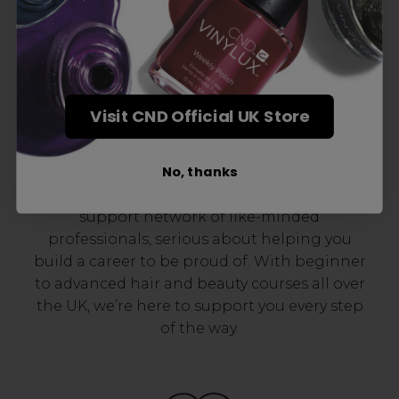
Visit CND Official UK Store
Award-Winning Education
No, thanks
Enrol with us and you’ll gain a family and a
support network of like-minded
professionals, serious about helping you
build a career to be proud of. With beginner
to advanced hair and beauty courses all over
the UK, we’re here to support you every step
of the way.