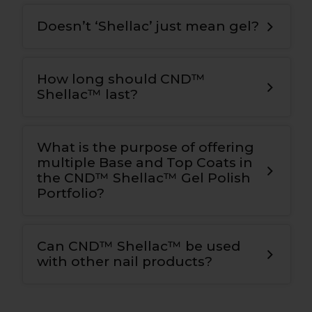
Doesn’t ‘Shellac’ just mean gel?
How long should CND™
Shellac™ last?
What is the purpose of offering
multiple Base and Top Coats in
the CND™ Shellac™ Gel Polish
Portfolio?
Can CND™ Shellac™ be used
with other nail products?