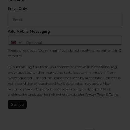
newsletter.
Email Only
Add Mobile Messaging
Please check your "Junk" mail if you do not receive an email within 5
minutes.
By submitting this form, you consent to receive informational (e.g.,
order updates) and/or marketing texts (e.g., cart reminders) from
SweetSquared Limited including texts sent by autodialer. Consent is
not a condition of purchase. Msg & data rates may apply. Msg
frequency varies. Unsubscribe at any time by replying STOP or
clicking the unsubscribe link (where available).
&
.
Privacy Policy
Terms
Sign up