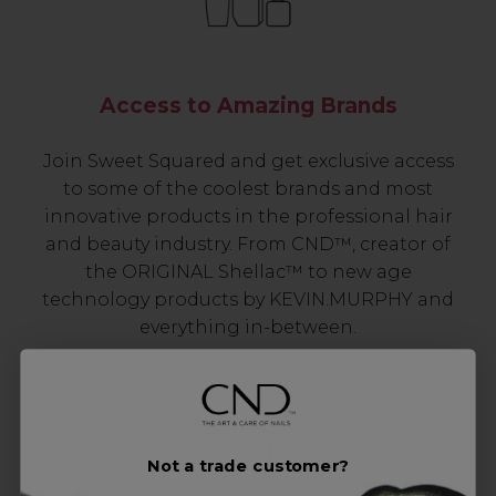
Access to Amazing Brands
Join Sweet Squared and get exclusive access
to some of the coolest brands and most
innovative products in the professional hair
and beauty industry. From CND™, creator of
the ORIGINAL Shellac™ to new age
technology products by KEVIN.MURPHY and
everything in-between.
Not a trade customer?