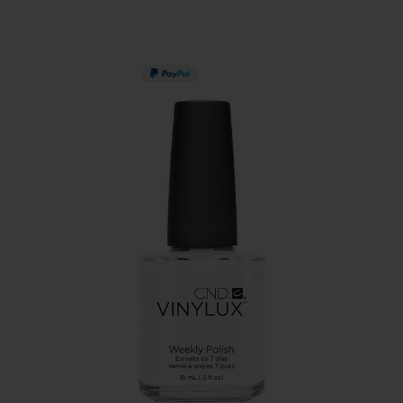
PAY IN 3