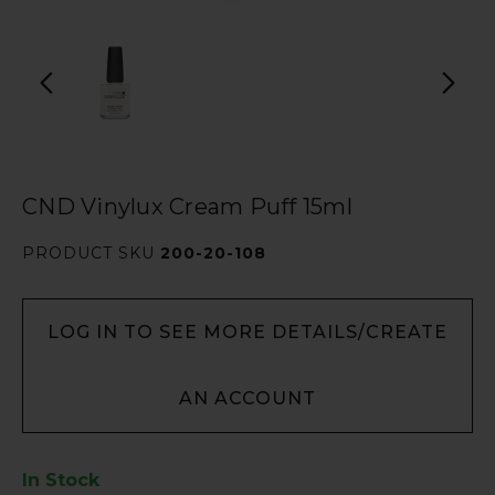
CND Vinylux Cream Puff 15ml
PRODUCT SKU
200-20-108
LOG IN TO SEE MORE DETAILS/CREATE
AN ACCOUNT
In Stock