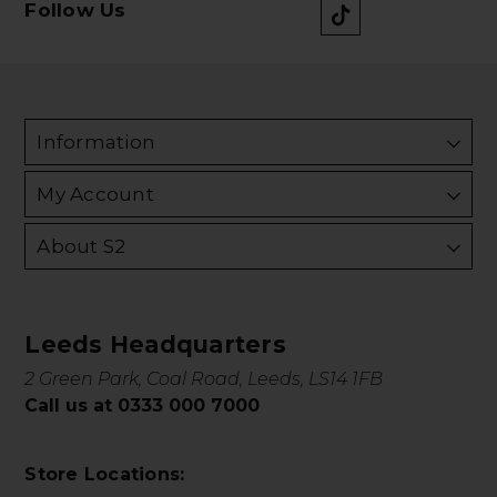
Follow Us
Information
My Account
About S2
Leeds Headquarters
2 Green Park, Coal Road, Leeds, LS14 1FB
Call us at 0333 000 7000
Store Locations: