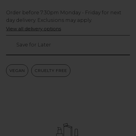
Low
Order before
7:30pm
Monday - Friday for next
Stock
day delivery. Exclusions may apply.
Only
View all delivery options
98
left
Save for Later
VEGAN
CRUELTY FREE