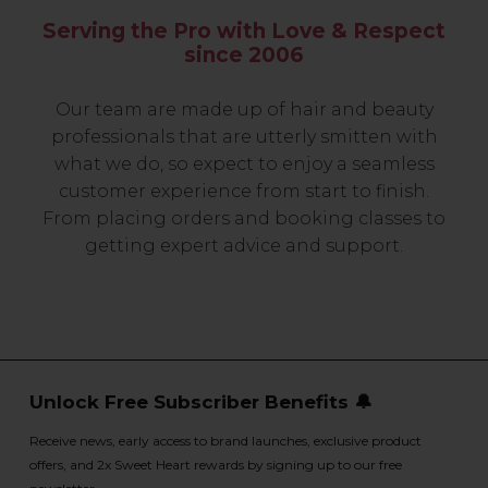
Serving the Pro with Love & Respect
since 2006
Our team are made up of hair and beauty
professionals that are utterly smitten with
what we do, so expect to enjoy a seamless
customer experience from start to finish.
From placing orders and booking classes to
getting expert advice and support.
Unlock Free Subscriber Benefits 🔔
Receive news, early access to brand launches, exclusive product
offers, and 2x Sweet Heart rewards by signing up to our free