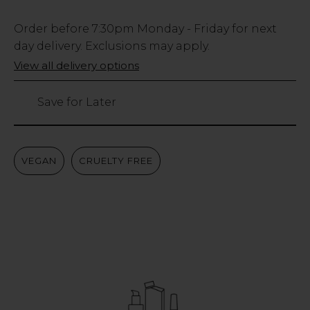
Low
Order before
7:30pm
Monday - Friday for next
Stock
day delivery. Exclusions may apply.
Only
View all delivery options
748
left
Save for Later
VEGAN
CRUELTY FREE