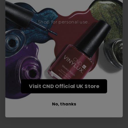
Award-Winning Education
Shop for personal use...
Enrol with us and you’ll gain a family and a
support network of like-minded
professionals, serious about helping you
build a career to be proud of. With beginner
to advanced hair and beauty courses all over
the UK, we’re here to support you every step
of the way.
Visit CND Official UK Store
No, thanks