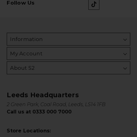
Follow Us
Information
My Account
About S2
Leeds Headquarters
2 Green Park, Coal Road, Leeds, LS14 1FB
Call us at 0333 000 7000
Store Locations: