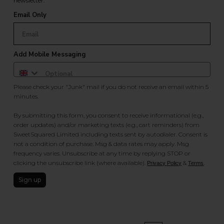
newsletter.
Email Only
Add Mobile Messaging
Please check your "Junk" mail if you do not receive an email within 5
minutes.
By submitting this form, you consent to receive informational (e.g.,
order updates) and/or marketing texts (e.g., cart reminders) from
SweetSquared Limited including texts sent by autodialer. Consent is
not a condition of purchase. Msg & data rates may apply. Msg
frequency varies. Unsubscribe at any time by replying STOP or
clicking the unsubscribe link (where available).
&
.
Privacy Policy
Terms
Sign up