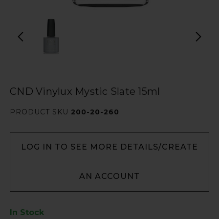
CND Vinylux Mystic Slate 15ml
PRODUCT SKU
200-20-260
LOG IN TO SEE MORE DETAILS/CREATE
AN ACCOUNT
In Stock