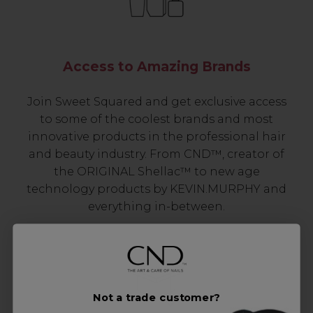
Access to Amazing Brands
Join Sweet Squared and get exclusive access
to some of the coolest brands and most
innovative products in the professional hair
and beauty industry. From CND™, creator of
the ORIGINAL Shellac™ to new age
technology products by KEVIN.MURPHY and
everything in-between.
Not a trade customer?