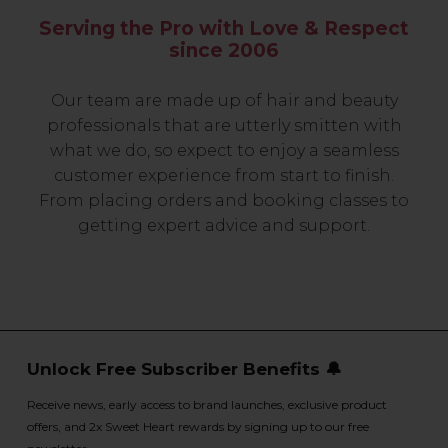
Serving the Pro with Love & Respect
since 2006
Our team are made up of hair and beauty
professionals that are utterly smitten with
what we do, so expect to enjoy a seamless
customer experience from start to finish.
From placing orders and booking classes to
getting expert advice and support.
Unlock Free Subscriber Benefits 🔔
Receive news, early access to brand launches, exclusive product
offers, and 2x Sweet Heart rewards by signing up to our free