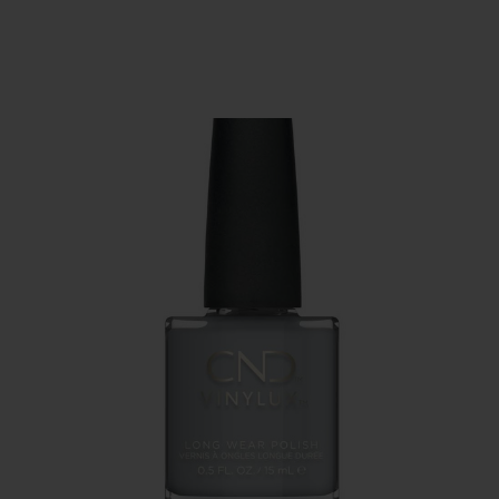
SERVING THE PRO WITH LOVE & RESPECT