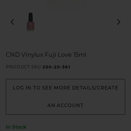
CND Vinylux Fuji Love 15ml
PRODUCT SKU
200-20-361
LOG IN TO SEE MORE DETAILS/CREATE
AN ACCOUNT
In Stock