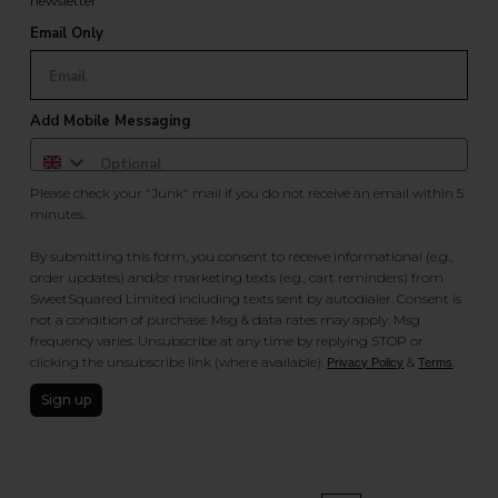
newsletter.
Email Only
Add Mobile Messaging
Please check your "Junk" mail if you do not receive an email within 5
minutes.
By submitting this form, you consent to receive informational (e.g.,
order updates) and/or marketing texts (e.g., cart reminders) from
SweetSquared Limited including texts sent by autodialer. Consent is
not a condition of purchase. Msg & data rates may apply. Msg
frequency varies. Unsubscribe at any time by replying STOP or
clicking the unsubscribe link (where available).
&
.
Privacy Policy
Terms
Sign up