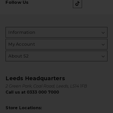
Follow Us
Information
My Account
About S2
Leeds Headquarters
2 Green Park, Coal Road, Leeds, LS14 1FB
Call us at 0333 000 7000
Store Locations: