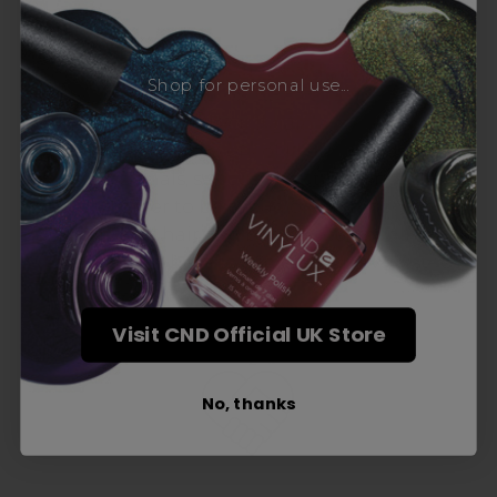
Award-Winning Education
Shop for personal use...
Enrol with us and you’ll gain a family and a
support network of like-minded
professionals, serious about helping you
build a career to be proud of. With beginner
to advanced hair and beauty courses all over
the UK, we’re here to support you every step
of the way.
Visit CND Official UK Store
No, thanks