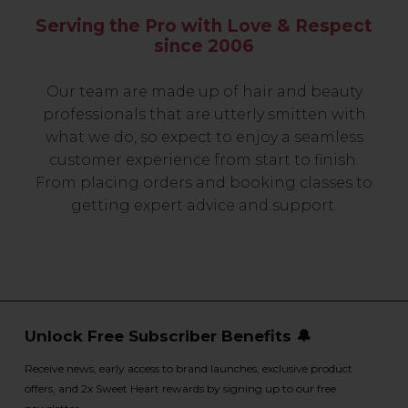
Serving the Pro with Love & Respect
since 2006
Our team are made up of hair and beauty
professionals that are utterly smitten with
what we do, so expect to enjoy a seamless
customer experience from start to finish.
From placing orders and booking classes to
getting expert advice and support.
Unlock Free Subscriber Benefits 🔔
Receive news, early access to brand launches, exclusive product
offers, and 2x Sweet Heart rewards by signing up to our free