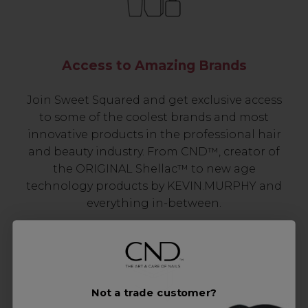
Access to Amazing Brands
Join Sweet Squared and get exclusive access
to some of the coolest brands and most
innovative products in the professional hair
and beauty industry. From CND™, creator of
the ORIGINAL Shellac™ to new age
technology products by KEVIN.MURPHY and
everything in-between.
Not a trade customer?