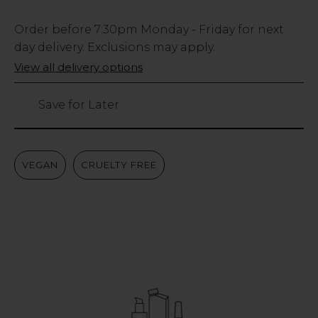
Low
Order before
7:30pm
Monday - Friday for next
Stock
day delivery. Exclusions may apply.
Only
View all delivery options
131
left
Save for Later
VEGAN
CRUELTY FREE