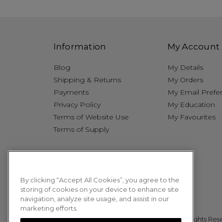
Information
My Account
Blog
My Details
Shipping & Returns
My Orders
Payments
My Email Prefe
Privacy Policy
My Education
Terms of Website Use
My Favourites
Terms of Supply
By clicking “Accept All Cookies”, you agree to the
storing of cookies on your device to enhance site
navigation, analyze site usage, and assist in our
marketing efforts.
© 2026 Sweet Squared. All Rights Res