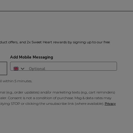
duct offers, and 2x Sweet Heart rewards by signing up to our free
Add Mobile Messaging
il within 5 minutes.
al (e.g., order updates) and/or marketing texts (e.g., cart reminders)
ler. Consent is not a condition of purchase. Msg & data rates may
lying STOP or clicking the unsubscribe link (where available).
Privacy