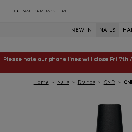
UK: 8AM – 6PM
MON – FRI
NEW IN
NAILS
HA
SERVING THE PRO WITH LOVE & RESPECT
Please note our phone lines will close Fri 7th
Home
Nails
Brands
CND
CN