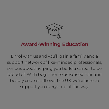
Award-Winning Education
Enrol with us and you’ll gain a family and a
support network of like-minded professionals,
serious about helping you build a career to be
proud of. With beginner to advanced hair and
beauty courses all over the UK, we’re here to
support you every step of the way.