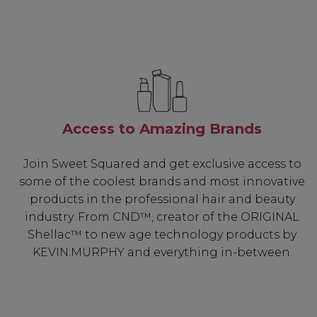
Access to Amazing Brands
Join Sweet Squared and get exclusive access to
some of the coolest brands and most innovative
products in the professional hair and beauty
industry. From CND™, creator of the ORIGINAL
Shellac™ to new age technology products by
KEVIN.MURPHY and everything in-between.