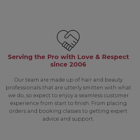
Serving the Pro with Love & Respect
since 2006
Our team are made up of hair and beauty
professionals that are utterly smitten with what
we do, so expect to enjoy a seamless customer
experience from start to finish. From placing
orders and booking classes to getting expert
advice and support.