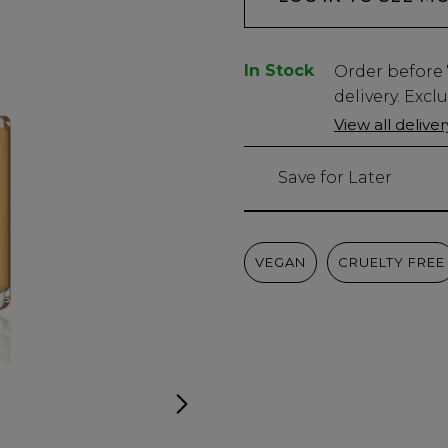
In Stock
Low
Order before
Stock
delivery. Excl
Only
View all delive
2978
left
Save for Later
VEGAN
CRUELTY FREE