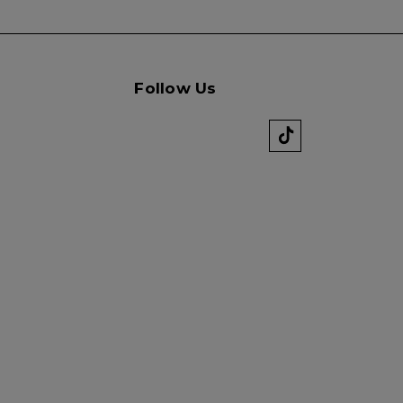
Follow Us