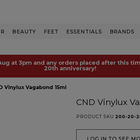
IR
BEAUTY
FEET
ESSENTIALS
BRANDS
 Aug at 3pm and any orders placed after this tim
20th anniversary!
D Vinylux Vagabond 15ml
CND Vinylux V
PRODUCT SKU
200-20-
LOG IN TO SEE M