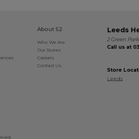
About S2
Leeds H
2 Green Park
Who We Are
Call us at 
Our Stores
rences
Careers
Contact Us
Store Locat
Leeds
erved.