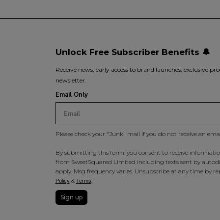
Unlock Free Subscriber Benefits 🔔
Receive news, early access to brand launches, exclusive pro
newsletter.
Email Only
Please check your "Junk" mail if you do not receive an ema
By submitting this form, you consent to receive information
from SweetSquared Limited including texts sent by autodia
apply. Msg frequency varies. Unsubscribe at any time by rep
&
.
Policy
Terms
Sign up