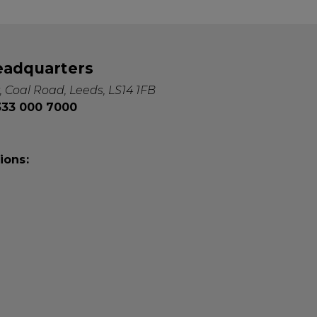
eadquarters
, Coal Road, Leeds, LS14 1FB
0333 000 7000
ions: