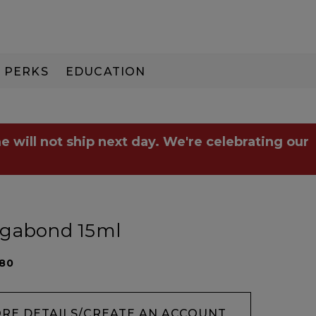
PERKS
EDUCATION
PAY IN 3
e will not ship next day. We're celebrating our
agabond 15ml
280
ORE DETAILS/CREATE AN ACCOUNT