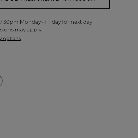
7:30pm
Monday - Friday for next day
usions may apply.
ry options