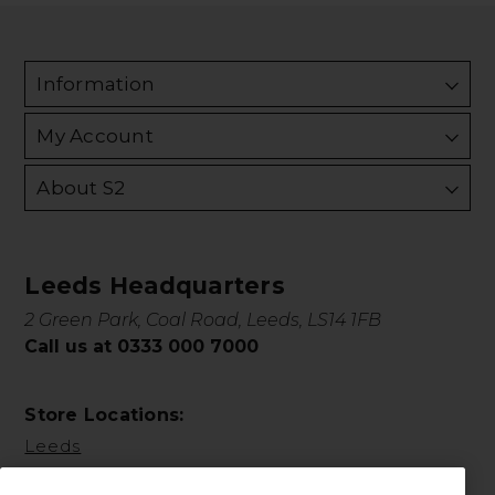
Information
My Account
About S2
Leeds Headquarters
2 Green Park, Coal Road, Leeds, LS14 1FB
Call us at 0333 000 7000
Store Locations:
Leeds