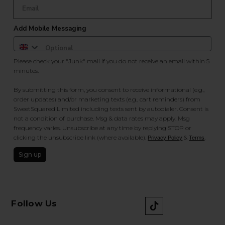
Add Mobile Messaging
Please check your "Junk" mail if you do not receive an email within 5
minutes.
By submitting this form, you consent to receive informational (e.g.,
order updates) and/or marketing texts (e.g., cart reminders) from
SweetSquared Limited including texts sent by autodialer. Consent is
not a condition of purchase. Msg & data rates may apply. Msg
frequency varies. Unsubscribe at any time by replying STOP or
clicking the unsubscribe link (where available).
&
.
Privacy Policy
Terms
Sign up
Follow Us