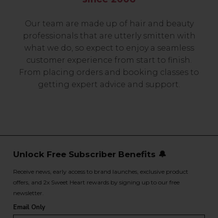
Our team are made up of hair and beauty
professionals that are utterly smitten with
what we do, so expect to enjoy a seamless
customer experience from start to finish.
From placing orders and booking classes to
getting expert advice and support.
Unlock Free Subscriber Benefits 🔔
Receive news, early access to brand launches, exclusive product
offers, and 2x Sweet Heart rewards by signing up to our free
newsletter.
Email Only