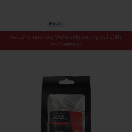
Please note our phone lines will close Fri 7th Aug
PAY IN 3
at 3pm and any orders placed after this time will
not ship next day. We're celebrating our 20th
anniversary!