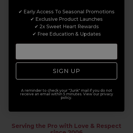
Award-Winning Education
✔ Early Access To Seasonal Promotions
Enrol with us and you’ll gain a family and a
✔ Exclusive Product Launches
support network of like-minded
✔ 2x Sweet Heart Rewards
professionals, serious about helping you
✔ Free Education & Updates
build a career to be proud of. With beginner
to advanced hair and beauty courses all over
the UK, we’re here to support you every step
of the way.
SIGN UP
A reminder to check your "Junk" mail if you do not
receive an email within 5 minutes. View our privacy
policy.
Serving the Pro with Love & Respect
since 2006