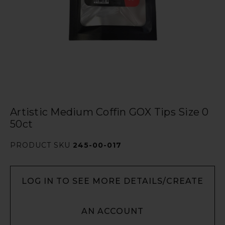
Artistic Medium Coffin GOX Tips Size 0
50ct
PRODUCT SKU
245-00-017
LOG IN TO SEE MORE DETAILS/CREATE
AN ACCOUNT