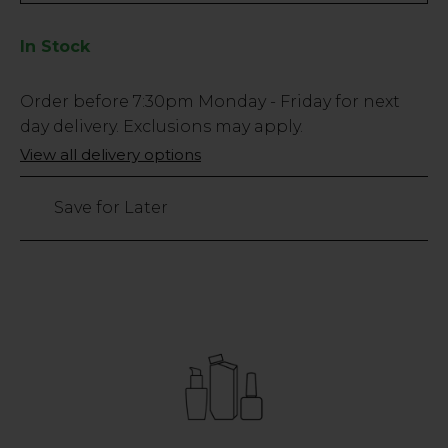
In Stock
Low
Order before
7:30pm
Monday - Friday for next
Stock
day delivery. Exclusions may apply.
Only
View all delivery options
21
left
Save for Later