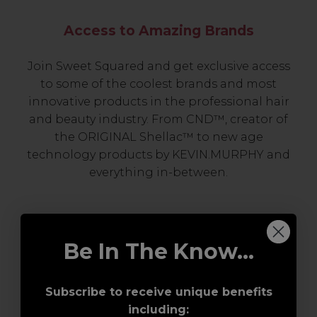
Access to Amazing Brands
Join Sweet Squared and get exclusive access
to some of the coolest brands and most
innovative products in the professional hair
and beauty industry. From CND™, creator of
the ORIGINAL Shellac™ to new age
technology products by KEVIN.MURPHY and
everything in-between.
Be In The Know...
Subscribe to receive unique benefits
including: