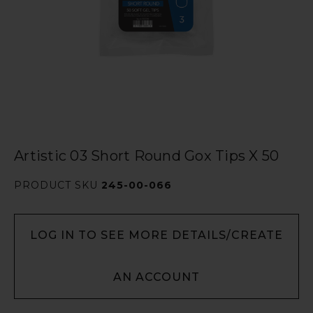
Artistic 03 Short Round Gox Tips X 50
PRODUCT SKU
245-00-066
LOG IN TO SEE MORE DETAILS/CREATE
AN ACCOUNT