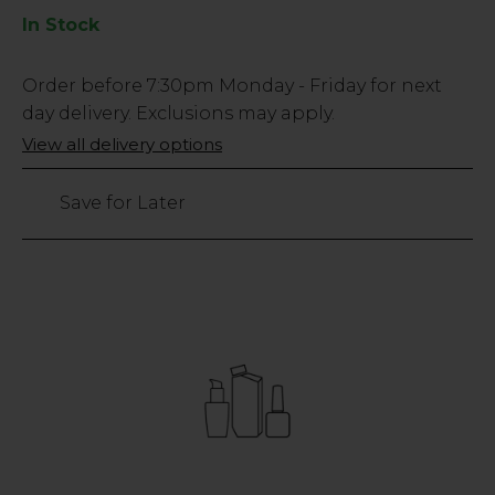
In Stock
Low
Order before
7:30pm
Monday - Friday for next
Stock
day delivery. Exclusions may apply.
Only
View all delivery options
24
left
Save for Later