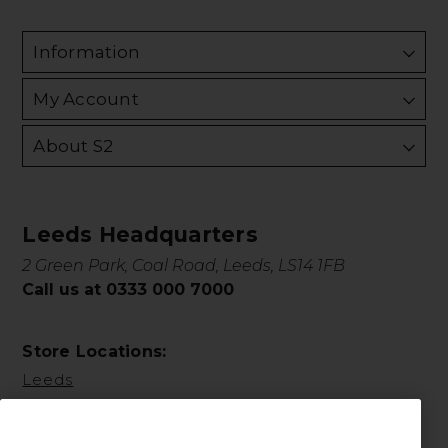
Information
My Account
About S2
Leeds Headquarters
2 Green Park, Coal Road, Leeds, LS14 1FB
Call us at 0333 000 7000
Store Locations:
Leeds