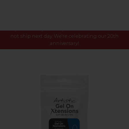
Please note our phone lines will close Fri 7th Aug
at 3pm and any orders placed after this time will
not ship next day. We're celebrating our 20th
anniversary!