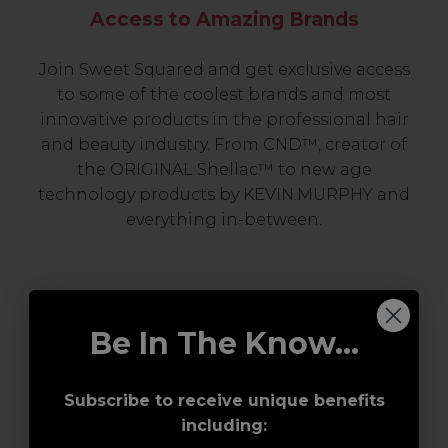
Access to Amazing Brands
Join Sweet Squared and get exclusive access
to some of the coolest brands and most
innovative products in the professional hair
and beauty industry. From CND™, creator of
the ORIGINAL Shellac™ to new age
technology products by KEVIN.MURPHY and
everything in-between.
Be In The Know...
Subscribe to receive unique benefits
including:
Award-Winning Education