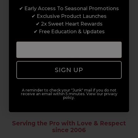
✔ Early Access To Seasonal Promotions
Enrol with us and you’ll gain a family and a
✔ Exclusive Product Launches
support network of like-minded
✔ 2x Sweet Heart Rewards
professionals, serious about helping you
✔ Free Education & Updates
build a career to be proud of. With beginner
to advanced hair and beauty courses all over
the UK, we’re here to support you every step
of the way.
SIGN UP
A reminder to check your "Junk" mail if you do not
receive an email within 5 minutes. View our privacy
policy.
Serving the Pro with Love & Respect
since 2006