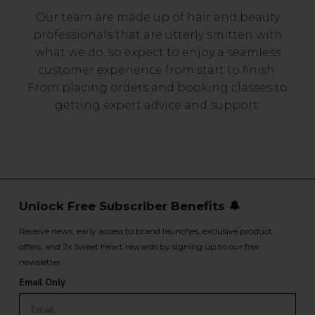
Our team are made up of hair and beauty
professionals that are utterly smitten with
what we do, so expect to enjoy a seamless
customer experience from start to finish.
From placing orders and booking classes to
getting expert advice and support.
Unlock Free Subscriber Benefits 🔔
Receive news, early access to brand launches, exclusive product
offers, and 2x Sweet Heart rewards by signing up to our free
newsletter.
Email Only