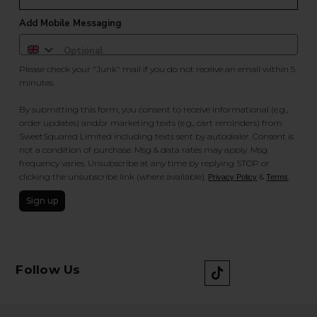
Add Mobile Messaging
Please check your "Junk" mail if you do not receive an email within 5
minutes.
By submitting this form, you consent to receive informational (e.g.,
order updates) and/or marketing texts (e.g., cart reminders) from
SweetSquared Limited including texts sent by autodialer. Consent is
not a condition of purchase. Msg & data rates may apply. Msg
frequency varies. Unsubscribe at any time by replying STOP or
clicking the unsubscribe link (where available).
&
.
Privacy Policy
Terms
Sign up
Follow Us