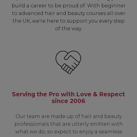
build a career to be proud of. With beginner
to advanced hair and beauty courses all over
the UK, we’re here to support you every step
of the way.
Serving the Pro with Love & Respect
since 2006
Our team are made up of hair and beauty
professionals that are utterly smitten with
what we do, so expect to enjoy a seamless