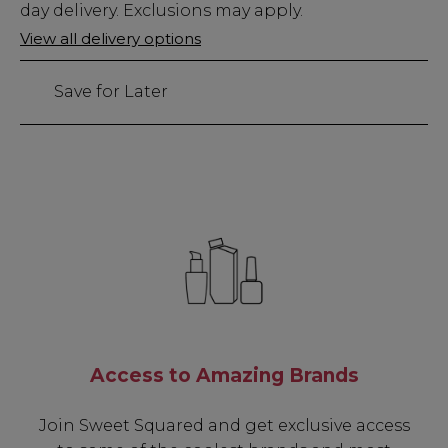
Stock
day delivery. Exclusions may apply.
Only
View all delivery options
8
left
Save for Later
Access to Amazing Brands
Join Sweet Squared and get exclusive access