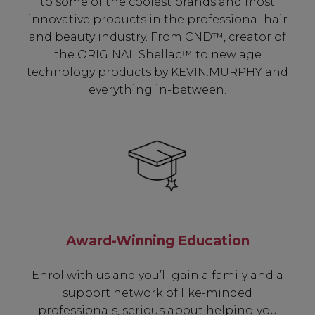
to some of the coolest brands and most
innovative products in the professional hair
and beauty industry. From CND™, creator of
the ORIGINAL Shellac™ to new age
technology products by KEVIN.MURPHY and
everything in-between.
Award-Winning Education
Enrol with us and you’ll gain a family and a
support network of like-minded
professionals, serious about helping you