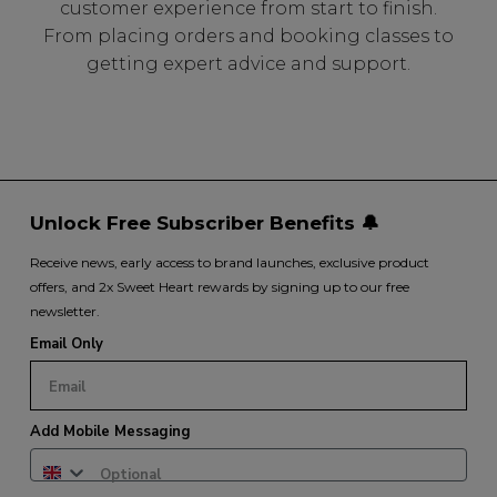
customer experience from start to finish.
From placing orders and booking classes to
getting expert advice and support.
Unlock Free Subscriber Benefits 🔔
Receive news, early access to brand launches, exclusive product
offers, and 2x Sweet Heart rewards by signing up to our free
newsletter.
Email Only
Add Mobile Messaging