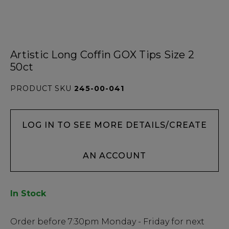
Artistic Long Coffin GOX Tips Size 2
50ct
PRODUCT SKU
245-00-041
LOG IN TO SEE MORE DETAILS/CREATE
AN ACCOUNT
In Stock
Low
Order before
7:30pm
Monday - Friday for next