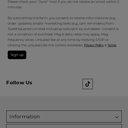
Please check your "Junk" mail if you do not receive an email within 5
minutes.
By submitting this form, you consent to receive informational (e.g.,
order updates) and/or marketing texts (e.g., cart reminders) from
SweetSquared Limited including texts sent by autodialer. Consent is
not a condition of purchase. Msg & data rates may apply. Msg
frequency varies. Unsubscribe at any time by replying STOP or
clicking the unsubscribe link (where available).
&
.
Privacy Policy
Terms
Sign up
Follow Us
Information