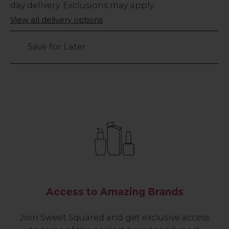
Stock
day delivery. Exclusions may apply.
Only
View all delivery options
1376
left
Save for Later
Access to Amazing Brands
Join Sweet Squared and get exclusive access