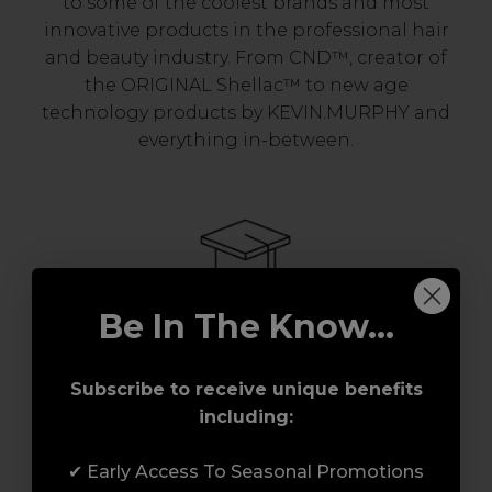
to some of the coolest brands and most
innovative products in the professional hair
and beauty industry. From CND™, creator of
the ORIGINAL Shellac™ to new age
technology products by KEVIN.MURPHY and
everything in-between.
Be In The Know...
Award-Winning Education
Subscribe to receive unique benefits
including:
Enrol with us and you’ll gain a family and a
support network of like-minded
✔ Early Access To Seasonal Promotions
professionals, serious about helping you