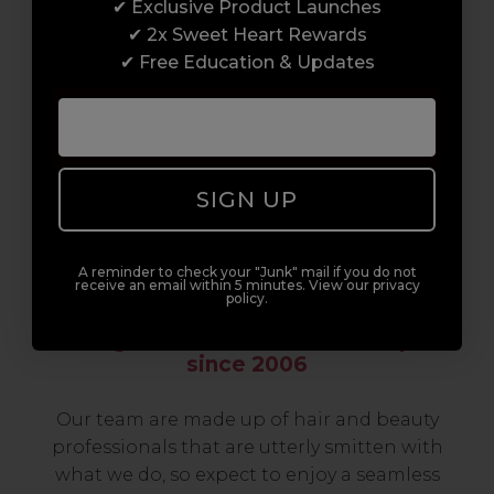
✔ Exclusive Product Launches
build a career to be proud of. With beginner
✔ 2x Sweet Heart Rewards
to advanced hair and beauty courses all over
✔ Free Education & Updates
the UK, we’re here to support you every step
of the way.
SIGN UP
A reminder to check your "Junk" mail if you do not
receive an email within 5 minutes. View our privacy
policy.
Serving the Pro with Love & Respect
since 2006
Our team are made up of hair and beauty
professionals that are utterly smitten with
what we do, so expect to enjoy a seamless