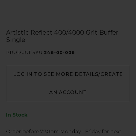
Artistic Reflect 400/4000 Grit Buffer
Single
PRODUCT SKU
246-00-006
LOG IN TO SEE MORE DETAILS/CREATE
AN ACCOUNT
In Stock
Low
Order before
7:30pm
Monday - Friday for next