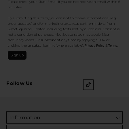
Please check your "Junk" mail if you do not receive an email within 5
minutes.
By submitting this form, you consent to receive informational (e.g.,
order updates) and/or marketing texts (e.g., cart reminders) from
SweetSquared Limited including texts sent by autodialer. Consent is
not a condition of purchase. Msg & data rates may apply. Msg
frequency varies. Unsubscribe at any time by replying STOP or
clicking the unsubscribe link (where available).
&
.
Privacy Policy
Terms
Sign up
Follow Us
Information