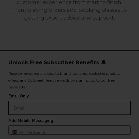
customer experience from start to finish.
From placing orders and booking classes to
getting expert advice and support.
Unlock Free Subscriber Benefits 🔔
Receive news, early access to brand launches, exclusive product
offers, and 2x Sweet Heart rewards by signing up to our free
newsletter.
Email Only
Add Mobile Messaging