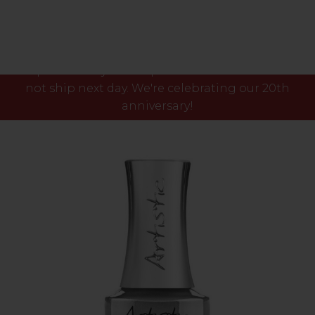
Please note our phone lines will close Fri 7th Aug
at 3pm and any orders placed after this time will
not ship next day. We're celebrating our 20th
anniversary!