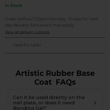
In Stock
Low
Order before
7:30pm
Monday - Friday for next
Stock
day delivery. Exclusions may apply.
Only
View all delivery options
95
left
Save for Later
Artistic Rubber Base
Coat FAQs
Can it be used directly on the
nail plate, or does it need
Bonding Gel?