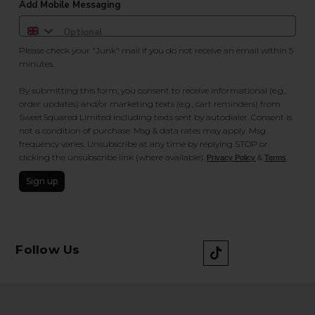
Add Mobile Messaging
Please check your "Junk" mail if you do not receive an email within 5
minutes.
By submitting this form, you consent to receive informational (e.g.,
order updates) and/or marketing texts (e.g., cart reminders) from
SweetSquared Limited including texts sent by autodialer. Consent is
not a condition of purchase. Msg & data rates may apply. Msg
frequency varies. Unsubscribe at any time by replying STOP or
clicking the unsubscribe link (where available).
&
.
Privacy Policy
Terms
Sign up
Follow Us