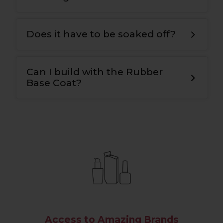
It can be used with or without Bonding
G
el.
Does it have to be soaked off?
The Rubber Base Coat can be infilled or
soaked off.
Can I build with the Rubber
Base Coat?
Yes, the viscosity is different to a
traditional base
,
so you can slightly build
and add structure
.
Access to Amazing Brands