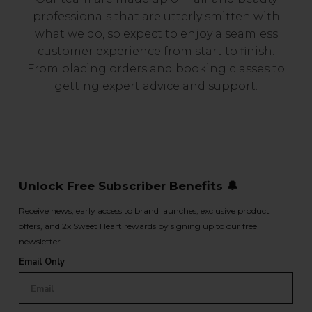
professionals that are utterly smitten with
what we do, so expect to enjoy a seamless
customer experience from start to finish.
From placing orders and booking classes to
getting expert advice and support.
Unlock Free Subscriber Benefits 🔔
Receive news, early access to brand launches, exclusive product
offers, and 2x Sweet Heart rewards by signing up to our free
newsletter.
Email Only