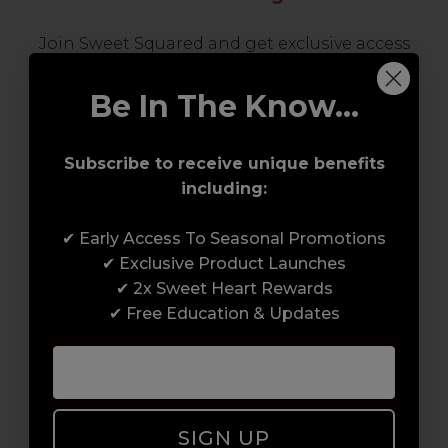
Join Sweet Squared and get exclusive access
to some of the coolest brands and most
innovative products in the professional hair
Be In The Know...
and beauty industry. From CND™, creator of
the ORIGINAL Shellac™ to new age
Subscribe to receive unique benefits
technology products by KEVIN.MURPHY and
including:
everything in-between.
✔ Early Access To Seasonal Promotions
✔ Exclusive Product Launches
✔ 2x Sweet Heart Rewards
✔ Free Education & Updates
Award-Winning Education
SIGN UP