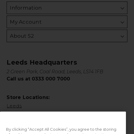
Information
My Account
About S2
Leeds Headquarters
2 Green Park, Coal Road, Leeds, LS14 1FB
Call us at 0333 000 7000
Store Locations:
Leeds
By clicking “Accept All Cookies”, you agree to the storing