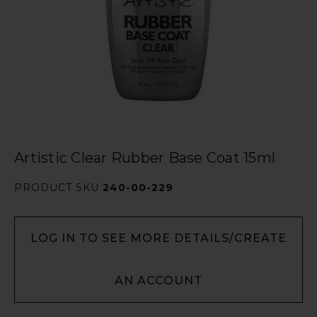
Artistic Clear Rubber Base Coat 15ml
PRODUCT SKU
240-00-229
LOG IN TO SEE MORE DETAILS/CREATE
AN ACCOUNT