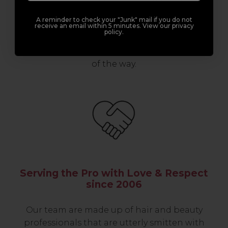
support network of like-minded
professionals, serious about helping you
A reminder to check your "Junk" mail if you do not
build a career to be proud of. With beginner
receive an email within 5 minutes. View our privacy
policy.
to advanced hair and beauty courses all over
the UK, we’re here to support you every step
of the way.
Serving the Pro with Love & Respect
since 2006
Our team are made up of hair and beauty
professionals that are utterly smitten with