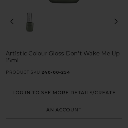
Artistic Colour Gloss Don't Wake Me Up
15ml
PRODUCT SKU
240-00-254
LOG IN TO SEE MORE DETAILS/CREATE
AN ACCOUNT