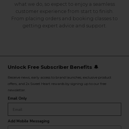
what we do, so expect to enjoy a seamless
customer experience from start to finish.
From placing orders and booking classes to
getting expert advice and support.
Unlock Free Subscriber Benefits 🔔
Receive news, early access to brand launches, exclusive product
offers, and 2x Sweet Heart rewards by signing up to our free
newsletter.
Email Only
Add Mobile Messaging