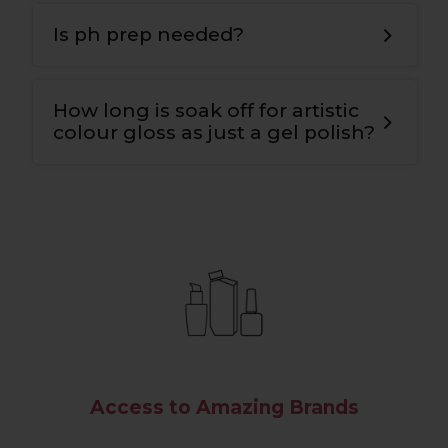
T
he bonding gel has a double covalent
bond for maximum adhesion to the nail
Is ph prep needed?
plate and the colour
.
Yes
,
we use ph nail prep tp prepare the
natural nail for maximum adhesion and
How long is soak off for artistic
longevity
.
colour gloss as just a gel polish?
10-12 mins.
Access to Amazing Brands