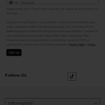
Please check your "Junk" mail if you do not receive an email within 5
minutes.
By submitting this form, you consent to receive informational (e.g.,
order updates) and/or marketing texts (e.g., cart reminders) from
SweetSquared Limited including texts sent by autodialer. Consent is
not a condition of purchase. Msg & data rates may apply. Msg
frequency varies. Unsubscribe at any time by replying STOP or
clicking the unsubscribe link (where available).
&
.
Privacy Policy
Terms
Sign up
Follow Us
Information