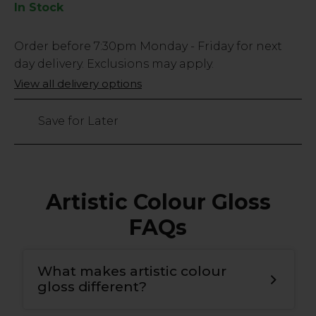
In Stock
Low
Order before
7:30pm
Monday - Friday for next
Stock
day delivery. Exclusions may apply.
Only
View all delivery options
44
left
Save for Later
Artistic Colour Gloss
FAQs
What makes artistic colour
gloss different?