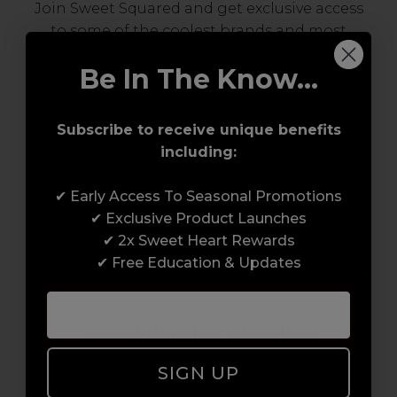
Join Sweet Squared and get exclusive access
to some of the coolest brands and most
innovative products in the professional hair
Be In The Know...
and beauty industry. From CND™, creator of
the ORIGINAL Shellac™ to new age
technology products by KEVIN.MURPHY and
Subscribe to receive unique benefits
everything in-between.
including:
✔ Early Access To Seasonal Promotions
✔ Exclusive Product Launches
✔ 2x Sweet Heart Rewards
✔ Free Education & Updates
Award-Winning Education
SIGN UP
Enrol with us and you’ll gain a family and a