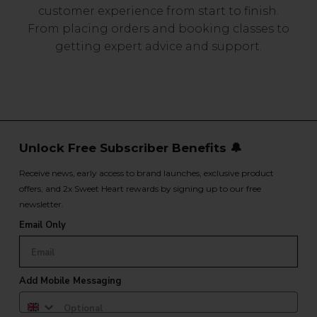
customer experience from start to finish.
From placing orders and booking classes to
getting expert advice and support.
Unlock Free Subscriber Benefits 🔔
Receive news, early access to brand launches, exclusive product
offers, and 2x Sweet Heart rewards by signing up to our free
newsletter.
Email Only
Add Mobile Messaging