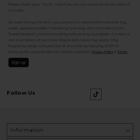
Please check your "Junk" mail if you do not receive an email within 5
minutes.
By submitting this form, you consent to receive informational (e.g.,
order updates) and/or marketing texts (e.g., cart reminders) from
SweetSquared Limited including texts sent by autodialer. Consent is
not a condition of purchase. Msg & data rates may apply. Msg
frequency varies. Unsubscribe at any time by replying STOP or
clicking the unsubscribe link (where available).
&
.
Privacy Policy
Terms
Sign up
Follow Us
Information