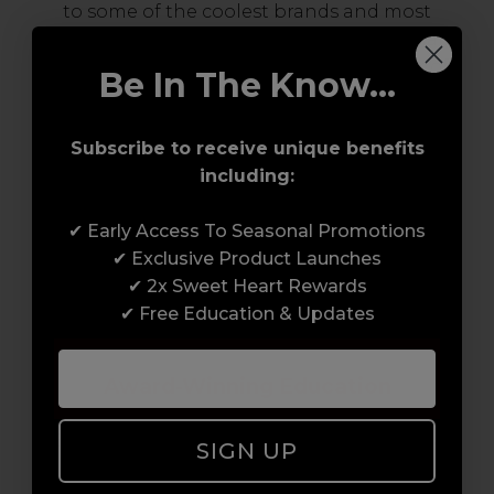
to some of the coolest brands and most
innovative products in the professional hair
and beauty industry. From CND™, creator of
Be In The Know...
the ORIGINAL Shellac™ to new age
technology products by KEVIN.MURPHY and
Subscribe to receive unique benefits
everything in-between.
including:
✔ Early Access To Seasonal Promotions
✔ Exclusive Product Launches
✔ 2x Sweet Heart Rewards
✔ Free Education & Updates
Award-Winning Education
Enrol with us and you’ll gain a family and a
SIGN UP
support network of like-minded