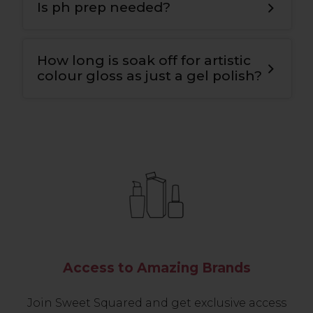
bond for maximum adhesion to the nail
Is ph prep needed?
plate and the colour
.
Yes
,
we use ph nail prep tp prepare the
natural nail for maximum adhesion and
How long is soak off for artistic
longevity
.
colour gloss as just a gel polish?
10-12 mins.
Access to Amazing Brands
Join Sweet Squared and get exclusive access