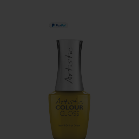
PAY IN 3