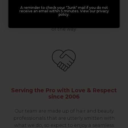
professionals, serious about helping you
build a career to be proud of. With beginner
A reminder to check your "Junk" mail if you do not
receive an email within 5 minutes. View our privacy
to advanced hair and beauty courses all over
policy.
the UK, we’re here to support you every step
of the way.
Serving the Pro with Love & Respect
since 2006
Our team are made up of hair and beauty
professionals that are utterly smitten with
what we do, so expect to enjoy a seamless