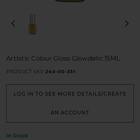
Artistic Colour Gloss Glowdelic 15ML
PRODUCT SKU
240-00-351
LOG IN TO SEE MORE DETAILS/CREATE
AN ACCOUNT
In Stock