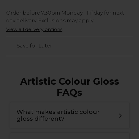
Low
Order before
7:30pm
Monday - Friday for next
Stock
day delivery. Exclusions may apply.
Only
View all delivery options
97
left
Save for Later
Artistic Colour Gloss
FAQs
What makes artistic colour
gloss different?
T
he bonding gel has a double covalent