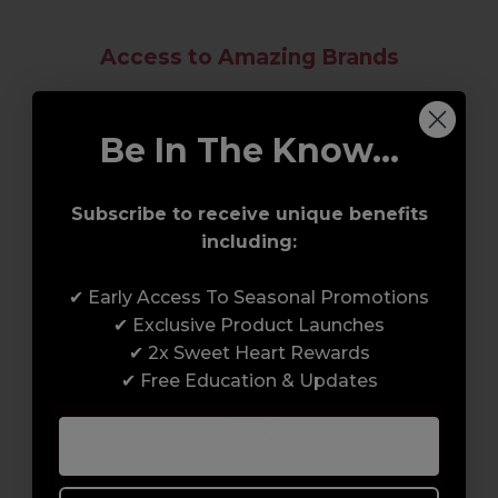
Access to Amazing Brands
Join Sweet Squared and get exclusive access
to some of the coolest brands and most
Be In The Know...
innovative products in the professional hair
and beauty industry. From CND™, creator of
Subscribe to receive unique benefits
the ORIGINAL Shellac™ to new age
including:
technology products by KEVIN.MURPHY and
everything in-between.
✔ Early Access To Seasonal Promotions
✔ Exclusive Product Launches
✔ 2x Sweet Heart Rewards
✔ Free Education & Updates