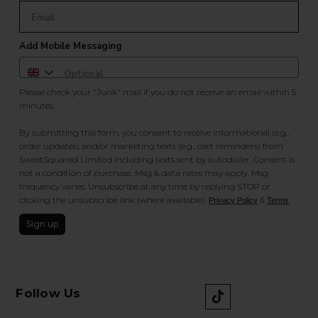
Add Mobile Messaging
Please check your "Junk" mail if you do not receive an email within 5
minutes.
By submitting this form, you consent to receive informational (e.g.,
order updates) and/or marketing texts (e.g., cart reminders) from
SweetSquared Limited including texts sent by autodialer. Consent is
not a condition of purchase. Msg & data rates may apply. Msg
frequency varies. Unsubscribe at any time by replying STOP or
clicking the unsubscribe link (where available).
&
.
Privacy Policy
Terms
Sign up
Follow Us