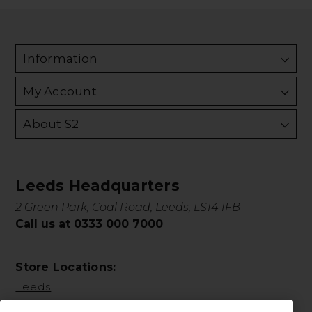
Information
My Account
About S2
Leeds Headquarters
2 Green Park, Coal Road, Leeds, LS14 1FB
Call us at 0333 000 7000
Store Locations:
Leeds