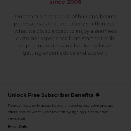
since 2006
Our team are made up of hair and beauty
professionals that are utterly smitten with
what we do, so expect to enjoy a seamless
customer experience from start to finish.
From placing orders and booking classes to
getting expert advice and support.
Unlock Free Subscriber Benefits 🔔
Receive news, early access to brand launches, exclusive product
offers, and 2x Sweet Heart rewards by signing up to our free
newsletter.
Email Only