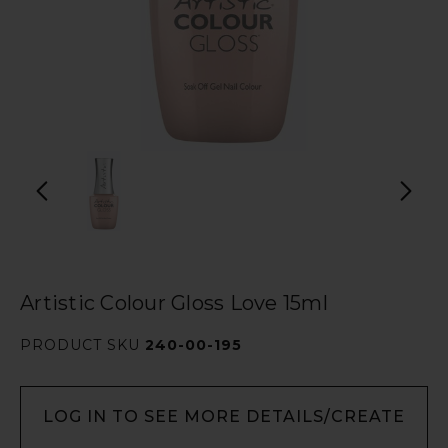
Artistic Colour Gloss Love 15ml
PRODUCT SKU
240-00-195
LOG IN TO SEE MORE DETAILS/CREATE