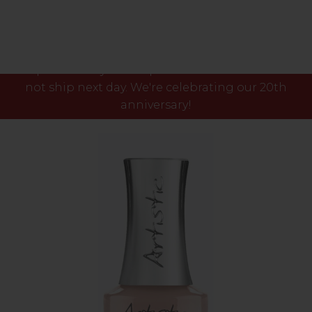
Please note our phone lines will close Fri 7th Aug
at 3pm and any orders placed after this time will
not ship next day. We're celebrating our 20th
anniversary!