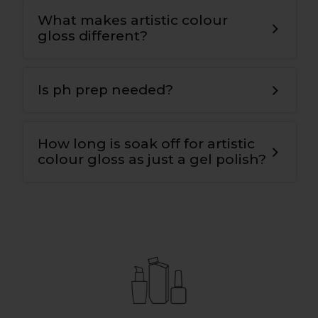
What makes artistic colour
gloss different?
T
he bonding gel has a double covalent
bond for maximum adhesion to the nail
Is ph prep needed?
plate and the colour
.
Yes
,
we use ph nail prep tp prepare the
natural nail for maximum adhesion and
How long is soak off for artistic
longevity
.
colour gloss as just a gel polish?
10-12 mins.