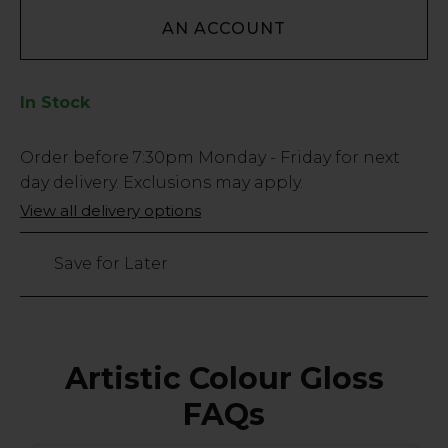
AN ACCOUNT
In Stock
Low
Order before
7:30pm
Monday - Friday for next
Stock
day delivery. Exclusions may apply.
Only
View all delivery options
3
left
Save for Later
Artistic Colour Gloss
FAQs