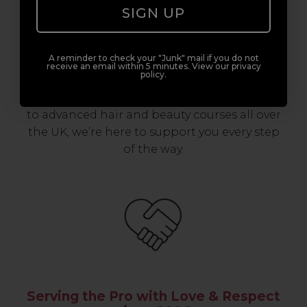
Award-Winning Education
SIGN UP
Enrol with us and you’ll gain a family and a
A reminder to check your "Junk" mail if you do not
support network of like-minded
receive an email within 5 minutes. View our privacy
policy.
professionals, serious about helping you
build a career to be proud of. With beginner
to advanced hair and beauty courses all over
the UK, we’re here to support you every step
of the way.
Serving the Pro with Love & Respect