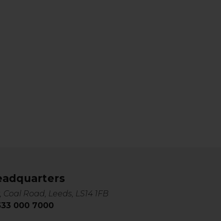
eadquarters
, Coal Road, Leeds, LS14 1FB
0333 000 7000