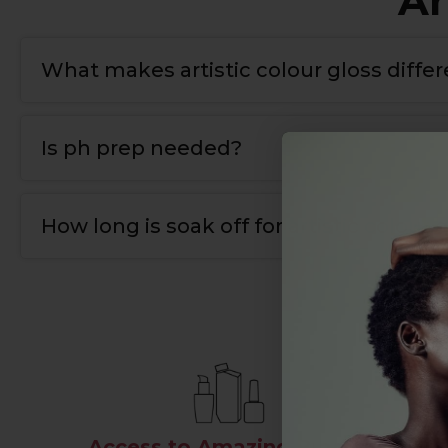
Ar
What makes artistic colour gloss diffe
T
he bonding gel has a double covalent bond for
Is ph prep needed?
Yes
,
we use ph nail prep tp prepare the natural 
How long is soak off for artistic colour g
10-12 mins.
Access to Amazing Brands