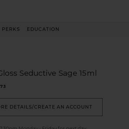
PERKS
EDUCATION
PAY IN 3
 Gloss Seductive Sage 15ml
273
ORE DETAILS/CREATE AN ACCOUNT
7:30pm
Monday - Friday for next day