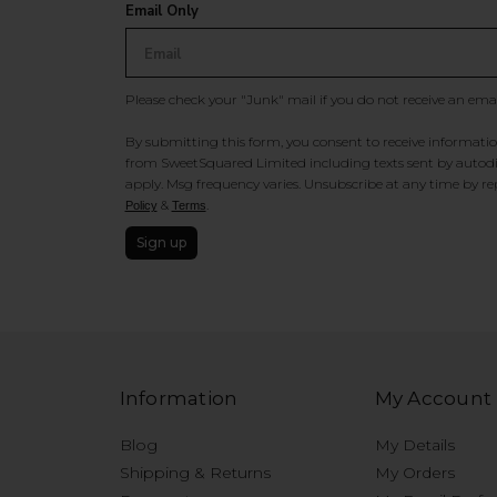
Email Only
Please check your "Junk" mail if you do not receive an ema
By submitting this form, you consent to receive information
from SweetSquared Limited including texts sent by autodia
apply. Msg frequency varies. Unsubscribe at any time by rep
&
.
Policy
Terms
Sign up
Information
My Account
Blog
My Details
Shipping & Returns
My Orders