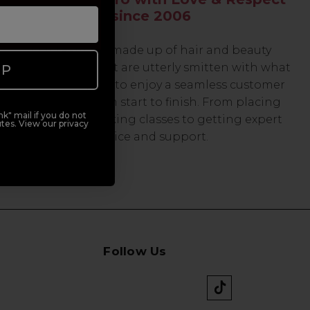
since 2006
Our team are made up of hair and beauty
professionals that are utterly smitten with what
UP
we do, so expect to enjoy a seamless customer
experience from start to finish. From placing
k" mail if you do not
orders and booking classes to getting expert
tes. View our privacy
advice and support.
Follow Us