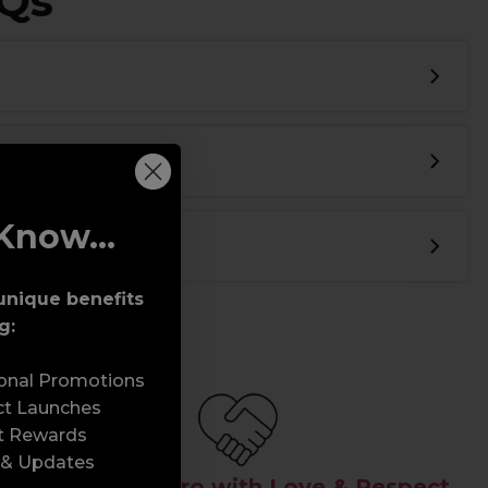
AQs
Know...
unique benefits
g:
sonal Promotions
ct Launches
t Rewards
 & Updates
Serving the Pro with Love & Respect