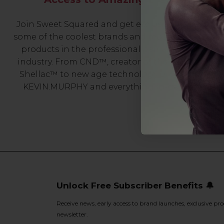
Join Sweet Squared and get exclusive access to
some of the coolest brands and most innovative
products in the professional hair and beauty
industry. From CND™, creator of the ORIGINAL
Shellac™ to new age technology products by
KEVIN.MURPHY and everything in-between.
Unlock Free Subscriber Benefits 🔔
Receive news, early access to brand launches, exclusive pro
newsletter.