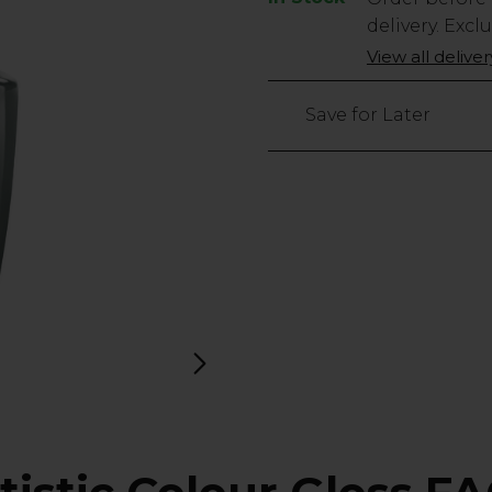
Stock
delivery. Excl
Only
View all delive
28
left
Save for Later