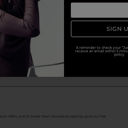
Enrol with us and you’ll gain a family and a
support network of like-minded professionals,
SIGN 
serious about helping you build a career to be
proud of. With beginner to advanced hair and
beauty courses all over the UK, we’re here to
A reminder to check your "Jun
support you every step of the way.
receive an email within 5 minu
policy.
duct offers, and 2x Sweet Heart rewards by signing up to our free