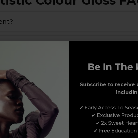
tistic Colour Gloss F
rent?
 maximum adhesion to the nail plate and the colour
.
nail for maximum adhesion and longevity
.
Be In The 
loss as just a gel polish?
Subscribe to receive 
includin
✔ Early Access To Sea
✔ Exclusive Produ
✔ 2x Sweet Hear
✔ Free Education
Award-Winning Education