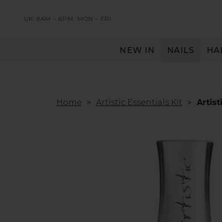
UK: 8AM – 6PM
MON – FRI
NEW IN
NAILS
HA
SERVING THE PRO WITH LOVE & RESPECT
Home
Artistic Essentials Kit
Artis