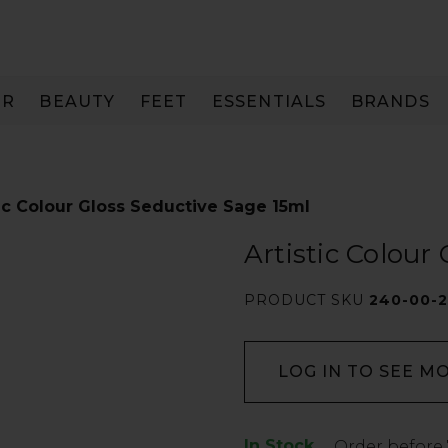
IR
BEAUTY
FEET
ESSENTIALS
BRANDS
tic Colour Gloss Seductive Sage 15ml
Artistic Colour
PRODUCT SKU
240-00-
LOG IN TO SEE M
In Stock
Low
Order before