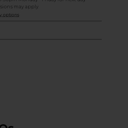
usions may apply.
ry options