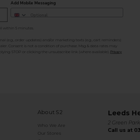
Add Mobile Messaging
il within 5 minutes.
al (e.g., order updates) and/or marketing texts (e.g., cart reminders)
ler. Consent is not a condition of purchase. Msg & data rates may
lying STOP or clicking the unsubscribe link (where available).
Privacy
About S2
Leeds H
2 Green Park
Who We Are
Call us at 
Our Stores