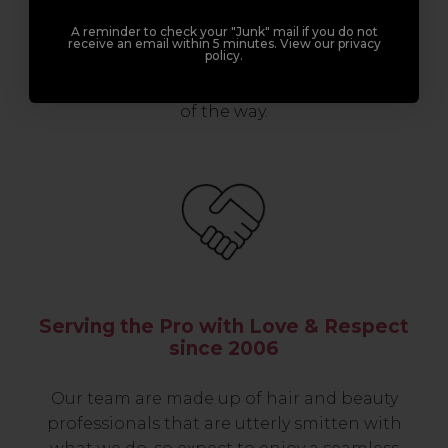
professionals, serious about helping you
A reminder to check your "Junk" mail if you do not
build a career to be proud of. With beginner
receive an email within 5 minutes. View our privacy
policy.
to advanced hair and beauty courses all over
the UK, we’re here to support you every step
of the way.
Serving the Pro with Love & Respect
since 2006
Our team are made up of hair and beauty
professionals that are utterly smitten with