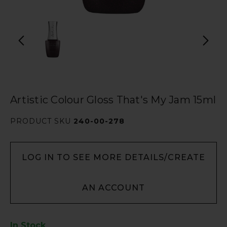
Artistic Colour Gloss That's My Jam 15ml
PRODUCT SKU
240-00-278
LOG IN TO SEE MORE DETAILS/CREATE
AN ACCOUNT
In Stock