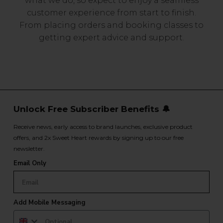
what we do, so expect to enjoy a seamless
customer experience from start to finish.
From placing orders and booking classes to
getting expert advice and support.
Unlock Free Subscriber Benefits 🔔
Receive news, early access to brand launches, exclusive product
offers, and 2x Sweet Heart rewards by signing up to our free
newsletter.
Email Only
Add Mobile Messaging