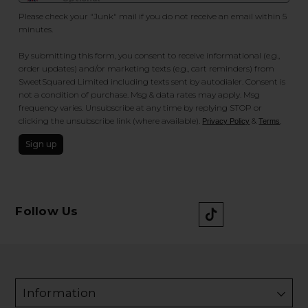
Please check your "Junk" mail if you do not receive an email within 5
minutes.
By submitting this form, you consent to receive informational (e.g.,
order updates) and/or marketing texts (e.g., cart reminders) from
SweetSquared Limited including texts sent by autodialer. Consent is
not a condition of purchase. Msg & data rates may apply. Msg
frequency varies. Unsubscribe at any time by replying STOP or
clicking the unsubscribe link (where available).
&
.
Privacy Policy
Terms
Sign up
Follow Us
Information