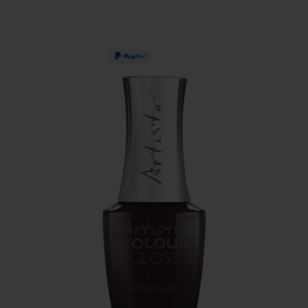
PAY IN 3