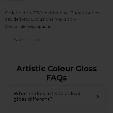
Low
Order before
7:30pm
Monday - Friday for next
Stock
day delivery. Exclusions may apply.
Only
View all delivery options
38
left
Save for Later
Artistic Colour Gloss
FAQs
What makes artistic colour
gloss different?
T
he bonding gel has a double covalent