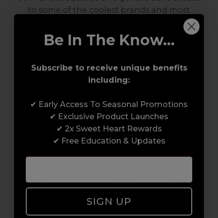
to some of the coolest brands and most
innovative products in the professional hair
and beauty industry. From CND™, creator of
Be In The Know...
the ORIGINAL Shellac™ to new age
technology products by KEVIN.MURPHY and
Subscribe to receive unique benefits
everything in-between.
including:
✔ Early Access To Seasonal Promotions
✔ Exclusive Product Launches
✔ 2x Sweet Heart Rewards
✔ Free Education & Updates
Award-Winning Education
Enrol with us and you’ll gain a family and a
SIGN UP
support network of like-minded