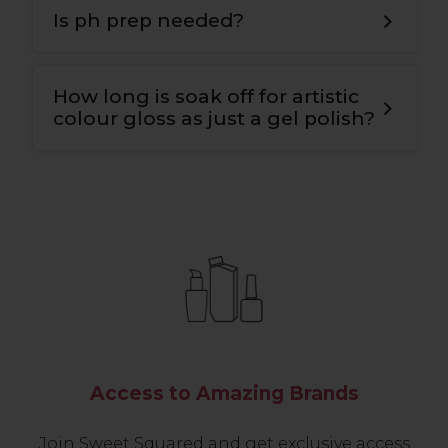
bond for maximum adhesion to the nail
Is ph prep needed?
plate and the colour
.
Yes
,
we use ph nail prep tp prepare the
natural nail for maximum adhesion and
How long is soak off for artistic
longevity
.
colour gloss as just a gel polish?
10-12 mins.
Access to Amazing Brands
Join Sweet Squared and get exclusive access