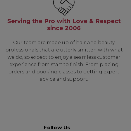
Serving the Pro with Love & Respect
since 2006
Our team are made up of hair and beauty
professionals that are utterly smitten with what
we do, so expect to enjoy a seamless customer
experience from start to finish. From placing
orders and booking classes to getting expert
advice and support.
Follow Us