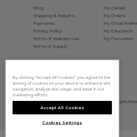
Blog
My Details
Shipping & Returns
My Orders
Payments
My Email Prefe
Privacy Policy
My Education
Terms of Website Use
My Favourites
Terms of Supply
By clicking “Accept All Cookies”, you agree to the
storing of cookies on your device to enhance site
navigation, analyze site usage, and assist in our
marketing efforts.
© 2026 Sweet Squared. All Rights Res
Accept All Cookies
Cookies Settings