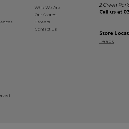
2 Green Park
Who We Are
Call us at 
Our Stores
rences
Careers
Contact Us
Store Locat
Leeds
erved.