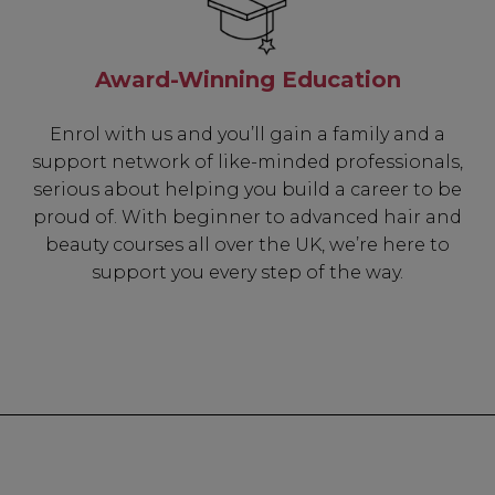
Award-Winning Education
Enrol with us and you’ll gain a family and a
support network of like-minded professionals,
serious about helping you build a career to be
proud of. With beginner to advanced hair and
beauty courses all over the UK, we’re here to
support you every step of the way.