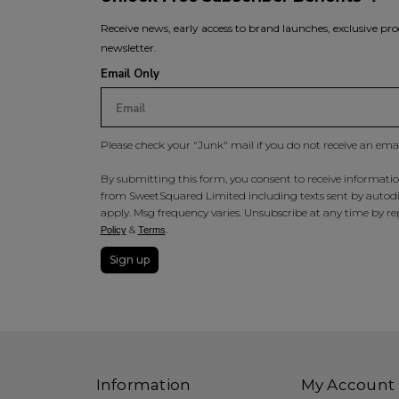
Receive news, early access to brand launches, exclusive pro
newsletter.
Email Only
Please check your "Junk" mail if you do not receive an ema
By submitting this form, you consent to receive information
from SweetSquared Limited including texts sent by autodia
apply. Msg frequency varies. Unsubscribe at any time by rep
&
.
Policy
Terms
Sign up
Information
My Account