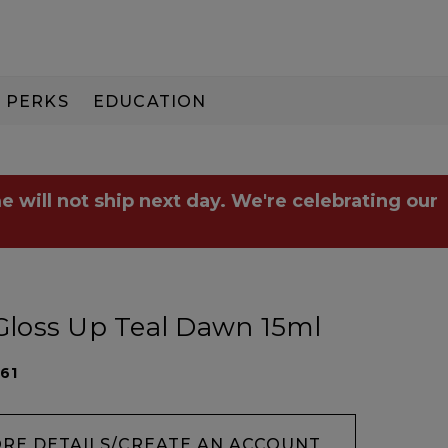
PERKS
EDUCATION
PAY IN 3
e will not ship next day. We're celebrating our
 Gloss Up Teal Dawn 15ml
61
ORE DETAILS/CREATE AN ACCOUNT