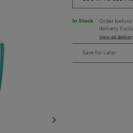
In Stock
Low
Order before
Stock
delivery. Excl
Only
View all delive
47
left
Save for Later