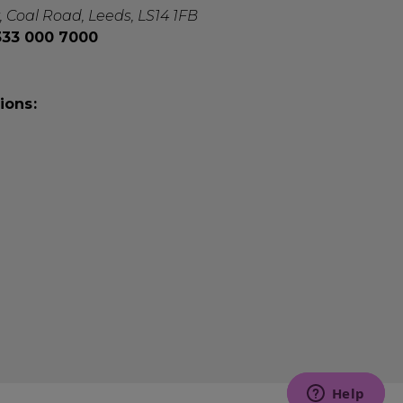
, Coal Road, Leeds, LS14 1FB
0333 000 7000
ions: