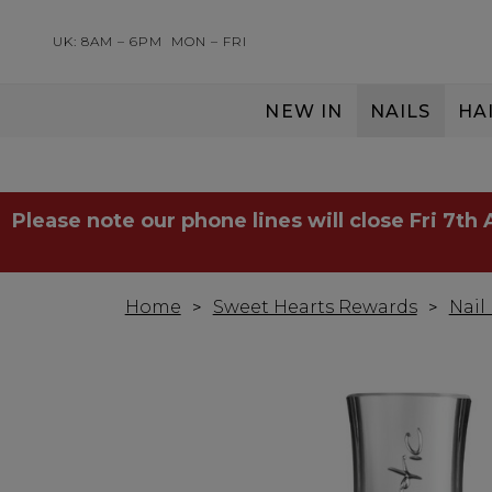
UK: 8AM – 6PM
MON – FRI
NEW IN
NAILS
HA
SERVING THE PRO WITH LOVE & RESPECT
Please note our phone lines will close Fri 7th
Home
Sweet Hearts Rewards
Nail