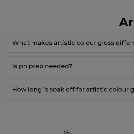
Ar
What makes artistic colour gloss diffe
T
he bonding gel has a double covalent bond for
Is ph prep needed?
Yes
,
we use ph nail prep tp prepare the natural 
How long is soak off for artistic colour g
10-12 mins.