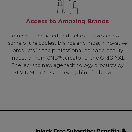
Access to Amazing Brands
Join Sweet Squared and get exclusive access to
some of the coolest brands and most innovative
products in the professional hair and beauty
industry. From CND™, creator of the ORIGINAL
Shellac™ to new age technology products by
KEVIN.MURPHY and everything in-between.
Unlock Free Subscriber Benefits 🔔