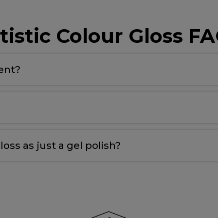
tistic Colour Gloss F
rent?
 maximum adhesion to the nail plate and the colour
.
nail for maximum adhesion and longevity
.
loss as just a gel polish?