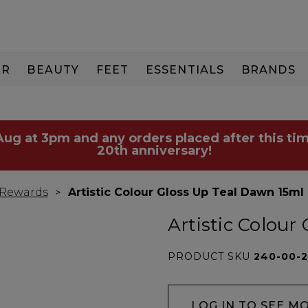
IR
BEAUTY
FEET
ESSENTIALS
BRANDS
 Aug at 3pm and any orders placed after this tim
20th anniversary!
 Rewards
Artistic Colour Gloss Up Teal Dawn 15ml
Artistic Colour
PRODUCT SKU
240-00-2
LOG IN TO SEE M