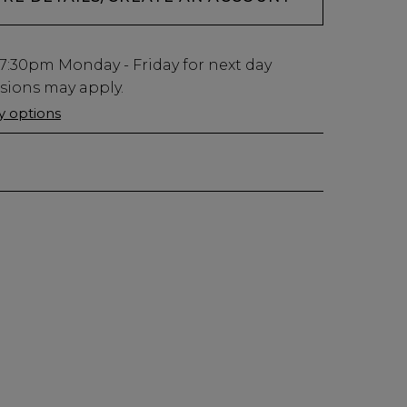
7:30pm
Monday - Friday for next day
usions may apply.
ry options