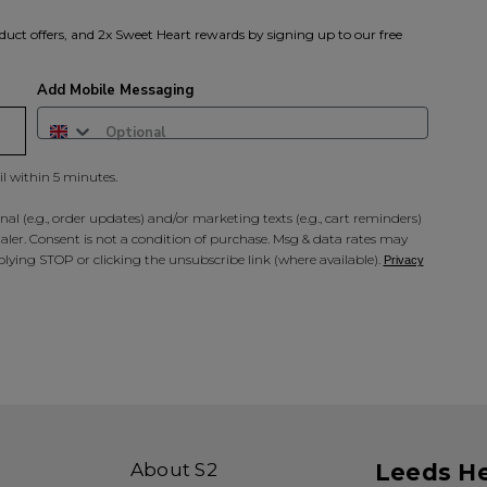
duct offers, and 2x Sweet Heart rewards by signing up to our free
Add Mobile Messaging
il within 5 minutes.
al (e.g., order updates) and/or marketing texts (e.g., cart reminders)
ler. Consent is not a condition of purchase. Msg & data rates may
lying STOP or clicking the unsubscribe link (where available).
Privacy
About S2
Leeds H