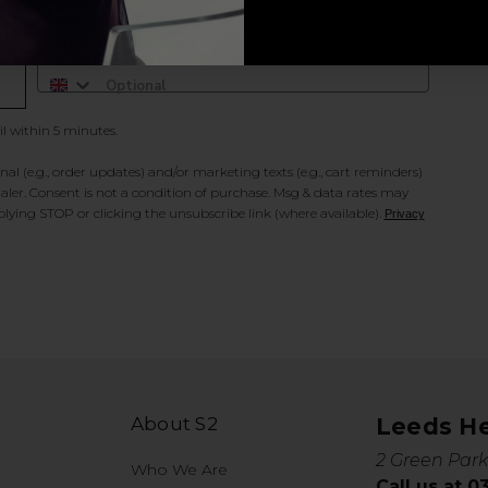
Add Mobile Messaging
il within 5 minutes.
al (e.g., order updates) and/or marketing texts (e.g., cart reminders)
ler. Consent is not a condition of purchase. Msg & data rates may
lying STOP or clicking the unsubscribe link (where available).
Privacy
About S2
Leeds H
2 Green Park
Who We Are
Call us at 