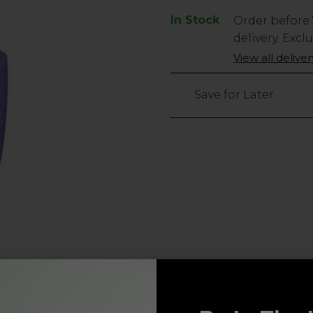
In Stock
Low
Order before
Stock
delivery. Excl
Only
View all delive
15
left
Save for Later