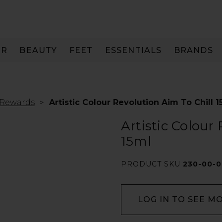
IR
BEAUTY
FEET
ESSENTIALS
BRANDS
 Rewards
Artistic Colour Revolution Aim To Chill 1
Artistic Colour
15ml
PRODUCT SKU
230-00-0
LOG IN TO SEE M