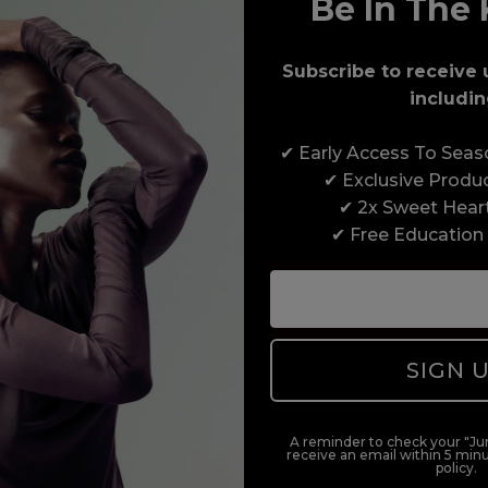
Be In The 
Award-Winning Education
Subscribe to receive 
Enrol with us and you’ll gain a family and a
includin
support network of like-minded professionals,
serious about helping you build a career to be
✔ Early Access To Sea
proud of. With beginner to advanced hair and
✔ Exclusive Produ
beauty courses all over the UK, we’re here to
✔ 2x Sweet Hear
support you every step of the way.
✔ Free Education
SIGN 
A reminder to check your "Jun
receive an email within 5 minu
policy.
duct offers, and 2x Sweet Heart rewards by signing up to our free