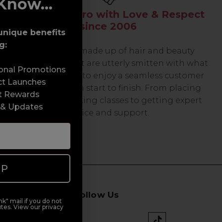
Know...
Serving the Pro with Love & Respect
since 2006
unique benefits
g:
Our team are made up of hair and beauty
professionals that are utterly smitten with what
sonal Promotions
we do, so expect to enjoy a seamless customer
ct Launches
experience from start to finish. From placing
t Rewards
orders and booking classes to getting expert
 & Updates
advice and support.
UP
Follow Us
k" mail if you do not
tes. View our privacy