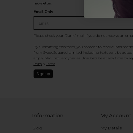
newsletter.
Email Only
Please check your "Junk" mail if you do not receive an ema
By submitting this form, you consent to receive information
from SweetSquared Limited including texts sent by autodia
apply. Msg frequency varies. Unsubscribe at any time by rep
&
.
Policy
Terms
Sign up
Information
My Account
Blog
My Details