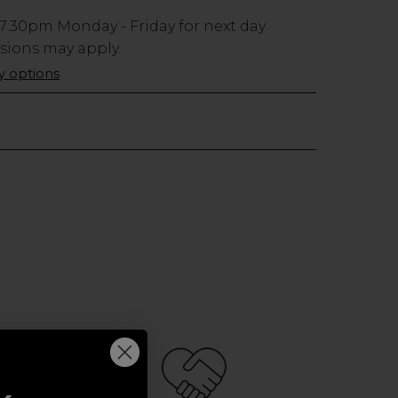
7:30pm
Monday - Friday for next day
usions may apply.
ry options