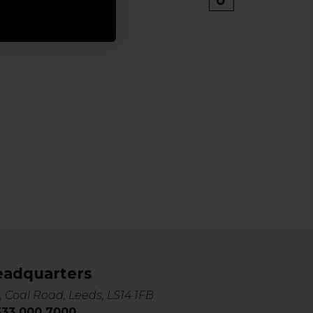
eadquarters
, Coal Road, Leeds, LS14 1FB
0333 000 7000