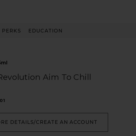
PERKS
EDUCATION
PAY IN 3
5ml
 Revolution Aim To Chill
01
ORE DETAILS/CREATE AN ACCOUNT