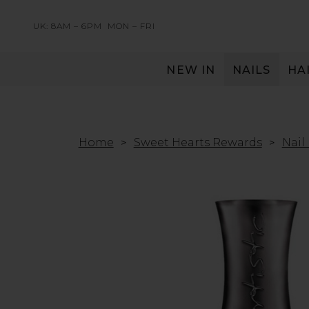
UK: 8AM – 6PM
MON – FRI
NEW IN
NAILS
HA
SERVING THE PRO WITH LOVE & RESPECT
Home
Sweet Hearts Rewards
Nail