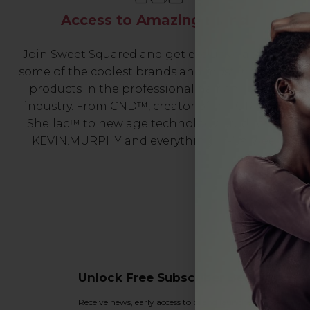
Access to Amazing Brands
Join Sweet Squared and get exclusive access to
some of the coolest brands and most innovative
products in the professional hair and beauty
industry. From CND™, creator of the ORIGINAL
Shellac™ to new age technology products by
KEVIN.MURPHY and everything in-between.
Unlock Free Subscriber Benefits 🔔
Receive news, early access to brand launches, exclusive pro