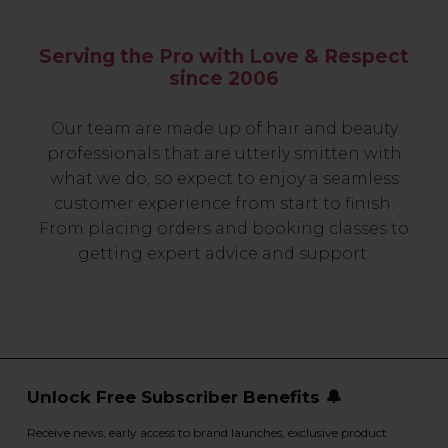
Serving the Pro with Love & Respect
since 2006
Our team are made up of hair and beauty
professionals that are utterly smitten with
what we do, so expect to enjoy a seamless
customer experience from start to finish.
From placing orders and booking classes to
getting expert advice and support.
Unlock Free Subscriber Benefits 🔔
Receive news, early access to brand launches, exclusive product