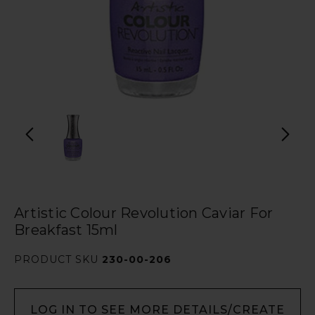
Artistic Colour Revolution Caviar For
Breakfast 15ml
PRODUCT SKU
230-00-206
LOG IN TO SEE MORE DETAILS/CREATE