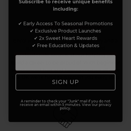
Subscribe to receive unique benefits
including:
✔ Early Access To Seasonal Promotions
Award-Winning Education
✔ Exclusive Product Launches
✔ 2x Sweet Heart Rewards
Enrol with us and you’ll gain a family and a
✔ Free Education & Updates
support network of like-minded
professionals, serious about helping you
build a career to be proud of. With beginner
to advanced hair and beauty courses all over
the UK, we’re here to support you every step
SIGN UP
of the way.
A reminder to check your "Junk" mail if you do not
receive an email within 5 minutes. View our privacy
policy.