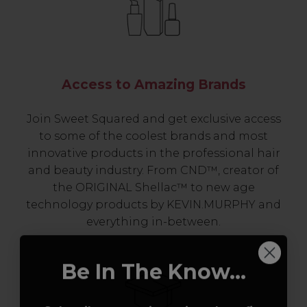
Access to Amazing Brands
Join Sweet Squared and get exclusive access
to some of the coolest brands and most
innovative products in the professional hair
and beauty industry. From CND™, creator of
the ORIGINAL Shellac™ to new age
technology products by KEVIN.MURPHY and
everything in-between.
Be In The Know...