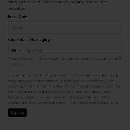
offers, and 2x Sweet Heart rewards by signing up to our free
newsletter.
Email Only
Add Mobile Messaging
Please check your "Junk" mail if you do not receive an email within 5
minutes.
By submitting this form, you consent to receive informational (e.g.,
order updates) and/or marketing texts (e.g., cart reminders) from
SweetSquared Limited including texts sent by autodialer. Consent is
not a condition of purchase. Msg & data rates may apply. Msg
frequency varies. Unsubscribe at any time by replying STOP or
clicking the unsubscribe link (where available).
&
.
Privacy Policy
Terms
Sign up