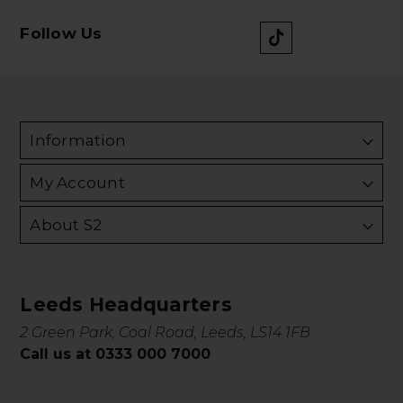
Follow Us
Information
My Account
About S2
Leeds Headquarters
2 Green Park, Coal Road, Leeds, LS14 1FB
Call us at 0333 000 7000