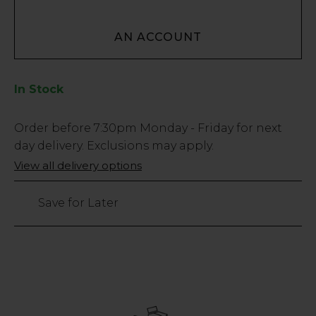
AN ACCOUNT
In Stock
Low
Order before
7:30pm
Monday - Friday for next
Stock
day delivery. Exclusions may apply.
Only
View all delivery options
40
left
Save for Later