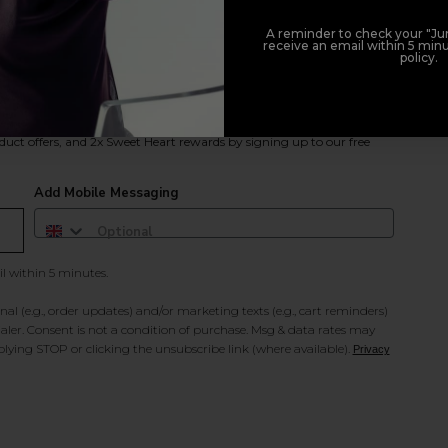
A reminder to check your "Jun
receive an email within 5 minu
policy.
duct offers, and 2x Sweet Heart rewards by signing up to our free
Add Mobile Messaging
il within 5 minutes.
al (e.g., order updates) and/or marketing texts (e.g., cart reminders)
ler. Consent is not a condition of purchase. Msg & data rates may
lying STOP or clicking the unsubscribe link (where available).
Privacy