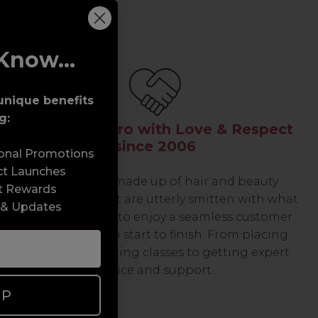
Know...
unique benefits
g:
Serving the Pro with Love & Respect
since 2006
sonal Promotions
ct Launches
Our team are made up of hair and beauty
t Rewards
professionals that are utterly smitten with what
 & Updates
we do, so expect to enjoy a seamless customer
experience from start to finish. From placing
orders and booking classes to getting expert
advice and support.
UP