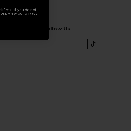
k" mail if you do not
tes. View our privacy
Follow Us