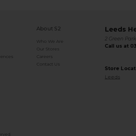
About S2
Leeds H
2 Green Park
Who We Are
Call us at 
Our Stores
rences
Careers
Contact Us
Store Locat
Leeds
erved.