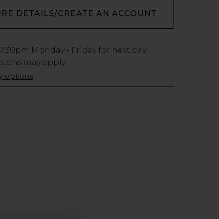
ORE DETAILS/CREATE AN ACCOUNT
7:30pm
Monday - Friday for next day
usions may apply.
ry options