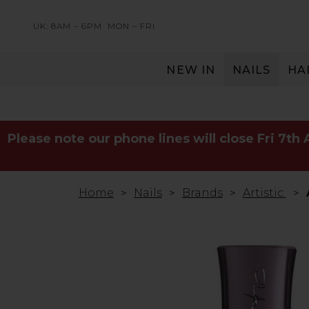
UK: 8AM – 6PM
MON – FRI
NEW IN
NAILS
HA
SERVING THE PRO WITH LOVE & RESPECT
Please note our phone lines will close Fri 7th
Home
Nails
Brands
Artistic