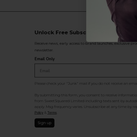
Unlock Free Subscriber Benefits 🔔
Receive news, early access to brand launches, exclusive pro
newsletter.
Email Only
Please check your "Junk" mail if you do not receive an ema
By submitting this form, you consent to receive information
from SweetSquared Limited including texts sent by autodia
apply. Msg frequency varies. Unsubscribe at any time by rep
&
.
Policy
Terms
Sign up