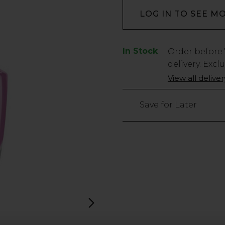
LOG IN TO SEE M
In Stock
Low
Order before
Stock
delivery. Excl
Only
View all delive
32
left
Save for Later