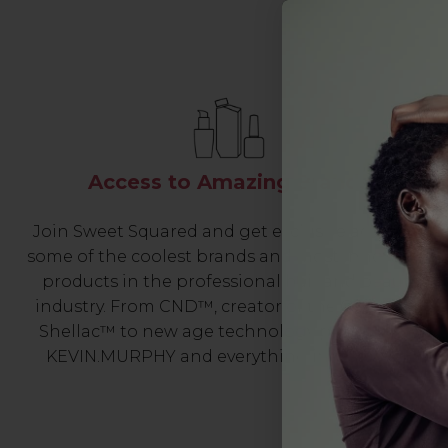
Access to Amazing Brands
Join Sweet Squared and get exclusive access to
some of the coolest brands and most innovative
products in the professional hair and beauty
industry. From CND™, creator of the ORIGINAL
Shellac™ to new age technology products by
KEVIN.MURPHY and everything in-between.