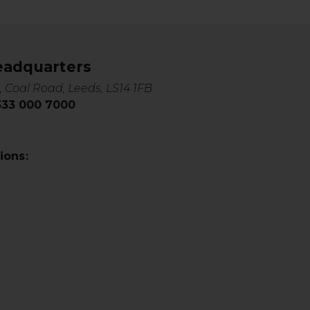
eadquarters
, Coal Road, Leeds, LS14 1FB
0333 000 7000
ions: