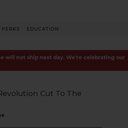
PERKS
EDUCATION
PAY IN 3
e will not ship next day. We're celebrating our
 Revolution Cut To The
56