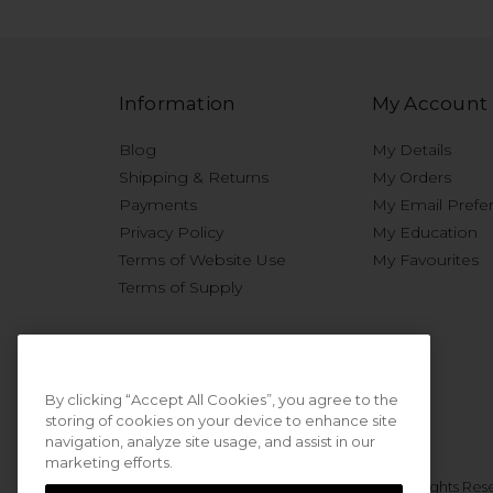
Information
My Account
Blog
My Details
Shipping & Returns
My Orders
Payments
My Email Prefe
Privacy Policy
My Education
Terms of Website Use
My Favourites
Terms of Supply
By clicking “Accept All Cookies”, you agree to the
storing of cookies on your device to enhance site
navigation, analyze site usage, and assist in our
marketing efforts.
© 2026 Sweet Squared. All Rights Res