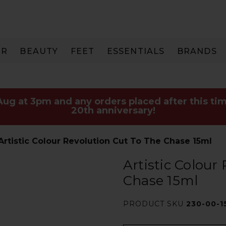
IR
BEAUTY
FEET
ESSENTIALS
BRANDS
 Aug at 3pm and any orders placed after this tim
20th anniversary!
Artistic Colour Revolution Cut To The Chase 15ml
Artistic Colour
Chase 15ml
PRODUCT SKU
230-00-1