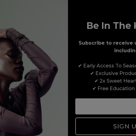
Be In The 
Subscribe to receive 
includin
Award-Winning Education
✔ Early Access To Sea
Enrol with us and you’ll gain a family and a
✔ Exclusive Produ
support network of like-minded professionals,
✔ 2x Sweet Hear
serious about helping you build a career to be
✔ Free Education
proud of. With beginner to advanced hair and
beauty courses all over the UK, we’re here to
support you every step of the way.
SIGN 