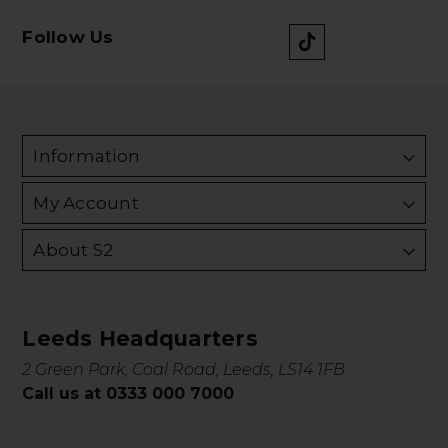
Follow Us
Information
My Account
About S2
Leeds Headquarters
2 Green Park, Coal Road, Leeds, LS14 1FB
Call us at 0333 000 7000