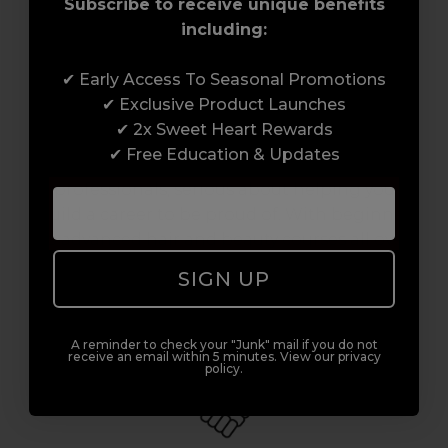
Subscribe to receive unique benefits
including:
✔ Early Access To Seasonal Promotions
Award-Winning Education
✔ Exclusive Product Launches
✔ 2x Sweet Heart Rewards
Enrol with us and you’ll gain a family and a
✔ Free Education & Updates
support network of like-minded
professionals, serious about helping you
build a career to be proud of. With beginner
to advanced hair and beauty courses all over
the UK, we’re here to support you every step
SIGN UP
of the way.
A reminder to check your "Junk" mail if you do not
receive an email within 5 minutes. View our privacy
policy.