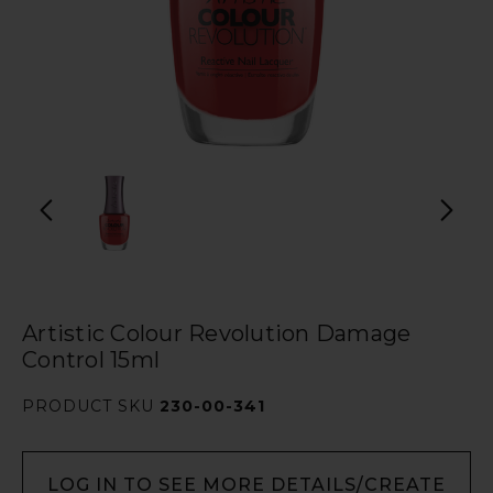
Artistic Colour Revolution Damage
Control 15ml
PRODUCT SKU
230-00-341
LOG IN TO SEE MORE DETAILS/CREATE