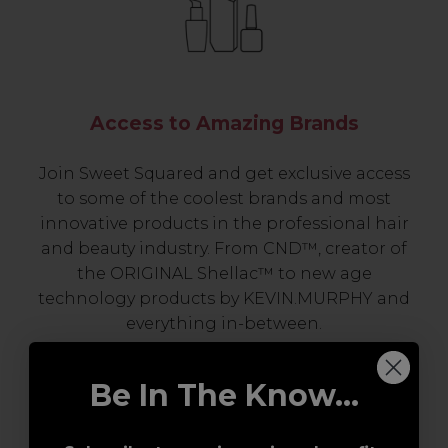
Access to Amazing Brands
Join Sweet Squared and get exclusive access
to some of the coolest brands and most
innovative products in the professional hair
and beauty industry. From CND™, creator of
the ORIGINAL Shellac™ to new age
technology products by KEVIN.MURPHY and
everything in-between.
Be In The Know...