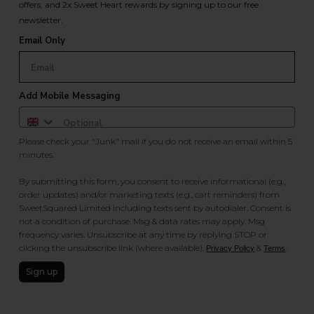
offers, and 2x Sweet Heart rewards by signing up to our free
newsletter.
Email Only
Add Mobile Messaging
Please check your "Junk" mail if you do not receive an email within 5
minutes.
By submitting this form, you consent to receive informational (e.g.,
order updates) and/or marketing texts (e.g., cart reminders) from
SweetSquared Limited including texts sent by autodialer. Consent is
not a condition of purchase. Msg & data rates may apply. Msg
frequency varies. Unsubscribe at any time by replying STOP or
clicking the unsubscribe link (where available).
&
.
Privacy Policy
Terms
Sign up