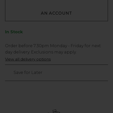
AN ACCOUNT
In Stock
Low
Order before
7:30pm
Monday - Friday for next
Stock
day delivery. Exclusions may apply.
Only
View all delivery options
26
left
Save for Later