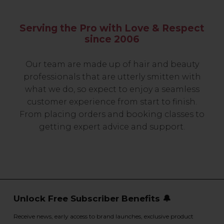
Serving the Pro with Love & Respect
since 2006
Our team are made up of hair and beauty
professionals that are utterly smitten with
what we do, so expect to enjoy a seamless
customer experience from start to finish.
From placing orders and booking classes to
getting expert advice and support.
Unlock Free Subscriber Benefits 🔔
Receive news, early access to brand launches, exclusive product