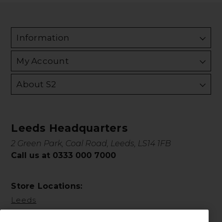
Information
My Account
About S2
Leeds Headquarters
2 Green Park, Coal Road, Leeds, LS14 1FB
Call us at 0333 000 7000
Store Locations:
Leeds