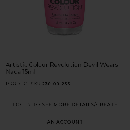
Artistic Colour Revolution Devil Wears
Nada 15ml
PRODUCT SKU
230-00-255
LOG IN TO SEE MORE DETAILS/CREATE
AN ACCOUNT