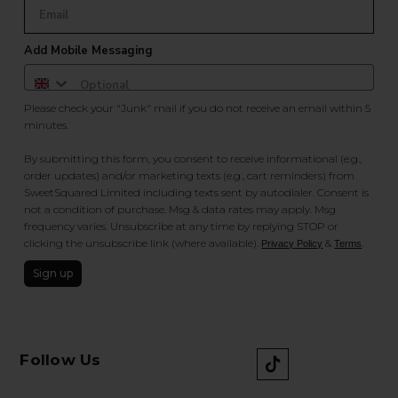
Add Mobile Messaging
Please check your "Junk" mail if you do not receive an email within 5
minutes.
By submitting this form, you consent to receive informational (e.g.,
order updates) and/or marketing texts (e.g., cart reminders) from
SweetSquared Limited including texts sent by autodialer. Consent is
not a condition of purchase. Msg & data rates may apply. Msg
frequency varies. Unsubscribe at any time by replying STOP or
clicking the unsubscribe link (where available).
&
.
Privacy Policy
Terms
Sign up
Follow Us