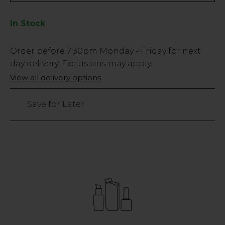
In Stock
Low
Order before
7:30pm
Monday - Friday for next
Stock
day delivery. Exclusions may apply.
Only
View all delivery options
206
left
Save for Later