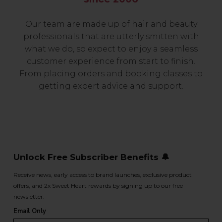
Our team are made up of hair and beauty
professionals that are utterly smitten with
what we do, so expect to enjoy a seamless
customer experience from start to finish.
From placing orders and booking classes to
getting expert advice and support.
Unlock Free Subscriber Benefits 🔔
Receive news, early access to brand launches, exclusive product
offers, and 2x Sweet Heart rewards by signing up to our free
newsletter.
Email Only