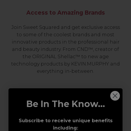
Access to Amazing Brands
Join Sweet Squared and get exclusive access
to some of the coolest brands and most
innovative products in the professional hair
and beauty industry. From CND™, creator of
the ORIGINAL Shellac™ to new age
technology products by KEVIN.MURPHY and
everything in-between.
Be In The Know...
Subscribe to receive unique benefits
including: