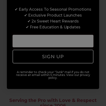
Award-Winning Education
✔ Early Access To Seasonal Promotions
Enrol with us and you’ll gain a family and a
✔ Exclusive Product Launches
support network of like-minded
✔ 2x Sweet Heart Rewards
professionals, serious about helping you
✔ Free Education & Updates
build a career to be proud of. With beginner
to advanced hair and beauty courses all over
the UK, we’re here to support you every step
of the way.
SIGN UP
A reminder to check your "Junk" mail if you do not
receive an email within 5 minutes. View our privacy
policy.
Serving the Pro with Love & Respect
since 2006