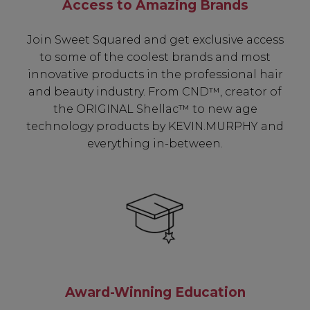
Access to Amazing Brands
Join Sweet Squared and get exclusive access
to some of the coolest brands and most
innovative products in the professional hair
and beauty industry. From CND™, creator of
the ORIGINAL Shellac™ to new age
technology products by KEVIN.MURPHY and
everything in-between.
Award-Winning Education