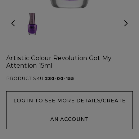
Artistic Colour Revolution Got My
Attention 15ml
PRODUCT SKU
230-00-155
LOG IN TO SEE MORE DETAILS/CREATE
AN ACCOUNT