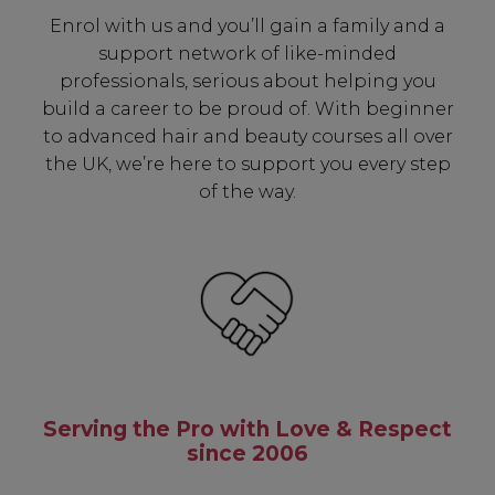
Enrol with us and you’ll gain a family and a
support network of like-minded
professionals, serious about helping you
build a career to be proud of. With beginner
to advanced hair and beauty courses all over
the UK, we’re here to support you every step
of the way.
Serving the Pro with Love & Respect
since 2006