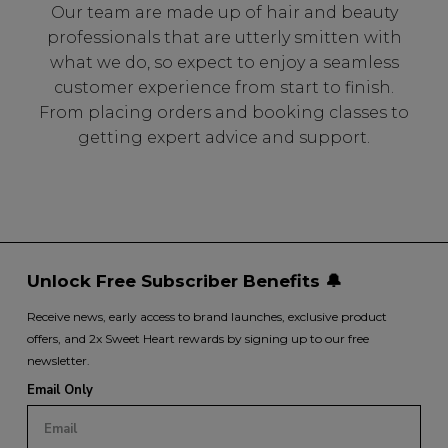
Our team are made up of hair and beauty
professionals that are utterly smitten with
what we do, so expect to enjoy a seamless
customer experience from start to finish.
From placing orders and booking classes to
getting expert advice and support.
Unlock Free Subscriber Benefits 🔔
Receive news, early access to brand launches, exclusive product
offers, and 2x Sweet Heart rewards by signing up to our free
newsletter.
Email Only