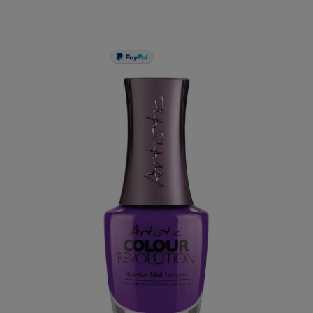
PAY IN 3