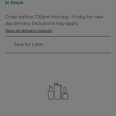
In Stock
Low
Order before
7:30pm
Monday - Friday for next
Stock
day delivery. Exclusions may apply.
Only
View all delivery options
23
left
Save for Later