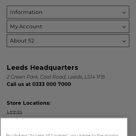
Information
My Account
About S2
Leeds Headquarters
2 Green Park, Coal Road, Leeds, LS14 1FB
Call us at 0333 000 7000
Store Locations:
Leeds
By clicking “Accept All Cookies”, you agree to the storing