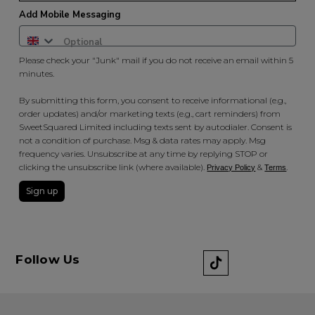
Add Mobile Messaging
Please check your "Junk" mail if you do not receive an email within 5
minutes.
By submitting this form, you consent to receive informational (e.g.,
order updates) and/or marketing texts (e.g., cart reminders) from
SweetSquared Limited including texts sent by autodialer. Consent is
not a condition of purchase. Msg & data rates may apply. Msg
frequency varies. Unsubscribe at any time by replying STOP or
clicking the unsubscribe link (where available).
&
.
Privacy Policy
Terms
Sign up
Follow Us