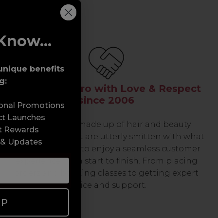
Know...
unique benefits
g:
Serving the Pro with Love & Respect
since 2006
sonal Promotions
ct Launches
Our team are made up of hair and beauty
t Rewards
professionals that are utterly smitten with what
 & Updates
we do, so expect to enjoy a seamless customer
experience from start to finish. From placing
orders and booking classes to getting expert
advice and support.
UP