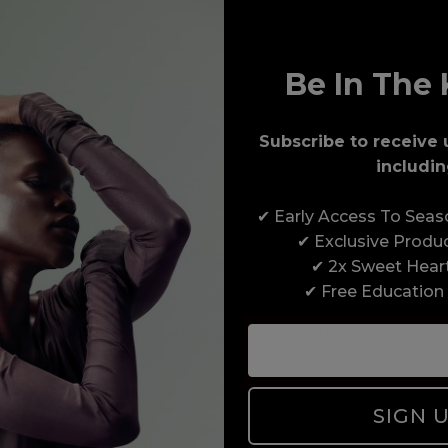
Be In The 
Subscribe to receive 
includin
Award-Winning Education
✔ Early Access To Sea
Enrol with us and you’ll gain a family and a
✔ Exclusive Produ
support network of like-minded professionals,
✔ 2x Sweet Hear
serious about helping you build a career to be
✔ Free Education
proud of. With beginner to advanced hair and
beauty courses all over the UK, we’re here to
support you every step of the way.
SIGN 