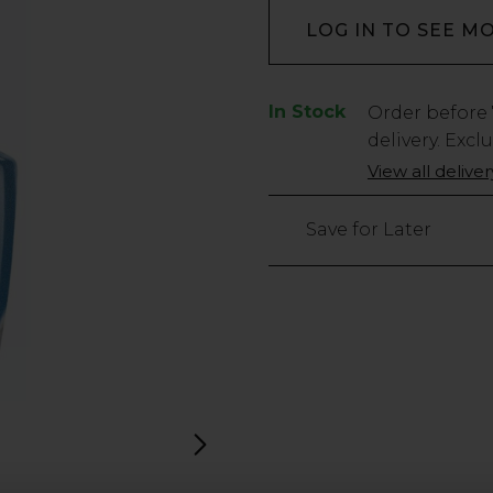
LOG IN TO SEE M
In Stock
Low
Order before
Stock
delivery. Excl
Only
View all delive
60
left
Save for Later