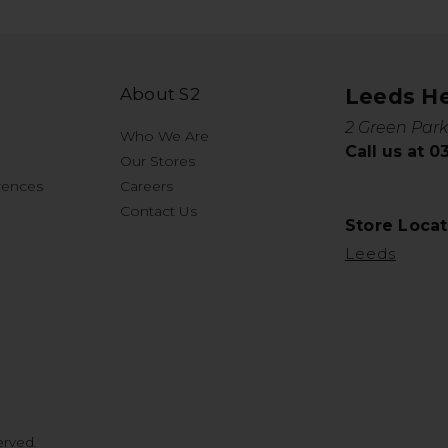
About S2
Leeds H
2 Green Park
Who We Are
Call us at 
Our Stores
rences
Careers
Contact Us
Store Locat
Leeds
erved.