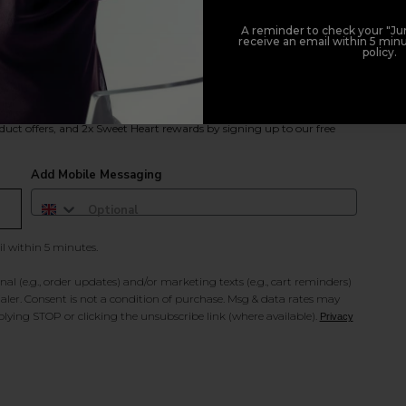
A reminder to check your "Jun
receive an email within 5 minu
policy.
duct offers, and 2x Sweet Heart rewards by signing up to our free
Add Mobile Messaging
il within 5 minutes.
al (e.g., order updates) and/or marketing texts (e.g., cart reminders)
ler. Consent is not a condition of purchase. Msg & data rates may
lying STOP or clicking the unsubscribe link (where available).
Privacy