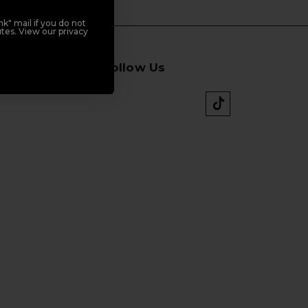
k" mail if you do not
tes. View our privacy
Follow Us