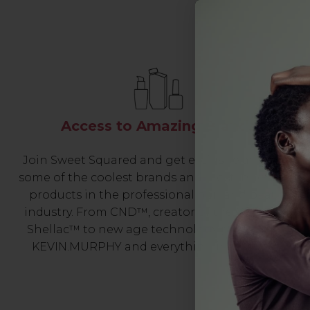
Access to Amazing Brands
Join Sweet Squared and get exclusive access to
some of the coolest brands and most innovative
products in the professional hair and beauty
industry. From CND™, creator of the ORIGINAL
Shellac™ to new age technology products by
KEVIN.MURPHY and everything in-between.