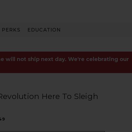
PERKS
EDUCATION
PAY IN 3
e will not ship next day. We're celebrating our
 Revolution Here To Sleigh
49