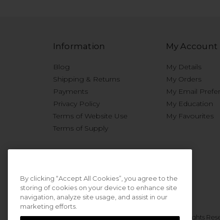
Information
My Account
Blog
My Details
Shipping & Returns
My Orders
Payments
My Email Prefe
Privacy Policy
My Education
Terms of Website Use
My Favourites
Terms of Supply
By clicking “Accept All Cookies”, you agree to the
storing of cookies on your device to enhance site
navigation, analyze site usage, and assist in our
marketing efforts.
© 2026 Sweet Squared. All Rights Res