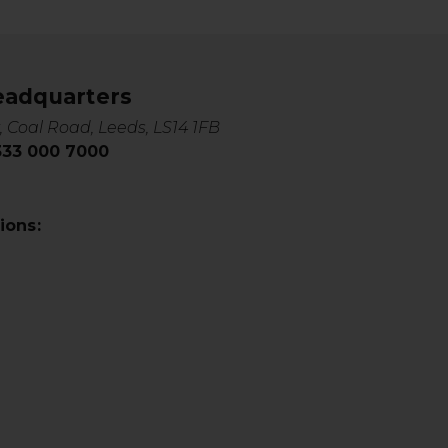
eadquarters
, Coal Road, Leeds, LS14 1FB
0333 000 7000
ions: