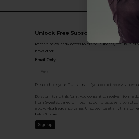
Unlock Free Subscriber Benefits 🔔
Receive news, early access to brand launches, exclusive pro
newsletter.
Email Only
Please check your "Junk" mail if you do not receive an ema
By submitting this form, you consent to receive information
from SweetSquared Limited including texts sent by autodia
apply. Msg frequency varies. Unsubscribe at any time by rep
&
.
Policy
Terms
Sign up