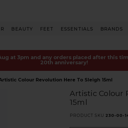
IR
BEAUTY
FEET
ESSENTIALS
BRANDS
 Aug at 3pm and any orders placed after this tim
20th anniversary!
Artistic Colour Revolution Here To Sleigh 15ml
Artistic Colour
15ml
PRODUCT SKU
230-00-1