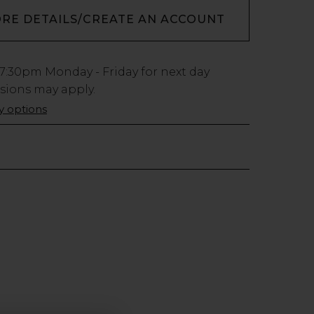
ORE DETAILS/CREATE AN ACCOUNT
7:30pm
Monday - Friday for next day
usions may apply.
ry options