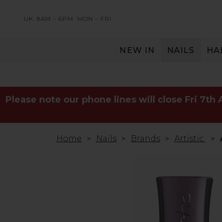
UK: 8AM – 6PM
MON – FRI
NEW IN
NAILS
HA
SERVING THE PRO WITH LOVE & RESPECT
Please note our phone lines will close Fri 7th
Home
Nails
Brands
Artistic