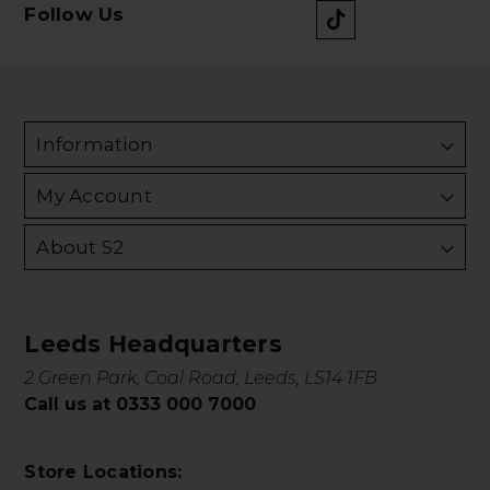
Follow Us
Information
My Account
About S2
Leeds Headquarters
2 Green Park, Coal Road, Leeds, LS14 1FB
Call us at 0333 000 7000
Store Locations: