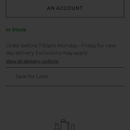
AN ACCOUNT
In Stock
Low
Order before
7:30pm
Monday - Friday for next
Stock
day delivery. Exclusions may apply.
Only
View all delivery options
36
left
Save for Later