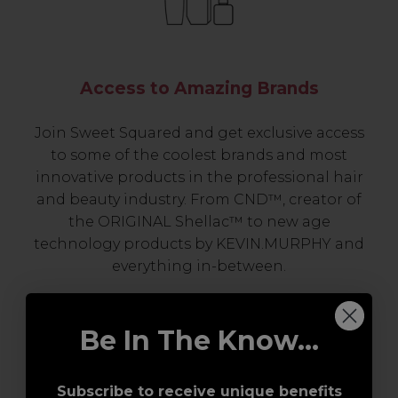
Access to Amazing Brands
Join Sweet Squared and get exclusive access
to some of the coolest brands and most
innovative products in the professional hair
and beauty industry. From CND™, creator of
the ORIGINAL Shellac™ to new age
technology products by KEVIN.MURPHY and
everything in-between.
Be In The Know...
Subscribe to receive unique benefits