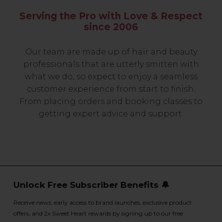
Serving the Pro with Love & Respect
since 2006
Our team are made up of hair and beauty
professionals that are utterly smitten with
what we do, so expect to enjoy a seamless
customer experience from start to finish.
From placing orders and booking classes to
getting expert advice and support.
Unlock Free Subscriber Benefits 🔔
Receive news, early access to brand launches, exclusive product
offers, and 2x Sweet Heart rewards by signing up to our free