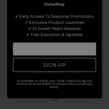
including:
Award-Winning Education
✔ Early Access To Seasonal Promotions
✔ Exclusive Product Launches
Enrol with us and you’ll gain a family and a
✔ 2x Sweet Heart Rewards
support network of like-minded
✔ Free Education & Updates
professionals, serious about helping you
build a career to be proud of. With beginner
to advanced hair and beauty courses all over
the UK, we’re here to support you every step
SIGN UP
of the way.
A reminder to check your "Junk" mail if you do not
receive an email within 5 minutes. View our privacy
policy.