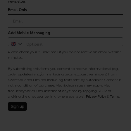
newsletter.
Email Only
Add Mobile Messaging
Please check your "Junk" mail if you do not receive an email within 5
minutes.
By submitting this form, you consent to receive informational (e.g.,
order updates) and/or marketing texts (e.g., cart reminders) from
SweetSquared Limited including texts sent by autodialer. Consent is
not a condition of purchase. Msg & data rates may apply. Msg
frequency varies. Unsubscribe at any time by replying STOP or
clicking the unsubscribe link (where available).
&
.
Privacy Policy
Terms
Sign up