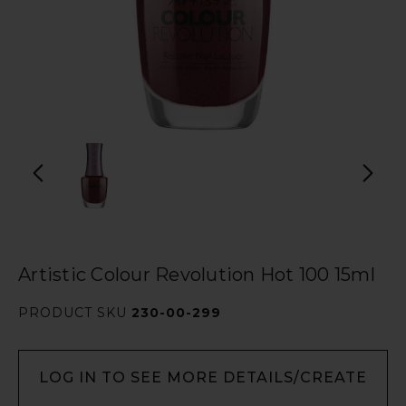
Artistic Colour Revolution Hot 100 15ml
PRODUCT SKU
230-00-299
LOG IN TO SEE MORE DETAILS/CREATE