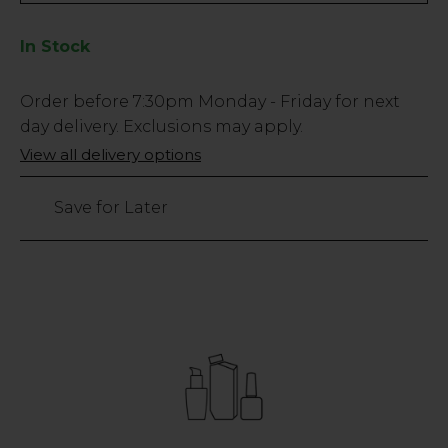
In Stock
Low
Order before
7:30pm
Monday - Friday for next
Stock
day delivery. Exclusions may apply.
Only
View all delivery options
96
left
Save for Later