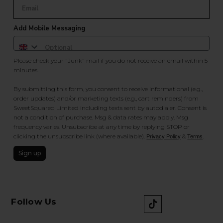
Add Mobile Messaging
Please check your "Junk" mail if you do not receive an email within 5
minutes.
By submitting this form, you consent to receive informational (e.g.,
order updates) and/or marketing texts (e.g., cart reminders) from
SweetSquared Limited including texts sent by autodialer. Consent is
not a condition of purchase. Msg & data rates may apply. Msg
frequency varies. Unsubscribe at any time by replying STOP or
clicking the unsubscribe link (where available).
&
.
Privacy Policy
Terms
Sign up
Follow Us