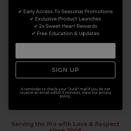
Award-Winning Education
✔ Early Access To Seasonal Promotions
Enrol with us and you’ll gain a family and a
✔ Exclusive Product Launches
support network of like-minded
✔ 2x Sweet Heart Rewards
professionals, serious about helping you
✔ Free Education & Updates
build a career to be proud of. With beginner
to advanced hair and beauty courses all over
the UK, we’re here to support you every step
of the way.
SIGN UP
A reminder to check your "Junk" mail if you do not
receive an email within 5 minutes. View our privacy
policy.
Serving the Pro with Love & Respect
since 2006