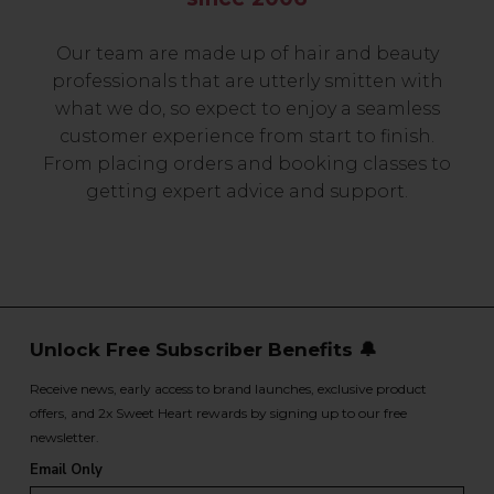
Our team are made up of hair and beauty
professionals that are utterly smitten with
what we do, so expect to enjoy a seamless
customer experience from start to finish.
From placing orders and booking classes to
getting expert advice and support.
Unlock Free Subscriber Benefits 🔔
Receive news, early access to brand launches, exclusive product
offers, and 2x Sweet Heart rewards by signing up to our free
newsletter.
Email Only