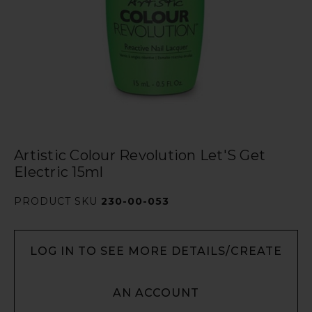
Artistic Colour Revolution Let'S Get
Electric 15ml
PRODUCT SKU
230-00-053
LOG IN TO SEE MORE DETAILS/CREATE
AN ACCOUNT