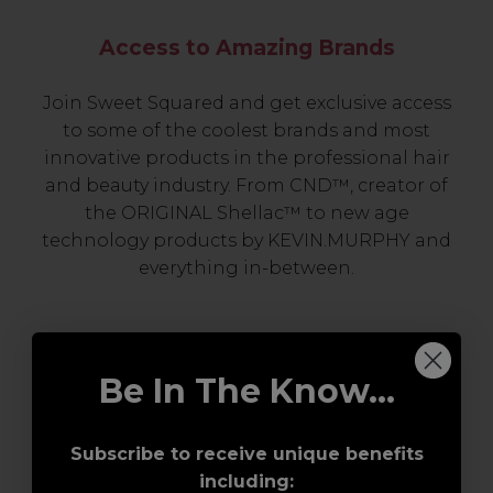
Access to Amazing Brands
Join Sweet Squared and get exclusive access
to some of the coolest brands and most
innovative products in the professional hair
and beauty industry. From CND™, creator of
the ORIGINAL Shellac™ to new age
technology products by KEVIN.MURPHY and
everything in-between.
Be In The Know...
Subscribe to receive unique benefits
including: