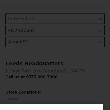
Information
My Account
About S2
Leeds Headquarters
2 Green Park, Coal Road, Leeds, LS14 1FB
Call us at 0333 000 7000
Store Locations:
Leeds