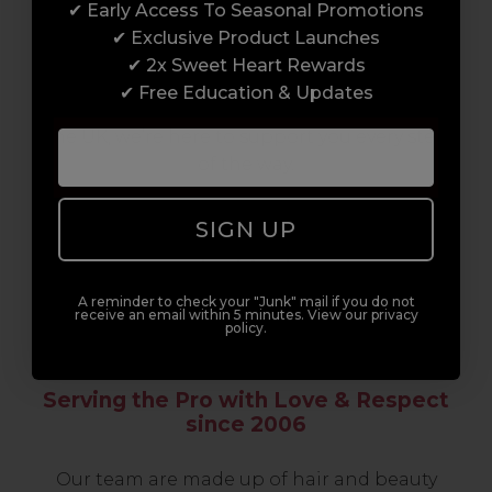
✔ Early Access To Seasonal Promotions
support network of like-minded
✔ Exclusive Product Launches
professionals, serious about helping you
✔ 2x Sweet Heart Rewards
build a career to be proud of. With beginner
✔ Free Education & Updates
to advanced hair and beauty courses all over
the UK, we’re here to support you every step
of the way.
SIGN UP
A reminder to check your "Junk" mail if you do not
receive an email within 5 minutes. View our privacy
policy.
Serving the Pro with Love & Respect
since 2006
Our team are made up of hair and beauty