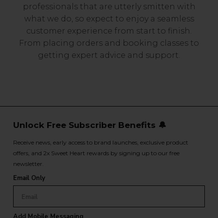
professionals that are utterly smitten with
what we do, so expect to enjoy a seamless
customer experience from start to finish.
From placing orders and booking classes to
getting expert advice and support.
Unlock Free Subscriber Benefits 🔔
Receive news, early access to brand launches, exclusive product
offers, and 2x Sweet Heart rewards by signing up to our free
newsletter.
Email Only
Add Mobile Messaging