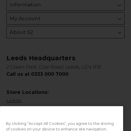
Information
My Account
About S2
Leeds Headquarters
2 Green Park, Coal Road, Leeds, LS14 1FB
Call us at 0333 000 7000
Store Locations:
Leeds
By clicking “Accept All Cookies”, you agree to the storing
of cookies on your device to enhance site navigation,