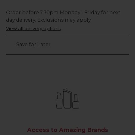
Low
Order before
7:30pm
Monday - Friday for next
Stock
day delivery. Exclusions may apply.
Only
View all delivery options
192
left
Save for Later
Access to Amazing Brands