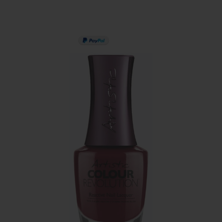
PAY IN 3