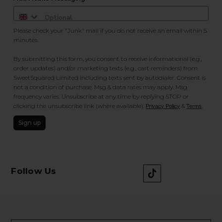
Please check your "Junk" mail if you do not receive an email within 5
minutes.
By submitting this form, you consent to receive informational (e.g.,
order updates) and/or marketing texts (e.g., cart reminders) from
SweetSquared Limited including texts sent by autodialer. Consent is
not a condition of purchase. Msg & data rates may apply. Msg
frequency varies. Unsubscribe at any time by replying STOP or
clicking the unsubscribe link (where available).
&
.
Privacy Policy
Terms
Sign up
Follow Us