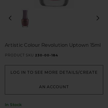
Artistic Colour Revolution Uptown 15ml
PRODUCT SKU
230-00-184
LOG IN TO SEE MORE DETAILS/CREATE
AN ACCOUNT
In Stock