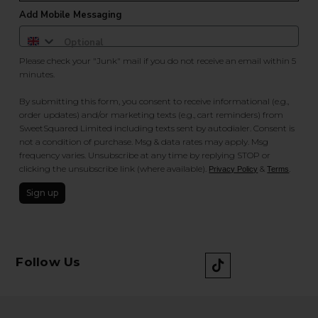
Add Mobile Messaging
Please check your "Junk" mail if you do not receive an email within 5
minutes.
By submitting this form, you consent to receive informational (e.g.,
order updates) and/or marketing texts (e.g., cart reminders) from
SweetSquared Limited including texts sent by autodialer. Consent is
not a condition of purchase. Msg & data rates may apply. Msg
frequency varies. Unsubscribe at any time by replying STOP or
clicking the unsubscribe link (where available).
&
.
Privacy Policy
Terms
Sign up
Follow Us