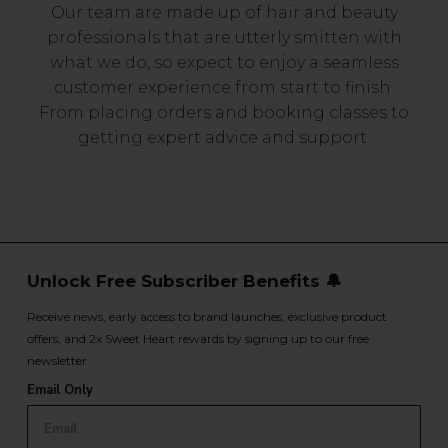
Our team are made up of hair and beauty
professionals that are utterly smitten with
what we do, so expect to enjoy a seamless
customer experience from start to finish.
From placing orders and booking classes to
getting expert advice and support.
Unlock Free Subscriber Benefits 🔔
Receive news, early access to brand launches, exclusive product
offers, and 2x Sweet Heart rewards by signing up to our free
newsletter.
Email Only