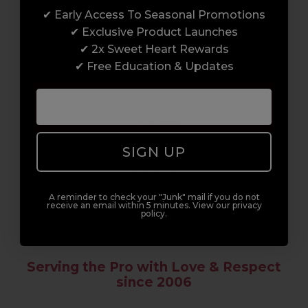
✔ Early Access To Seasonal Promotions
Enrol with us and you’ll gain a family and a
✔ Exclusive Product Launches
support network of like-minded
✔ 2x Sweet Heart Rewards
professionals, serious about helping you
✔ Free Education & Updates
build a career to be proud of. With beginner
to advanced hair and beauty courses all over
the UK, we’re here to support you every step
of the way.
SIGN UP
A reminder to check your "Junk" mail if you do not
receive an email within 5 minutes. View our privacy
policy.
Serving the Pro with Love & Respect
since 2006