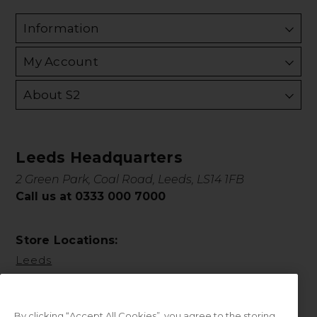
Information
My Account
About S2
Leeds Headquarters
2 Green Park, Coal Road, Leeds, LS14 1FB
Call us at 0333 000 7000
Store Locations:
Leeds
By clicking “Accept All Cookies”, you agree to the storing