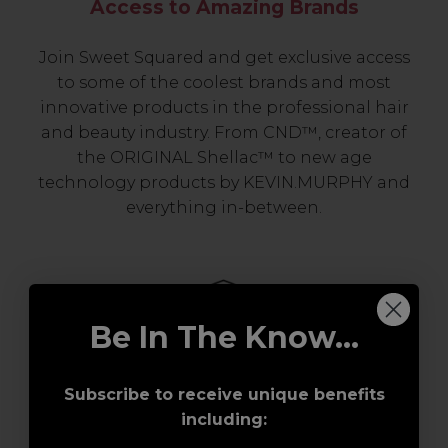
Access to Amazing Brands
Join Sweet Squared and get exclusive access
to some of the coolest brands and most
innovative products in the professional hair
and beauty industry. From CND™, creator of
the ORIGINAL Shellac™ to new age
technology products by KEVIN.MURPHY and
everything in-between.
Be In The Know...
Subscribe to receive unique benefits
including:
Award-Winning Education