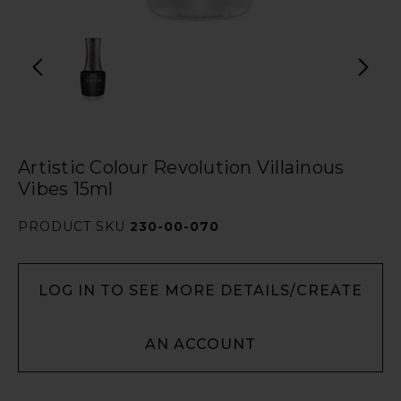
Artistic Colour Revolution Villainous
Vibes 15ml
PRODUCT SKU
230-00-070
LOG IN TO SEE MORE DETAILS/CREATE
AN ACCOUNT