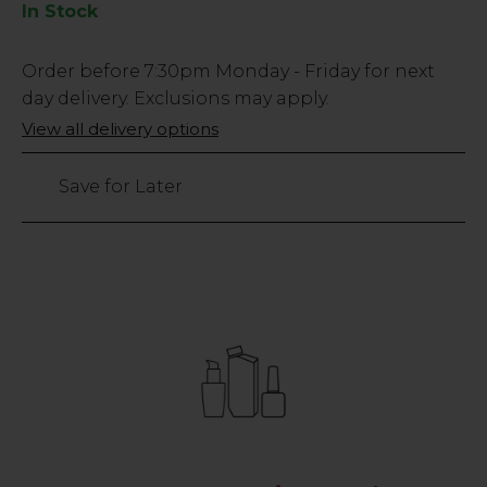
In Stock
Low
Order before
7:30pm
Monday - Friday for next
Stock
day delivery. Exclusions may apply.
Only
View all delivery options
64
left
Save for Later