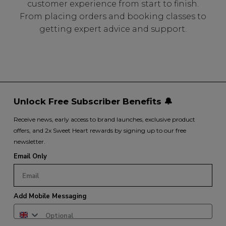
customer experience from start to finish.
From placing orders and booking classes to
getting expert advice and support.
Unlock Free Subscriber Benefits 🔔
Receive news, early access to brand launches, exclusive product
offers, and 2x Sweet Heart rewards by signing up to our free
newsletter.
Email Only
Add Mobile Messaging