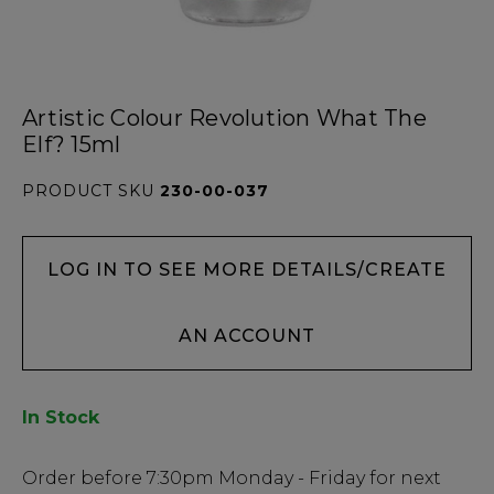
Artistic Colour Revolution What The
Elf? 15ml
PRODUCT SKU
230-00-037
LOG IN TO SEE MORE DETAILS/CREATE
AN ACCOUNT
In Stock
Low
Order before
7:30pm
Monday - Friday for next