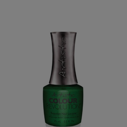
PAY IN 3