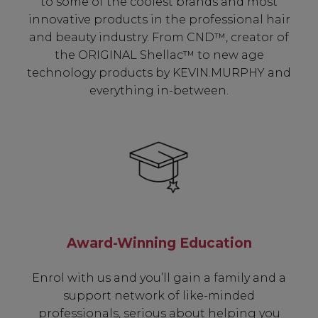
to some of the coolest brands and most
innovative products in the professional hair
and beauty industry. From CND™, creator of
the ORIGINAL Shellac™ to new age
technology products by KEVIN.MURPHY and
everything in-between.
Be In The Know...
Award-Winning Education
Subscribe to receive unique benefits
Enrol with us and you’ll gain a family and a
including:
support network of like-minded
professionals, serious about helping you
✔ Early Access To Seasonal Promotions