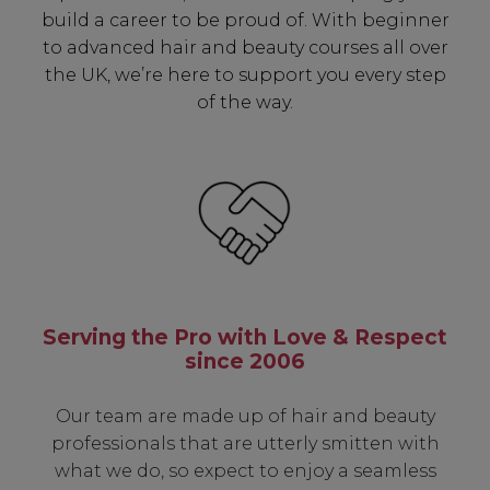
build a career to be proud of. With beginner
✔ Exclusive Product Launches
to advanced hair and beauty courses all over
✔ 2x Sweet Heart Rewards
the UK, we’re here to support you every step
✔ Free Education & Updates
of the way.
SIGN UP
A reminder to check your "Junk" mail if you do not
receive an email within 5 minutes. View our privacy
policy.
Serving the Pro with Love & Respect
since 2006
Our team are made up of hair and beauty
professionals that are utterly smitten with
what we do, so expect to enjoy a seamless