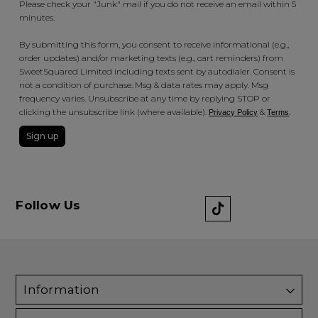
Please check your "Junk" mail if you do not receive an email within 5
minutes.
By submitting this form, you consent to receive informational (e.g.,
order updates) and/or marketing texts (e.g., cart reminders) from
SweetSquared Limited including texts sent by autodialer. Consent is
not a condition of purchase. Msg & data rates may apply. Msg
frequency varies. Unsubscribe at any time by replying STOP or
clicking the unsubscribe link (where available).
&
.
Privacy Policy
Terms
Sign up
Follow Us
Information