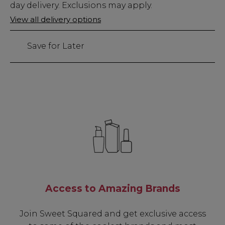
Stock
day delivery. Exclusions may apply.
Only
View all delivery options
29
left
Save for Later
Access to Amazing Brands
Join Sweet Squared and get exclusive access