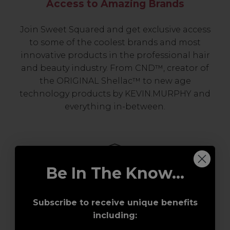
Access to Amazing Brands
Join Sweet Squared and get exclusive access
to some of the coolest brands and most
innovative products in the professional hair
and beauty industry. From CND™, creator of
the ORIGINAL Shellac™ to new age
technology products by KEVIN.MURPHY and
everything in-between.
Be In The Know...
Subscribe to receive unique benefits
including:
Award-Winning Education