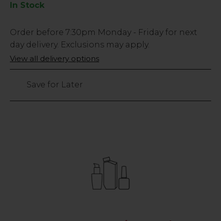
In Stock
Low
Order before
7:30pm
Monday - Friday for next
Stock
day delivery. Exclusions may apply.
Only
View all delivery options
41
left
Save for Later