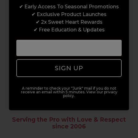
✔ Early Access To Seasonal Promotions
Enrol with us and you’ll gain a family and a
✔ Exclusive Product Launches
support network of like-minded
✔ 2x Sweet Heart Rewards
professionals, serious about helping you
✔ Free Education & Updates
build a career to be proud of. With beginner
to advanced hair and beauty courses all over
the UK, we’re here to support you every step
of the way.
SIGN UP
A reminder to check your "Junk" mail if you do not
receive an email within 5 minutes. View our privacy
policy.
Serving the Pro with Love & Respect
since 2006