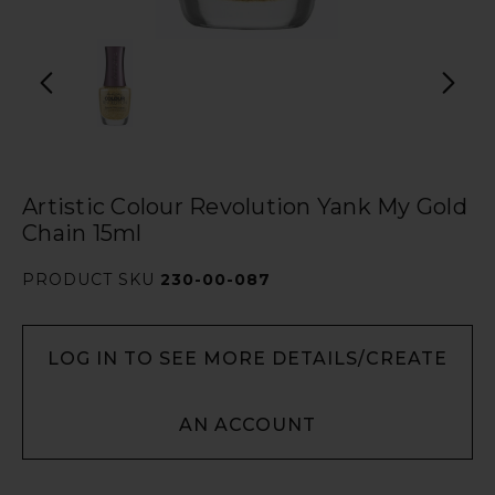
Artistic Colour Revolution Yank My Gold
Chain 15ml
PRODUCT SKU
230-00-087
LOG IN TO SEE MORE DETAILS/CREATE
AN ACCOUNT