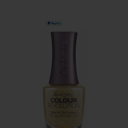
PAY IN 3