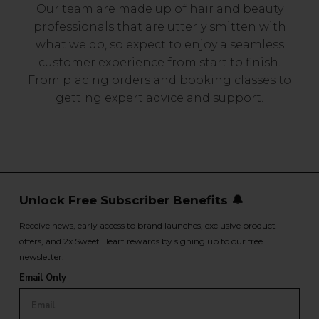
Our team are made up of hair and beauty
professionals that are utterly smitten with
what we do, so expect to enjoy a seamless
customer experience from start to finish.
From placing orders and booking classes to
getting expert advice and support.
Unlock Free Subscriber Benefits 🔔
Receive news, early access to brand launches, exclusive product
offers, and 2x Sweet Heart rewards by signing up to our free
newsletter.
Email Only