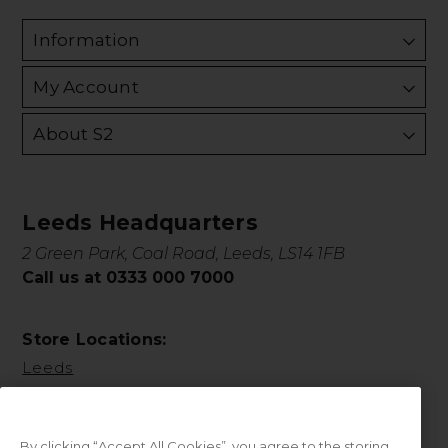
Information
My Account
About S2
Leeds Headquarters
2 Green Park, Coal Road, Leeds, LS14 1FB
Call us at 0333 000 7000
Store Locations:
Leeds
By clicking “Accept All Cookies”, you agree to the storing