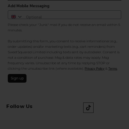
Add Mobile Messaging
Please check your "Junk" mail if you do not receive an email within 5
minutes.
By submitting this form, you consent to receive informational (e.g.,
order updates) and/or marketing texts (e.g., cart reminders) from
SweetSquared Limited including texts sent by autodialer. Consent is
not a condition of purchase. Msg & data rates may apply. Msg
frequency varies. Unsubscribe at any time by replying STOP or
clicking the unsubscribe link (where available).
&
.
Privacy Policy
Terms
Sign up
Follow Us