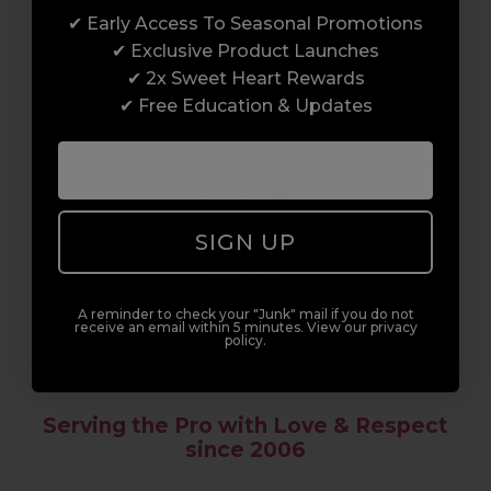
✔ Early Access To Seasonal Promotions
Enrol with us and you’ll gain a family and a
✔ Exclusive Product Launches
support network of like-minded
✔ 2x Sweet Heart Rewards
professionals, serious about helping you
✔ Free Education & Updates
build a career to be proud of. With beginner
to advanced hair and beauty courses all over
the UK, we’re here to support you every step
of the way.
SIGN UP
A reminder to check your "Junk" mail if you do not
receive an email within 5 minutes. View our privacy
policy.
Serving the Pro with Love & Respect
since 2006