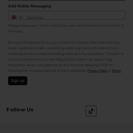
Add Mobile Messaging
Please check your "Junk" mail if you do not receive an email within 5
minutes.
By submitting this form, you consent to receive informational (e.g.,
order updates) and/or marketing texts (e.g., cart reminders) from
SweetSquared Limited including texts sent by autodialer. Consent is
not a condition of purchase. Msg & data rates may apply. Msg
frequency varies. Unsubscribe at any time by replying STOP or
clicking the unsubscribe link (where available).
&
.
Privacy Policy
Terms
Sign up
Follow Us