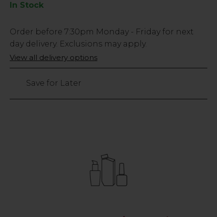
In Stock
Low
Order before
7:30pm
Monday - Friday for next
Stock
day delivery. Exclusions may apply.
Only
View all delivery options
108
left
Save for Later