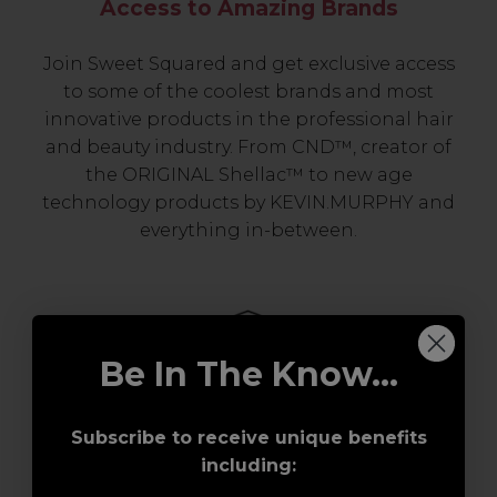
Access to Amazing Brands
Join Sweet Squared and get exclusive access
to some of the coolest brands and most
innovative products in the professional hair
and beauty industry. From CND™, creator of
the ORIGINAL Shellac™ to new age
technology products by KEVIN.MURPHY and
everything in-between.
Be In The Know...
Subscribe to receive unique benefits
including:
Award-Winning Education