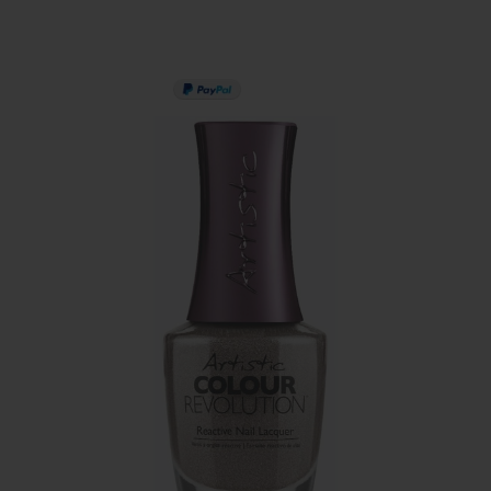
PAY IN 3