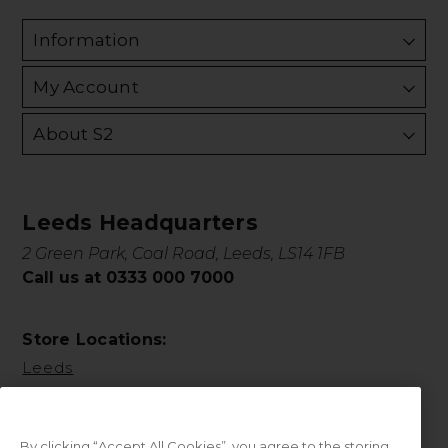
Information
My Account
About S2
Leeds Headquarters
2 Green Park, Coal Road, Leeds, LS14 1FB
Call us at 0333 000 7000
Store Locations:
Leeds
By clicking “Accept All Cookies”, you agree to the storing