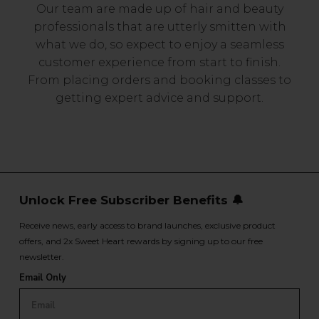
Our team are made up of hair and beauty
professionals that are utterly smitten with
what we do, so expect to enjoy a seamless
customer experience from start to finish.
From placing orders and booking classes to
getting expert advice and support.
Unlock Free Subscriber Benefits 🔔
Receive news, early access to brand launches, exclusive product
offers, and 2x Sweet Heart rewards by signing up to our free
newsletter.
Email Only