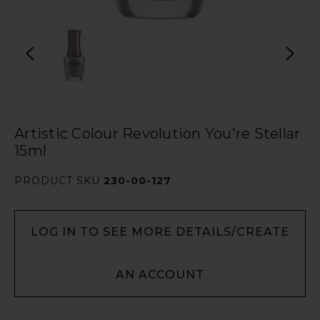
Artistic Colour Revolution You're Stellar
15ml
PRODUCT SKU
230-00-127
LOG IN TO SEE MORE DETAILS/CREATE
AN ACCOUNT