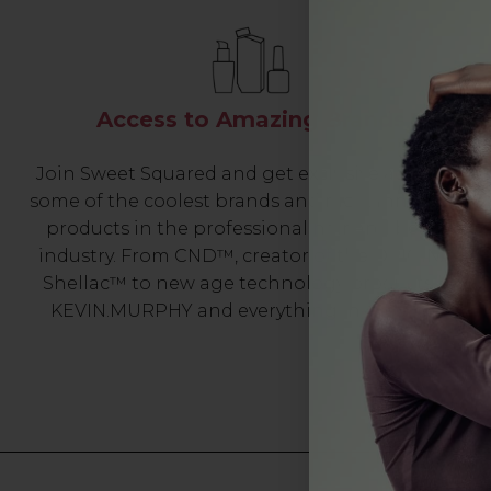
Access to Amazing Brands
Join Sweet Squared and get exclusive access to
some of the coolest brands and most innovative
products in the professional hair and beauty
industry. From CND™, creator of the ORIGINAL
Shellac™ to new age technology products by
KEVIN.MURPHY and everything in-between.