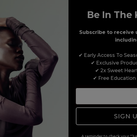
Be In The 
Subscribe to receive 
Award-Winning Education
includin
Enrol with us and you’ll gain a family and a
✔ Early Access To Sea
support network of like-minded professionals,
✔ Exclusive Produ
serious about helping you build a career to be
✔ 2x Sweet Hear
proud of. With beginner to advanced hair and
✔ Free Education
beauty courses all over the UK, we’re here to
support you every step of the way.
SIGN 
A reminder to check your "Jun