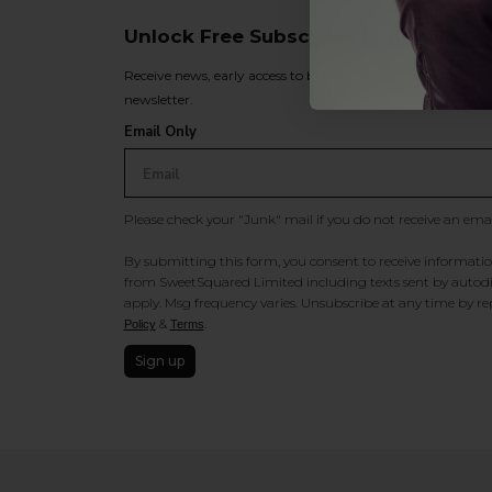
Unlock Free Subscriber Benefits 🔔
Receive news, early access to brand launches, exclusive pro
newsletter.
Email Only
Please check your "Junk" mail if you do not receive an ema
By submitting this form, you consent to receive information
from SweetSquared Limited including texts sent by autodia
apply. Msg frequency varies. Unsubscribe at any time by rep
&
.
Policy
Terms
Sign up