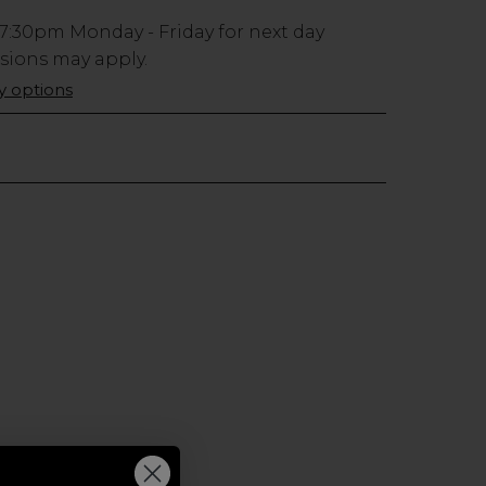
7:30pm
Monday - Friday for next day
usions may apply.
ry options