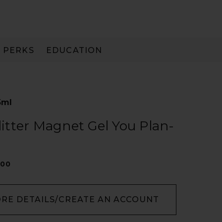
PERKS
EDUCATION
PAY IN 3
5ml
Glitter Magnet Gel You Plan-
300
ORE DETAILS/CREATE AN ACCOUNT