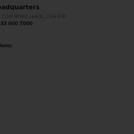
eadquarters
, Coal Road, Leeds, LS14 1FB
0333 000 7000
ions: