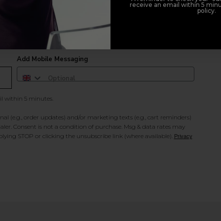
receive an email within 5 minu
policy.
duct offers, and 2x Sweet Heart rewards by signing up to our free
Add Mobile Messaging
il within 5 minutes.
al (e.g., order updates) and/or marketing texts (e.g., cart reminders)
ler. Consent is not a condition of purchase. Msg & data rates may
lying STOP or clicking the unsubscribe link (where available).
Privacy