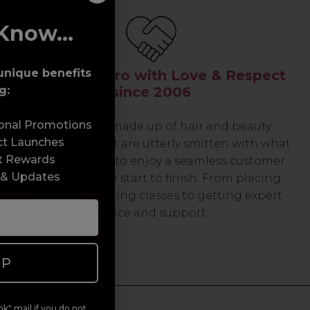
Know...
unique benefits
Serving the Pro with Love & Respect
g:
since 2006
sonal Promotions
Our team are made up of hair and beauty
ct Launches
professionals that are utterly smitten with what
t Rewards
we do, so expect to enjoy a seamless customer
 & Updates
experience from start to finish. From placing
orders and booking classes to getting expert
advice and support.
UP
k" mail if you do not