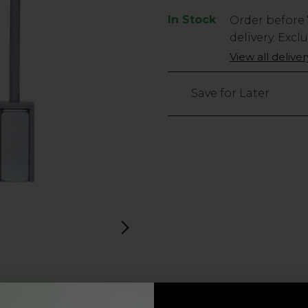
In Stock
Low
Order before
Stock
delivery. Excl
Only
View all delive
88
left
Save for Later