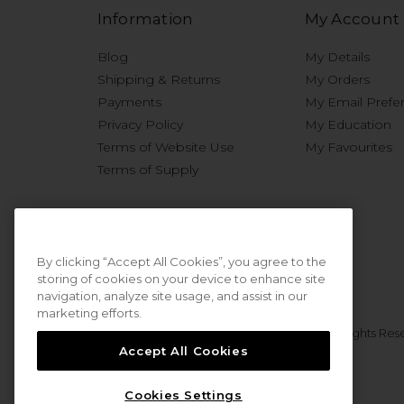
Information
My Account
Blog
My Details
Shipping & Returns
My Orders
Payments
My Email Prefe
Privacy Policy
My Education
Terms of Website Use
My Favourites
Terms of Supply
By clicking “Accept All Cookies”, you agree to the
storing of cookies on your device to enhance site
navigation, analyze site usage, and assist in our
marketing efforts.
© 2026 Sweet Squared. All Rights Res
Accept All Cookies
Cookies Settings