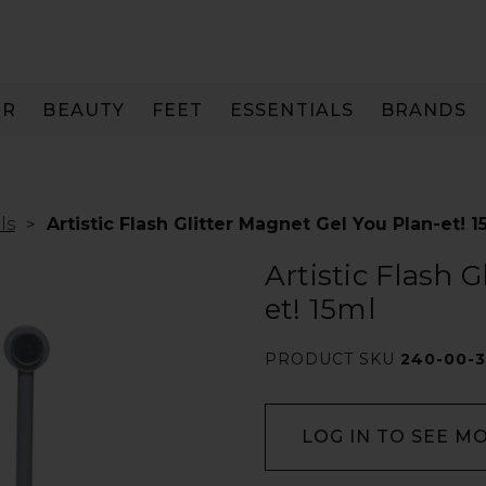
IR
BEAUTY
FEET
ESSENTIALS
BRANDS
ls
Artistic Flash Glitter Magnet Gel You Plan-et! 1
Artistic Flash 
et! 15ml
PRODUCT SKU
240-00-
LOG IN TO SEE M