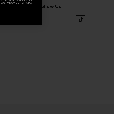
tes. View our privacy
Follow Us