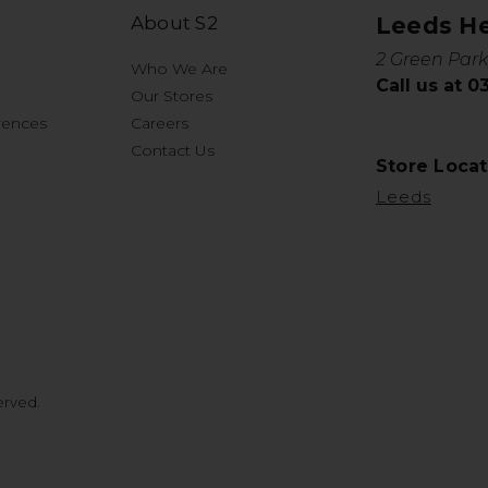
About S2
Leeds H
2 Green Park
Who We Are
Call us at 
Our Stores
rences
Careers
Contact Us
Store Locat
Leeds
erved.