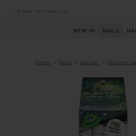
UK: 8AM – 6PM
MON – FRI
NEW IN
NAILS
HA
SERVING THE PRO WITH LOVE & RESPECT
Home
Nails
Nail Art
Magnet Ge