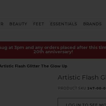
IR
BEAUTY
FEET
ESSENTIALS
BRANDS
 Aug at 3pm and any orders placed after this tim
20th anniversary!
Artistic Flash Glitter The Glow Up
Artistic Flash 
PRODUCT SKU
247-00-0
LOG IN TO SEE M