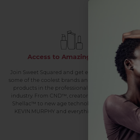
Access to Amazing Brands
Join Sweet Squared and get exclusive access to
some of the coolest brands and most innovative
products in the professional hair and beauty
industry. From CND™, creator of the ORIGINAL
Shellac™ to new age technology products by
KEVIN.MURPHY and everything in-between.