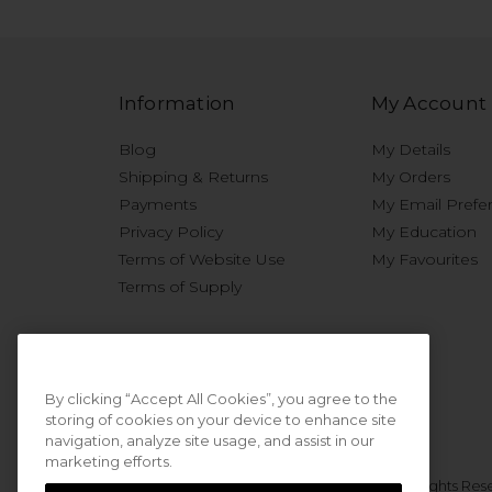
Information
My Account
Blog
My Details
Shipping & Returns
My Orders
Payments
My Email Prefe
Privacy Policy
My Education
Terms of Website Use
My Favourites
Terms of Supply
By clicking “Accept All Cookies”, you agree to the
storing of cookies on your device to enhance site
navigation, analyze site usage, and assist in our
marketing efforts.
© 2026 Sweet Squared. All Rights Res