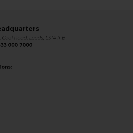
eadquarters
, Coal Road, Leeds, LS14 1FB
0333 000 7000
ions: