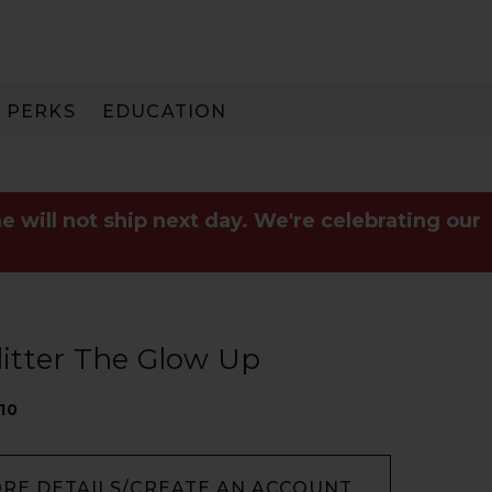
PERKS
EDUCATION
PAY IN 3
e will not ship next day. We're celebrating our
Glitter The Glow Up
10
ORE DETAILS/CREATE AN ACCOUNT