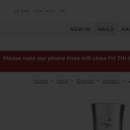
UK: 8AM – 6PM
MON – FRI
NEW IN
NAILS
HA
SERVING THE PRO WITH LOVE & RESPECT
Please note our phone lines will close Fri 7th
Home
Nails
Brands
Artistic