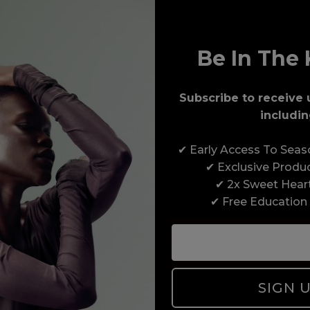
Be In The 
Subscribe to receive 
includin
Award-Winning Education
✔ Early Access To Sea
Enrol with us and you’ll gain a family and a
✔ Exclusive Produ
support network of like-minded professionals,
✔ 2x Sweet Hear
serious about helping you build a career to be
✔ Free Education
proud of. With beginner to advanced hair and
beauty courses all over the UK, we’re here to
support you every step of the way.
SIGN 