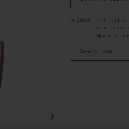
In Stock
Low
Order before
Stock
delivery. Excl
Only
View all delive
40
left
Save for Later