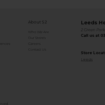
About S2
Leeds H
2 Green Park
Who We Are
Call us at 
Our Stores
rences
Careers
Contact Us
Store Locat
Leeds
erved.