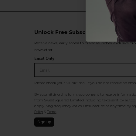
Unlock Free Subscriber Benefits 🔔
Receive news, early access to brand launches, exclusive pro
newsletter.
Email Only
Please check your "Junk" mail if you do not receive an ema
By submitting this form, you consent to receive information
from SweetSquared Limited including texts sent by autodia
apply. Msg frequency varies. Unsubscribe at any time by rep
&
.
Policy
Terms
Sign up