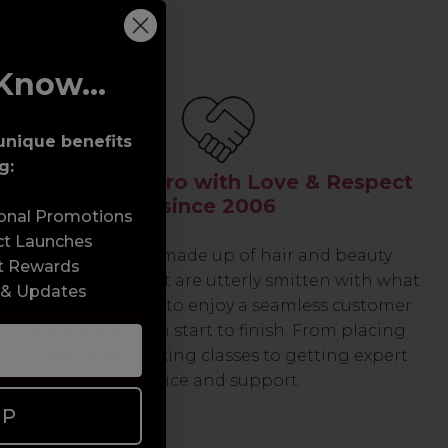
Know...
unique benefits
g:
Serving the Pro with Love & Respect
since 2006
sonal Promotions
ct Launches
Our team are made up of hair and beauty
t Rewards
professionals that are utterly smitten with what
 & Updates
we do, so expect to enjoy a seamless customer
experience from start to finish. From placing
orders and booking classes to getting expert
advice and support.
UP