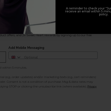
A reminder to check your "Jun
receive an email within 5 minu
policy.
duct offers, and 2x Sweet Heart rewards by signing up to our free
Add Mobile Messaging
il within 5 minutes.
al (e.g., order updates) and/or marketing texts (e.g., cart reminders)
ler. Consent is not a condition of purchase. Msg & data rates may
lying STOP or clicking the unsubscribe link (where available).
Privacy