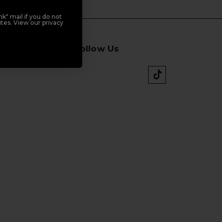
k" mail if you do not
tes. View our privacy
Follow Us