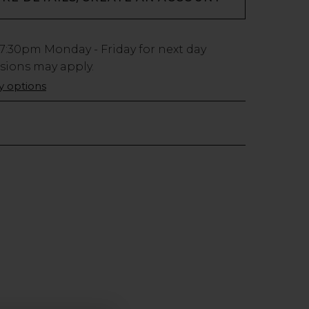
7:30pm
Monday - Friday for next day
usions may apply.
ry options