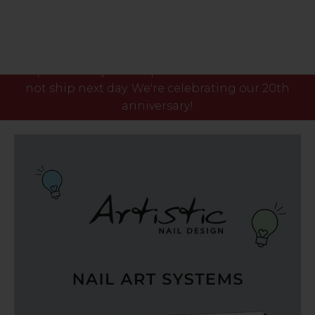
Please note our phone lines will close Fri 7th Aug
at 3pm and any orders placed after this time will
not ship next day. We're celebrating our 20th
anniversary!