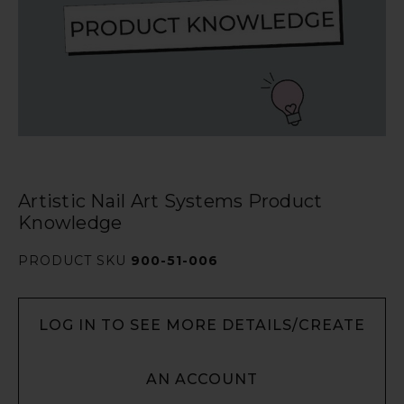
Artistic Nail Art Systems Product
Knowledge
PRODUCT SKU
900-51-006
LOG IN TO SEE MORE DETAILS/CREATE
AN ACCOUNT