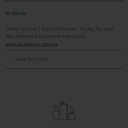
In Stock
Low
Order before
7:30pm
Monday - Friday for next
Stock
day delivery. Exclusions may apply.
Only
View all delivery options
99927
left
Save for Later