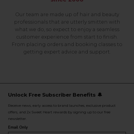
Our team are made up of hair and beauty
professionals that are utterly smitten with
what we do, so expect to enjoy a seamless
customer experience from start to finish.
From placing orders and booking classes to
getting expert advice and support.
Unlock Free Subscriber Benefits 🔔
Receive news, early access to brand launches, exclusive product
offers, and 2x Sweet Heart rewards by signing up to our free
newsletter.
Email Only