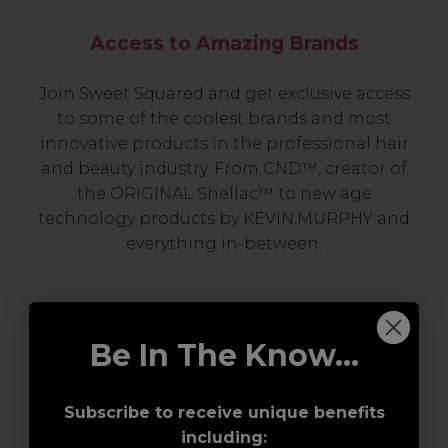
Access to Amazing Brands
Join Sweet Squared and get exclusive access
to some of the coolest brands and most
innovative products in the professional hair
and beauty industry. From CND™, creator of
the ORIGINAL Shellac™ to new age
technology products by KEVIN.MURPHY and
everything in-between.
Be In The Know...
Subscribe to receive unique benefits
including: