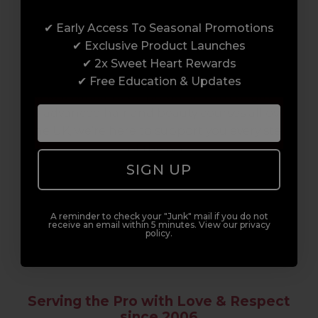
Award-Winning Education
✔ Early Access To Seasonal Promotions
Enrol with us and you’ll gain a family and a
✔ Exclusive Product Launches
support network of like-minded
✔ 2x Sweet Heart Rewards
professionals, serious about helping you
✔ Free Education & Updates
build a career to be proud of. With beginner
to advanced hair and beauty courses all over
the UK, we’re here to support you every step
of the way.
SIGN UP
A reminder to check your "Junk" mail if you do not
receive an email within 5 minutes. View our privacy
policy.
Serving the Pro with Love & Respect
since 2006