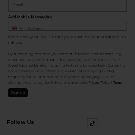
Add Mobile Messaging
Please check your "Junk" mail if you do not receive an email within 5
minutes.
By submitting this form, you consent to receive informational (e.g.,
order updates) and/or marketing texts (e.g., cart reminders) from
SweetSquared Limited including texts sent by autodialer. Consent is
not a condition of purchase. Msg & data rates may apply. Msg
frequency varies. Unsubscribe at any time by replying STOP or
clicking the unsubscribe link (where available).
&
.
Privacy Policy
Terms
Sign up
Follow Us