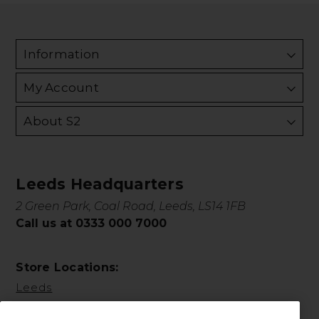
Information
My Account
About S2
Leeds Headquarters
2 Green Park, Coal Road, Leeds, LS14 1FB
Call us at 0333 000 7000
Store Locations:
Leeds