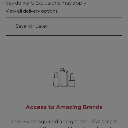
Stock
day delivery. Exclusions may apply.
Only
View all delivery options
125
left
Save for Later
Access to Amazing Brands
Join Sweet Squared and get exclusive access