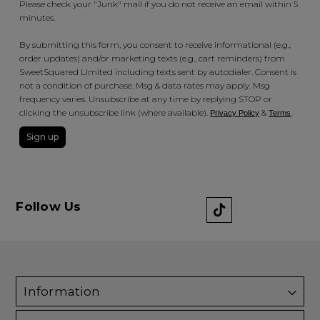
Please check your "Junk" mail if you do not receive an email within 5
minutes.
By submitting this form, you consent to receive informational (e.g.,
order updates) and/or marketing texts (e.g., cart reminders) from
SweetSquared Limited including texts sent by autodialer. Consent is
not a condition of purchase. Msg & data rates may apply. Msg
frequency varies. Unsubscribe at any time by replying STOP or
clicking the unsubscribe link (where available).
&
.
Privacy Policy
Terms
Sign up
Follow Us
Information