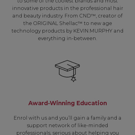
to some of the coolest brands and most
innovative products in the professional hair
and beauty industry. From CND™, creator of
the ORIGINAL Shellac™ to new age
technology products by KEVIN.MURPHY and
everything in-between.
Award-Winning Education
Enrol with us and you’ll gain a family and a
support network of like-minded
professionals, serious about helping you