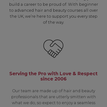
build a career to be proud of. With beginner
to advanced hair and beauty courses all over
the UK, we’re here to support you every step
of the way.
Serving the Pro with Love & Respect
since 2006
Our team are made up of hair and beauty
professionals that are utterly smitten with
what we do, so expect to enjoy a seamless