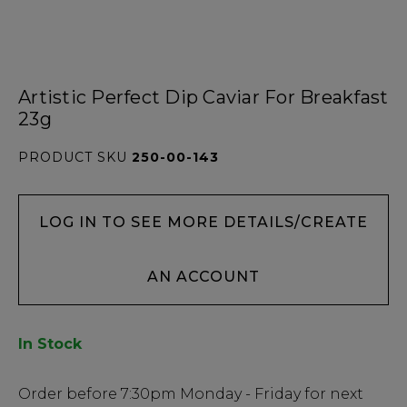
Artistic Perfect Dip Caviar For Breakfast
23g
PRODUCT SKU
250-00-143
LOG IN TO SEE MORE DETAILS/CREATE
AN ACCOUNT
In Stock
Low
Order before
7:30pm
Monday - Friday for next