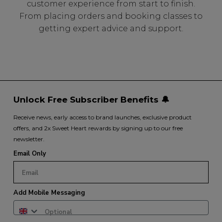
customer experience from start to finish.
From placing orders and booking classes to
getting expert advice and support.
Unlock Free Subscriber Benefits 🔔
Receive news, early access to brand launches, exclusive product
offers, and 2x Sweet Heart rewards by signing up to our free
newsletter.
Email Only
Add Mobile Messaging