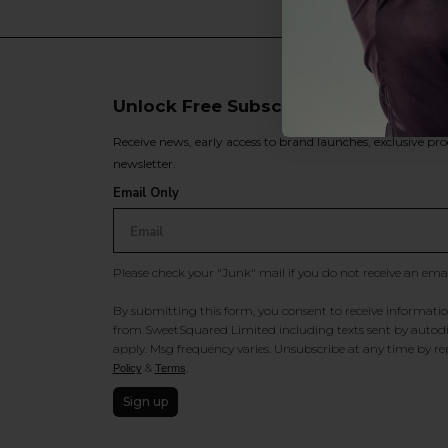
Unlock Free Subscriber Benefits 🔔
Receive news, early access to brand launches, exclusive pro
newsletter.
Email Only
Please check your "Junk" mail if you do not receive an ema
By submitting this form, you consent to receive information
from SweetSquared Limited including texts sent by autodia
apply. Msg frequency varies. Unsubscribe at any time by rep
&
.
Policy
Terms
Sign up