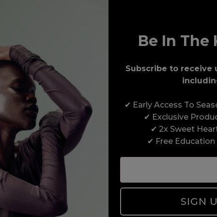
Be In The 
Subscribe to receive 
includin
Award-Winning Education
✔ Early Access To Sea
Enrol with us and you’ll gain a family and a
✔ Exclusive Produ
support network of like-minded professionals,
✔ 2x Sweet Hear
serious about helping you build a career to be
✔ Free Education
proud of. With beginner to advanced hair and
beauty courses all over the UK, we’re here to
support you every step of the way.
SIGN 