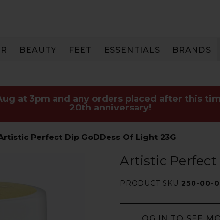
IR
BEAUTY
FEET
ESSENTIALS
BRANDS
 Aug at 3pm and any orders placed after this tim
20th anniversary!
Artistic Perfect Dip GoDDess Of Light 23G
Artistic Perfec
PRODUCT SKU
250-00-
LOG IN TO SEE M