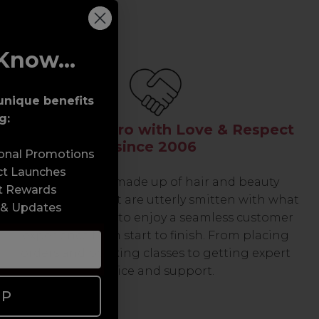
Know...
unique benefits
g:
Serving the Pro with Love & Respect
since 2006
sonal Promotions
ct Launches
Our team are made up of hair and beauty
t Rewards
professionals that are utterly smitten with what
 & Updates
we do, so expect to enjoy a seamless customer
experience from start to finish. From placing
orders and booking classes to getting expert
advice and support.
UP