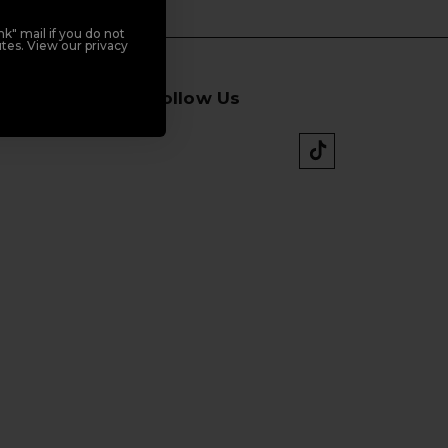
k" mail if you do not
tes. View our privacy
Follow Us