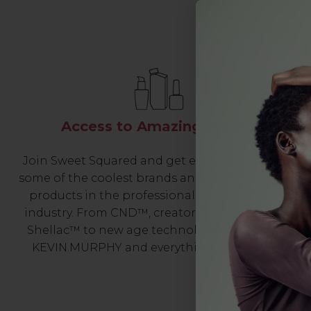
Access to Amazing Brands
Join Sweet Squared and get exclusive access to
some of the coolest brands and most innovative
products in the professional hair and beauty
industry. From CND™, creator of the ORIGINAL
Shellac™ to new age technology products by
KEVIN.MURPHY and everything in-between.