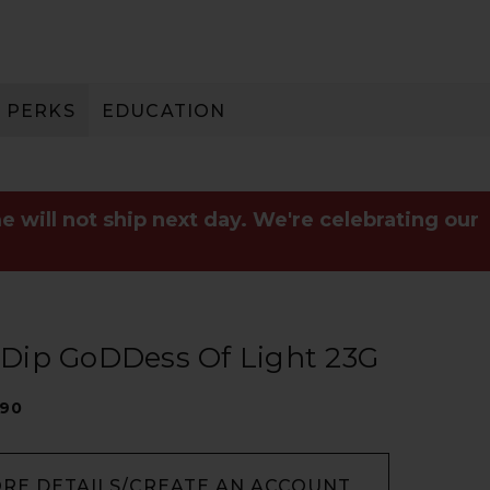
PERKS
EDUCATION
PAY IN 3
e will not ship next day. We're celebrating our
t Dip GoDDess Of Light 23G
090
ORE DETAILS/CREATE AN ACCOUNT