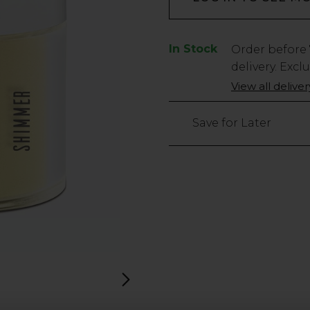
In Stock
Low
Order before
Stock
delivery. Excl
Only
View all delive
3
left
Save for Later