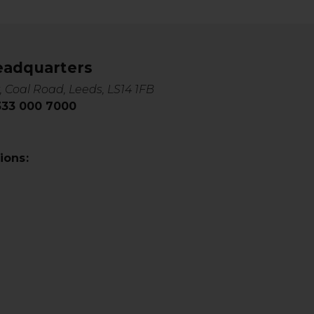
eadquarters
, Coal Road, Leeds, LS14 1FB
0333 000 7000
ions: