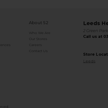
About S2
Leeds H
2 Green Park
Who We Are
Call us at 
Our Stores
rences
Careers
Contact Us
Store Locat
Leeds
erved.