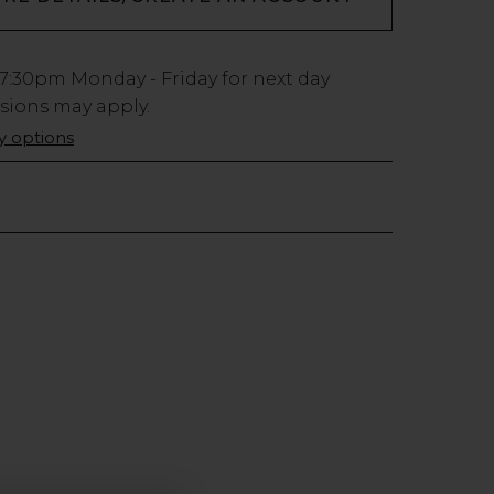
7:30pm
Monday - Friday for next day
usions may apply.
ry options