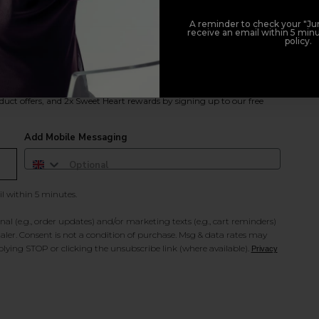
A reminder to check your "Jun
receive an email within 5 minu
policy.
duct offers, and 2x Sweet Heart rewards by signing up to our free
Add Mobile Messaging
il within 5 minutes.
al (e.g., order updates) and/or marketing texts (e.g., cart reminders)
ler. Consent is not a condition of purchase. Msg & data rates may
lying STOP or clicking the unsubscribe link (where available).
Privacy