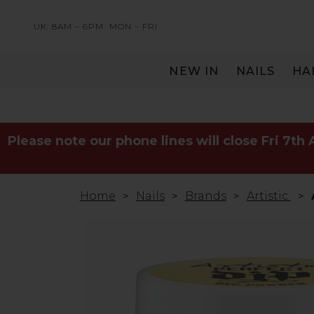
UK: 8AM – 6PM
MON – FRI
NEW IN
NAILS
HA
SERVING THE PRO WITH LOVE & RESPECT
Please note our phone lines will close Fri 7th
Home
Nails
Brands
Artistic