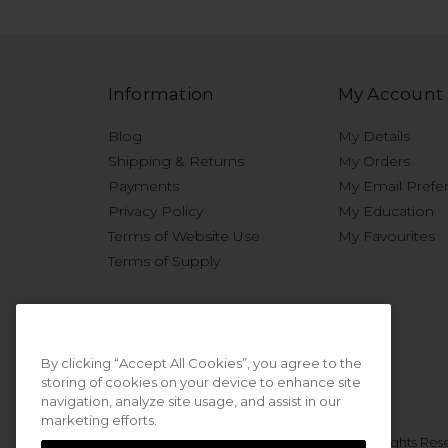
Information
My Account
Blog
My Details
Shipping & Returns
My Orders
Payments
My Email Prefe
Privacy Policy
My Education
Terms of Website Use
My Favourites
Terms of Supply
By clicking “Accept All Cookies”, you agree to the
storing of cookies on your device to enhance site
navigation, analyze site usage, and assist in our
marketing efforts.
© 2026 Sweet Squared. All Rights Res