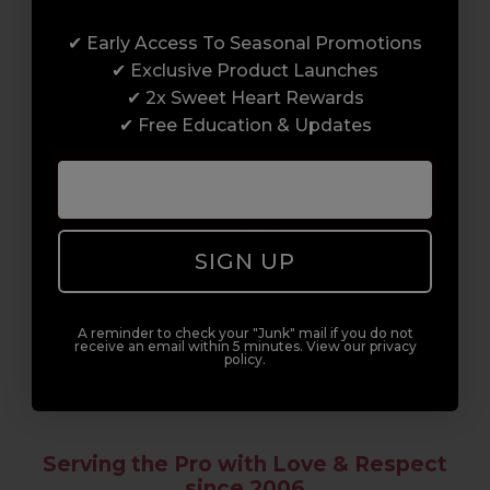
Award-Winning Education
✔ Early Access To Seasonal Promotions
Enrol with us and you’ll gain a family and a
✔ Exclusive Product Launches
support network of like-minded
✔ 2x Sweet Heart Rewards
professionals, serious about helping you
✔ Free Education & Updates
build a career to be proud of. With beginner
to advanced hair and beauty courses all over
the UK, we’re here to support you every step
of the way.
SIGN UP
A reminder to check your "Junk" mail if you do not
receive an email within 5 minutes. View our privacy
policy.
Serving the Pro with Love & Respect
since 2006