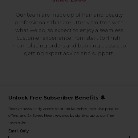
Our team are made up of hair and beauty
professionals that are utterly smitten with
what we do, so expect to enjoy a seamless
customer experience from start to finish.
From placing orders and booking classes to
getting expert advice and support.
Unlock Free Subscriber Benefits 🔔
Receive news, early access to brand launches, exclusive product
offers, and 2x Sweet Heart rewards by signing up to our free
newsletter.
Email Only