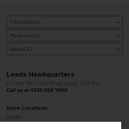
Information
My Account
About S2
Leeds Headquarters
2 Green Park, Coal Road, Leeds, LS14 1FB
Call us at 0333 000 7000
Store Locations:
Leeds