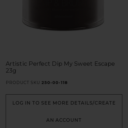
Artistic Perfect Dip My Sweet Escape
23g
PRODUCT SKU
250-00-118
LOG IN TO SEE MORE DETAILS/CREATE
AN ACCOUNT