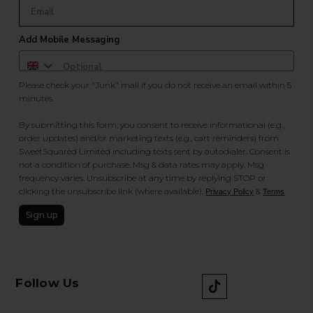
Add Mobile Messaging
Please check your "Junk" mail if you do not receive an email within 5
minutes.
By submitting this form, you consent to receive informational (e.g.,
order updates) and/or marketing texts (e.g., cart reminders) from
SweetSquared Limited including texts sent by autodialer. Consent is
not a condition of purchase. Msg & data rates may apply. Msg
frequency varies. Unsubscribe at any time by replying STOP or
clicking the unsubscribe link (where available).
&
.
Privacy Policy
Terms
Sign up
Follow Us