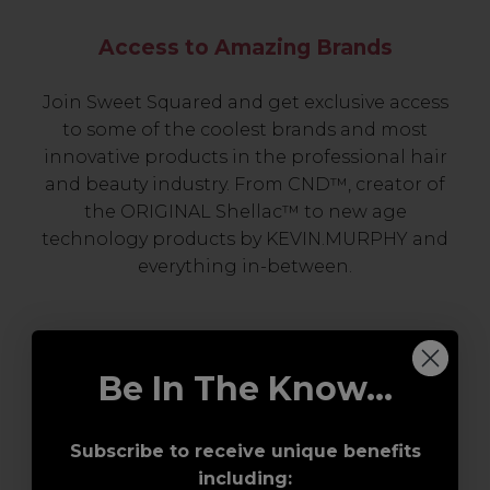
Access to Amazing Brands
Join Sweet Squared and get exclusive access
to some of the coolest brands and most
innovative products in the professional hair
and beauty industry. From CND™, creator of
the ORIGINAL Shellac™ to new age
technology products by KEVIN.MURPHY and
everything in-between.
Be In The Know...
Subscribe to receive unique benefits
including: