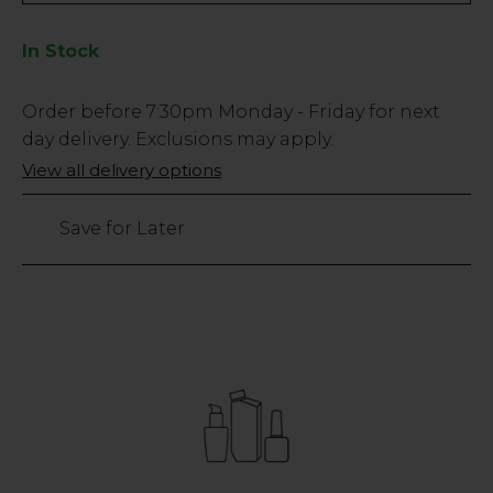
In Stock
Low
Order before
7:30pm
Monday - Friday for next
Stock
day delivery. Exclusions may apply.
Only
View all delivery options
13
left
Save for Later