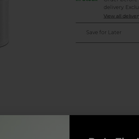
Stock
delivery. Excl
Only
View all delive
3
left
Save for Later