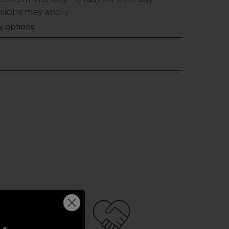
usions may apply.
ry options