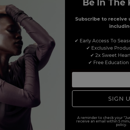
Be In The 
Award-Winning Education
Subscribe to receive 
Enrol with us and you’ll gain a family and a
includin
support network of like-minded professionals,
serious about helping you build a career to be
✔ Early Access To Sea
proud of. With beginner to advanced hair and
✔ Exclusive Produ
beauty courses all over the UK, we’re here to
✔ 2x Sweet Hear
support you every step of the way.
✔ Free Education
SIGN 
A reminder to check your "Jun
receive an email within 5 minu
policy.
duct offers, and 2x Sweet Heart rewards by signing up to our free