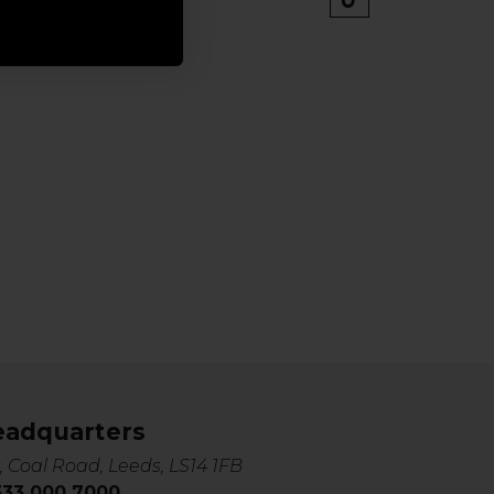
eadquarters
, Coal Road, Leeds, LS14 1FB
0333 000 7000