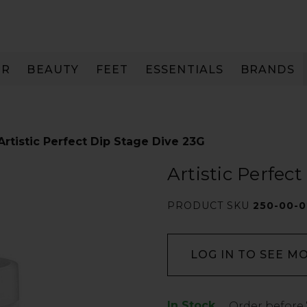
IR
BEAUTY
FEET
ESSENTIALS
BRANDS
Artistic Perfect Dip Stage Dive 23G
Artistic Perfec
PRODUCT SKU
250-00-0
LOG IN TO SEE M
In Stock
Low
Order before