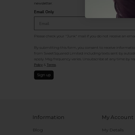
newsletter.
Email Only
Please check your "Junk" mail if you do not receive an ema
By submitting this form, you consent to receive information
from SweetSquared Limited including texts sent by autodia
apply. Msg frequency varies. Unsubscribe at any time by rep
&
.
Policy
Terms
Sign up
Information
My Account
Blog
My Details