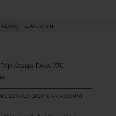
PERKS
EDUCATION
PAY IN 3
t Dip Stage Dive 23G
21
ORE DETAILS/CREATE AN ACCOUNT
7:30pm
Monday - Friday for next day