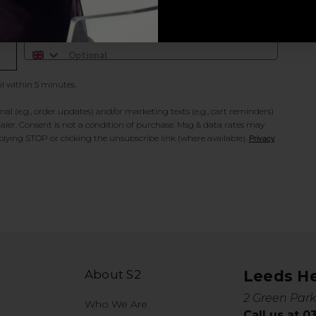
Add Mobile Messaging
il within 5 minutes.
al (e.g., order updates) and/or marketing texts (e.g., cart reminders)
ler. Consent is not a condition of purchase. Msg & data rates may
lying STOP or clicking the unsubscribe link (where available).
Privacy
About S2
Leeds H
2 Green Park
Who We Are
Call us at 