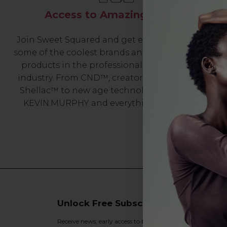
Access to Amazing Brands
Join Sweet Squared and get exclusive access to
some of the coolest brands and most innovative
products in the professional hair and beauty
industry. From CND™, creator of the ORIGINAL
Shellac™ to new age technology products by
KEVIN.MURPHY and everything in-between.
Unlock Free Subscriber Benefits 🔔
Receive news, early access to brand launches, exclusive pro