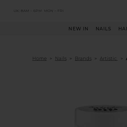
UK: 8AM – 6PM
MON – FRI
NEW IN
NAILS
HA
SERVING THE PRO WITH LOVE & RESPECT
Home
Nails
Brands
Artistic