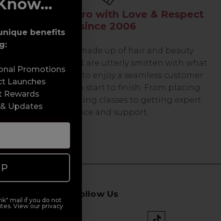
Know...
Serving the Pro with Love & Respect
since 2006
unique benefits
g:
Our team are made up of hair and beauty
professionals that are utterly smitten with what
sonal Promotions
we do, so expect to enjoy a seamless customer
ct Launches
experience from start to finish. From placing
t Rewards
orders and booking classes to getting expert
 & Updates
advice and support.
UP
Follow Us
k" mail if you do not
tes. View our privacy