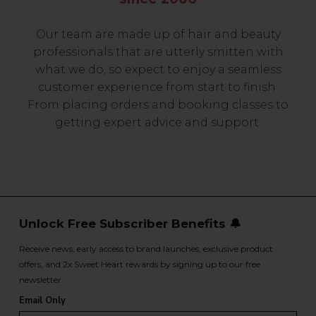
Our team are made up of hair and beauty
professionals that are utterly smitten with
what we do, so expect to enjoy a seamless
customer experience from start to finish.
From placing orders and booking classes to
getting expert advice and support.
Unlock Free Subscriber Benefits 🔔
Receive news, early access to brand launches, exclusive product
offers, and 2x Sweet Heart rewards by signing up to our free
newsletter.
Email Only