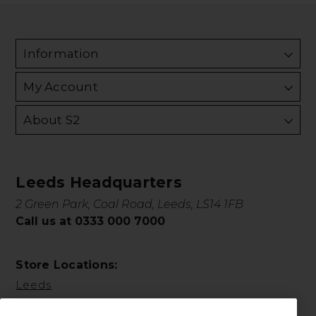
Information
My Account
About S2
Leeds Headquarters
2 Green Park, Coal Road, Leeds, LS14 1FB
Call us at 0333 000 7000
Store Locations:
Leeds