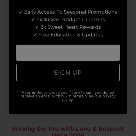
Award-Winning Education
✔ Early Access To Seasonal Promotions
Enrol with us and you’ll gain a family and a
✔ Exclusive Product Launches
support network of like-minded
✔ 2x Sweet Heart Rewards
professionals, serious about helping you
✔ Free Education & Updates
build a career to be proud of. With beginner
to advanced hair and beauty courses all over
the UK, we’re here to support you every step
of the way.
SIGN UP
A reminder to check your "Junk" mail if you do not
receive an email within 5 minutes. View our privacy
policy.
Serving the Pro with Love & Respect
since 2006