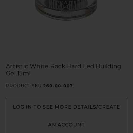
Artistic White Rock Hard Led Building
Gel 15ml
PRODUCT SKU
260-00-003
LOG IN TO SEE MORE DETAILS/CREATE
AN ACCOUNT