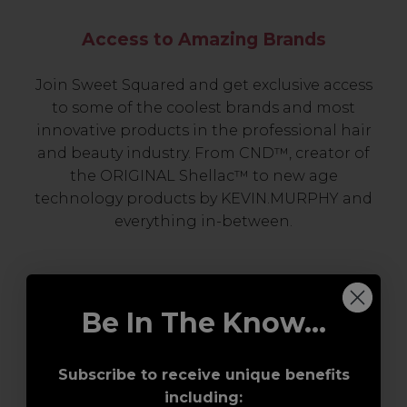
Access to Amazing Brands
Join Sweet Squared and get exclusive access
to some of the coolest brands and most
innovative products in the professional hair
and beauty industry. From CND™, creator of
the ORIGINAL Shellac™ to new age
technology products by KEVIN.MURPHY and
everything in-between.
Be In The Know...
Subscribe to receive unique benefits
including: