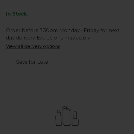
In Stock
Low
Order before
7:30pm
Monday - Friday for next
Stock
day delivery. Exclusions may apply.
Only
View all delivery options
62
left
Save for Later