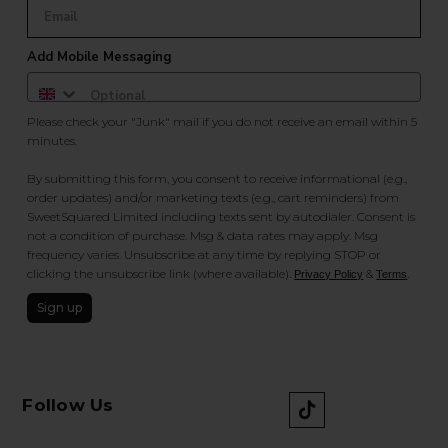
Add Mobile Messaging
Please check your "Junk" mail if you do not receive an email within 5
minutes.
By submitting this form, you consent to receive informational (e.g.,
order updates) and/or marketing texts (e.g., cart reminders) from
SweetSquared Limited including texts sent by autodialer. Consent is
not a condition of purchase. Msg & data rates may apply. Msg
frequency varies. Unsubscribe at any time by replying STOP or
clicking the unsubscribe link (where available).
&
.
Privacy Policy
Terms
Sign up
Follow Us