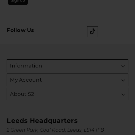
Sign up
Follow Us
Information
My Account
About S2
Leeds Headquarters
2 Green Park, Coal Road, Leeds, LS14 1FB