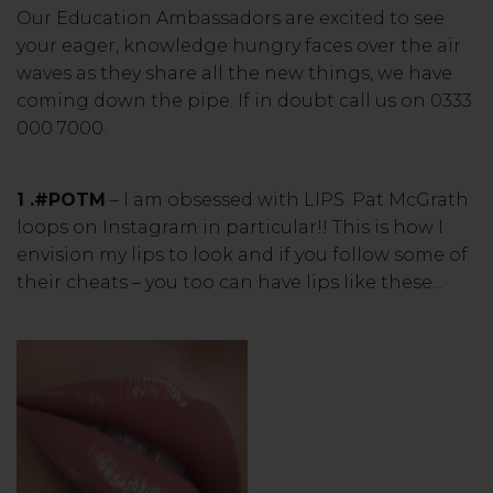
Our Education Ambassadors are excited to see
your eager, knowledge hungry faces over the air
waves as they share all the new things, we have
coming down the pipe. If in doubt call us on 0333
000 7000.
1 .#POTM
– I am obsessed with LIPS. Pat McGrath
loops on Instagram in particular!! This is how I
envision my lips to look and if you follow some of
their cheats – you too can have lips like these...