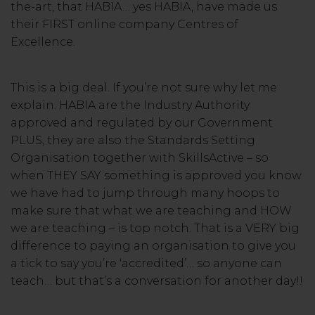
the-art, that HABIA… yes HABIA, have made us
their FIRST online company Centres of
Excellence.
This is a big deal. If you’re not sure why let me
explain. HABIA are the Industry Authority
approved and regulated by our Government
PLUS, they are also the Standards Setting
Organisation together with SkillsActive – so
when THEY SAY something is approved you know
we have had to jump through many hoops to
make sure that what we are teaching and HOW
we are teaching – is top notch. That is a VERY big
difference to paying an organisation to give you
a tick to say you’re ‘accredited’… so anyone can
teach… but that’s a conversation for another day!!