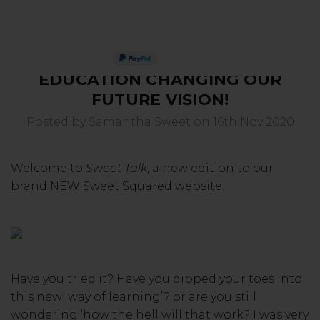
4. SWEET TALK - ONLINE
PAY IN 3
EDUCATION CHANGING OUR
FUTURE VISION!
Posted by Samantha Sweet on 16th Nov 2020
Welcome to
Sweet Talk
, a new edition to our
brand NEW Sweet Squared website.
Have you tried it? Have you dipped your toes into
this new ‘way of learning’? or are you still
wondering ‘how the hell will that work? I was very