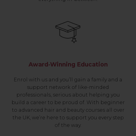
Award-Winning Education
Enrol with us and you’ll gain a family and a
support network of like-minded
professionals, serious about helping you
build a career to be proud of. With beginner
to advanced hair and beauty courses all over
the UK, we’re here to support you every step
of the way.