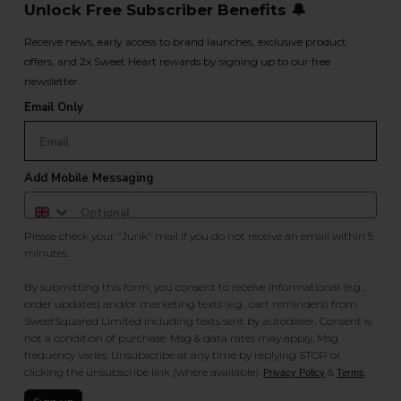
Unlock Free Subscriber Benefits 🔔
Receive news, early access to brand launches, exclusive product
offers, and 2x Sweet Heart rewards by signing up to our free
newsletter.
Email Only
Add Mobile Messaging
Please check your "Junk" mail if you do not receive an email within 5
minutes.
By submitting this form, you consent to receive informational (e.g.,
order updates) and/or marketing texts (e.g., cart reminders) from
SweetSquared Limited including texts sent by autodialer. Consent is
not a condition of purchase. Msg & data rates may apply. Msg
frequency varies. Unsubscribe at any time by replying STOP or
clicking the unsubscribe link (where available).
&
.
Privacy Policy
Terms