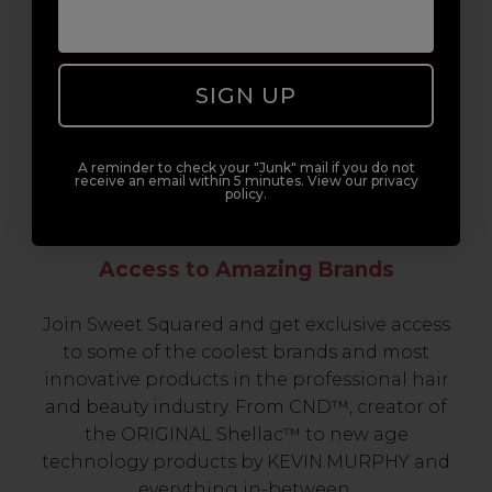
SIGN UP
A reminder to check your "Junk" mail if you do not
receive an email within 5 minutes. View our privacy
policy.
Access to Amazing Brands
Join Sweet Squared and get exclusive access
to some of the coolest brands and most
innovative products in the professional hair
and beauty industry. From CND™, creator of
the ORIGINAL Shellac™ to new age
technology products by KEVIN.MURPHY and
everything in-between.