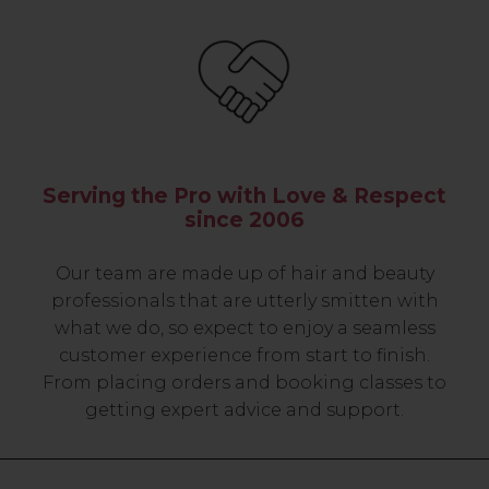
Serving the Pro with Love & Respect
since 2006
Our team are made up of hair and beauty
professionals that are utterly smitten with
what we do, so expect to enjoy a seamless
customer experience from start to finish.
From placing orders and booking classes to
getting expert advice and support.