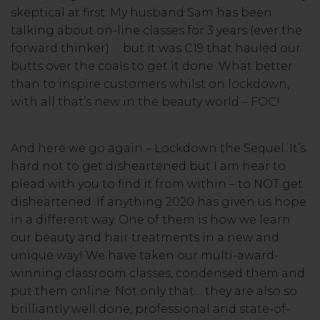
skeptical at first. My husband Sam has been
talking about on-line classes for 3 years (ever the
forward thinker) … but it was C19 that hauled our
butts over the coals to get it done. What better
than to inspire customers whilst on lockdown,
with all that’s new in the beauty world – FOC!
And here we go again – Lockdown the Sequel. It’s
hard not to get disheartened but I am hear to
plead with you to find it from within – to NOT get
disheartened. If anything 2020 has given us hope
in a different way. One of them is how we learn
our beauty and hair treatments in a new and
unique way! We have taken our multi-award-
winning classroom classes, condensed them and
put them online. Not only that… they are also so
brilliantly well done, professional and state-of-