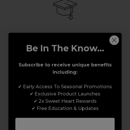
Award-Winning Education
Be In The Know...
Enrol with us and you’ll gain a family and a
support network of like-minded
Subscribe to receive unique benefits
professionals, serious about helping you
including:
build a career to be proud of. With beginner
to advanced hair and beauty courses all over
✔ Early Access To Seasonal Promotions
the UK, we’re here to support you every step
✔ Exclusive Product Launches
of the way.
✔ 2x Sweet Heart Rewards
✔ Free Education & Updates