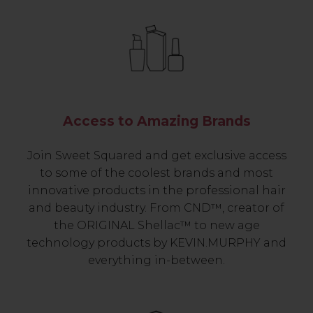
Access to Amazing Brands
Join Sweet Squared and get exclusive access
to some of the coolest brands and most
innovative products in the professional hair
and beauty industry. From CND™, creator of
the ORIGINAL Shellac™ to new age
technology products by KEVIN.MURPHY and
everything in-between.