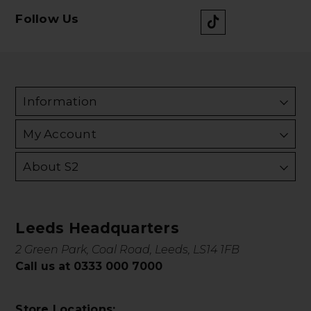
Follow Us
Information
My Account
About S2
Leeds Headquarters
2 Green Park, Coal Road, Leeds, LS14 1FB
Call us at 0333 000 7000
Store Locations: