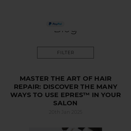
PAY IN 3
Blog
FILTER
MASTER THE ART OF HAIR
REPAIR: DISCOVER THE MANY
WAYS TO USE EPRES™ IN YOUR
SALON
20th Jan 2025