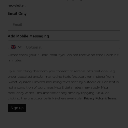
newsletter.
Email Only
Add Mobile Messaging
Please check your "Junk" mail if you do not receive an email within 5
minutes.
By submitting this form, you consent to receive informational (e.g.,
order updates) and/or marketing texts (e.g., cart reminders) from
SweetSquared Limited including texts sent by autodialer. Consent is
not a condition of purchase. Msg & data rates may apply. Msg
frequency varies. Unsubscribe at any time by replying STOP or
clicking the unsubscribe link (where available).
&
.
Privacy Policy
Terms
Sign up