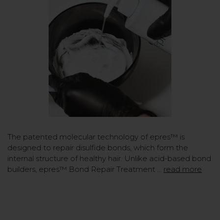
The patented molecular technology of epres™ is
designed to repair disulfide bonds, which form the
internal structure of healthy hair. Unlike acid-based bond
builders, epres™ Bond Repair Treatment …
read more