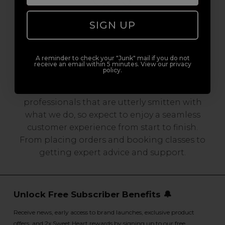
SIGN UP
Serving the Pro with Love & Respect
A reminder to check your "Junk" mail if you do not
since 2006
receive an email within 5 minutes. View our privacy
policy.
Our team are made up of hair and beauty
professionals that are utterly smitten with
what we do, so expect to enjoy a seamless
customer experience from start to finish.
From placing orders and booking classes to
getting expert advice and support.
Unlock Free Subscriber Benefits 🔔
Receive news, early access to brand launches, exclusive product
offers, and 2x Sweet Heart rewards by signing up to our free