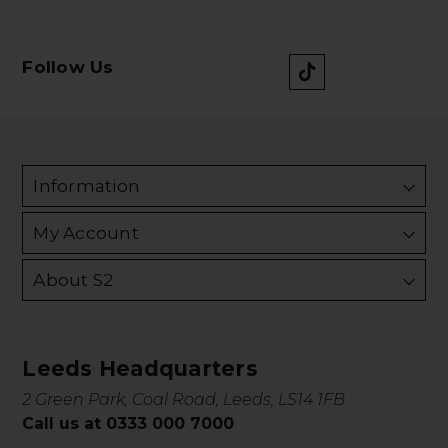
Follow Us
Information
My Account
About S2
Leeds Headquarters
2 Green Park, Coal Road, Leeds, LS14 1FB
Call us at 0333 000 7000