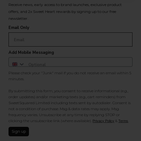
Receive news, early access to brand launches, exclusive product
offers, and 2x Sweet Heart rewards by signing up to our free
newsletter.
Email Only
Add Mobile Messaging
Please check your "Junk" mail if you do not receive an email within 5
minutes.
By submitting this form, you consent to receive informational (e.g.,
order updates) and/or marketing texts (e.g., cart reminders) from
SweetSquared Limited including texts sent by autodialer. Consent is
not a condition of purchase. Msg & data rates may apply. Msg
frequency varies. Unsubscribe at any time by replying STOP or
clicking the unsubscribe link (where available).
&
.
Privacy Policy
Terms
Sign up