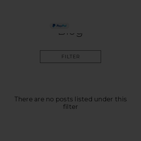
PAY IN 3
Blog
FILTER
There are no posts listed under this
filter