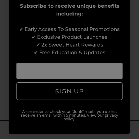
Subscribe to receive unique benefits
including:
✔ Early Access To Seasonal Promotions
✔ Exclusive Product Launches
✔ 2x Sweet Heart Rewards
Serving the Pro with Love & Respect
since 2006
✔ Free Education & Updates
Our team are made up of hair and beauty
professionals that are utterly smitten with
what we do, so expect to enjoy a seamless
SIGN UP
customer experience from start to finish.
From placing orders and booking classes to
getting expert advice and support.
A reminder to check your "Junk" mail if you do not
receive an email within 5 minutes. View our privacy
policy.
Unlock Free Subscriber Benefits 🔔