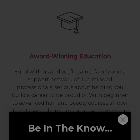
Award-Winning Education
Enrol with us and you’ll gain a family and a
support network of like-minded
professionals, serious about helping you
build a career to be proud of. With beginner
to advanced hair and beauty courses all over
the UK, we’re here to support you every step
of the way.
Be In The Know...