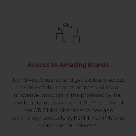
Access to Amazing Brands
Join Sweet Squared and get exclusive access
to some of the coolest brands and most
innovative products in the professional hair
and beauty industry. From CND™, creator of
the ORIGINAL Shellac™ to new age
technology products by KEVIN.MURPHY and
everything in-between.