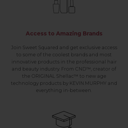
Access to Amazing Brands
Join Sweet Squared and get exclusive access
to some of the coolest brands and most
innovative products in the professional hair
and beauty industry. From CND™, creator of
the ORIGINAL Shellac™ to new age
technology products by KEVIN.MURPHY and
everything in-between.