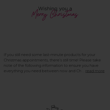
If you still need some last-minute products for your
Christmas appointments, there’s still time! Please take
note of the following information to ensure you have
everything you need between now and Ch …
read more