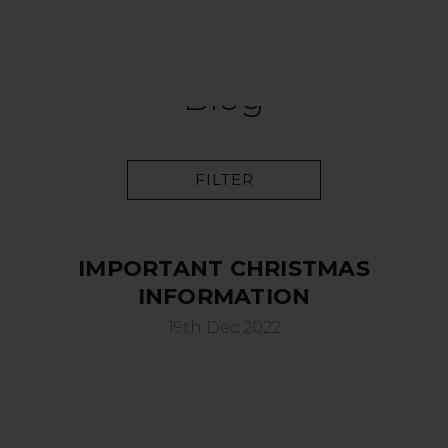
Blog
FILTER
IMPORTANT CHRISTMAS
INFORMATION
19th Dec 2022