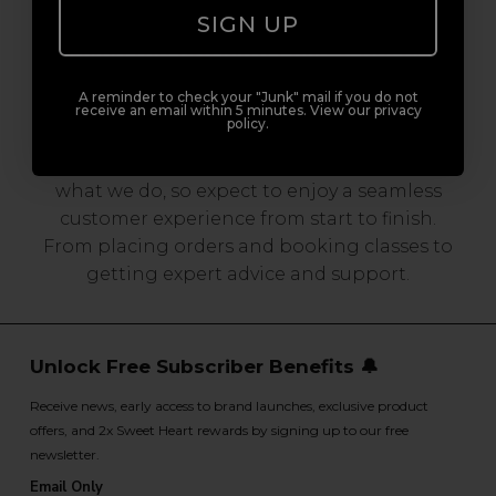
SIGN UP
Serving the Pro with Love & Respect
since 2006
A reminder to check your "Junk" mail if you do not
receive an email within 5 minutes. View our privacy
policy.
Our team are made up of hair and beauty
professionals that are utterly smitten with
what we do, so expect to enjoy a seamless
customer experience from start to finish.
From placing orders and booking classes to
getting expert advice and support.
Unlock Free Subscriber Benefits 🔔
Receive news, early access to brand launches, exclusive product
offers, and 2x Sweet Heart rewards by signing up to our free
newsletter.
Email Only