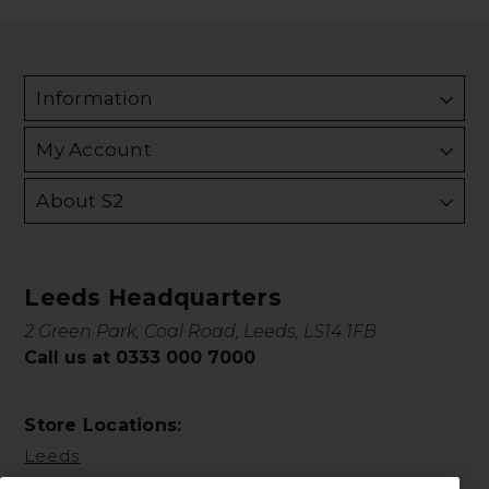
Information
My Account
About S2
Leeds Headquarters
2 Green Park, Coal Road, Leeds, LS14 1FB
Call us at 0333 000 7000
Store Locations:
Leeds