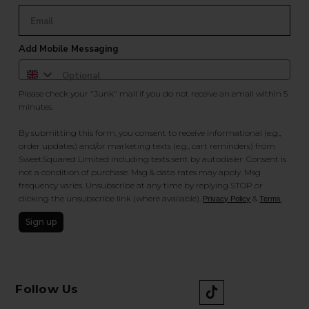
Add Mobile Messaging
Please check your "Junk" mail if you do not receive an email within 5
minutes.
By submitting this form, you consent to receive informational (e.g.,
order updates) and/or marketing texts (e.g., cart reminders) from
SweetSquared Limited including texts sent by autodialer. Consent is
not a condition of purchase. Msg & data rates may apply. Msg
frequency varies. Unsubscribe at any time by replying STOP or
clicking the unsubscribe link (where available).
&
.
Privacy Policy
Terms
Sign up
Follow Us