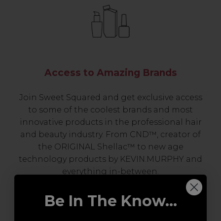
Access to Amazing Brands
Join Sweet Squared and get exclusive access
to some of the coolest brands and most
innovative products in the professional hair
and beauty industry. From CND™, creator of
the ORIGINAL Shellac™ to new age
technology products by KEVIN.MURPHY and
everything in-between.
Be In The Know...