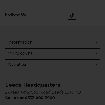
Follow Us
Information
My Account
About S2
Leeds Headquarters
2 Green Park, Coal Road, Leeds, LS14 1FB
Call us at 0333 000 7000