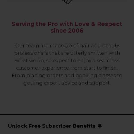
Serving the Pro with Love & Respect
since 2006
Our team are made up of hair and beauty
professionals that are utterly smitten with
what we do, so expect to enjoy a seamless
customer experience from start to finish.
From placing orders and booking classes to
getting expert advice and support.
Unlock Free Subscriber Benefits 🔔