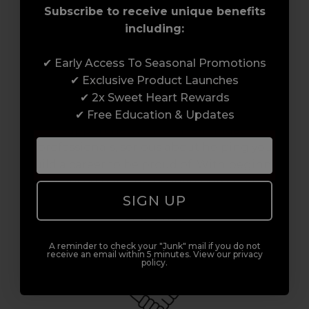
Subscribe to receive unique benefits
including:
✔ Early Access To Seasonal Promotions
Award-Winning Education
✔ Exclusive Product Launches
✔ 2x Sweet Heart Rewards
Enrol with us and you’ll gain a family and a
✔ Free Education & Updates
support network of like-minded
professionals, serious about helping you
build a career to be proud of. With beginner
to advanced hair and beauty courses all over
SIGN UP
the UK, we’re here to support you every step
of the way.
A reminder to check your "Junk" mail if you do not
receive an email within 5 minutes. View our privacy
policy.