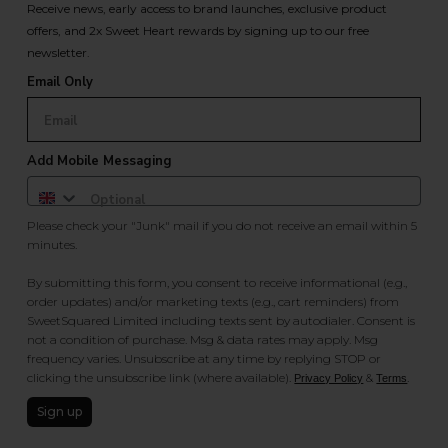
Receive news, early access to brand launches, exclusive product
offers, and 2x Sweet Heart rewards by signing up to our free
newsletter.
Email Only
Add Mobile Messaging
Please check your "Junk" mail if you do not receive an email within 5
minutes.
By submitting this form, you consent to receive informational (e.g.,
order updates) and/or marketing texts (e.g., cart reminders) from
SweetSquared Limited including texts sent by autodialer. Consent is
not a condition of purchase. Msg & data rates may apply. Msg
frequency varies. Unsubscribe at any time by replying STOP or
clicking the unsubscribe link (where available).
&
.
Privacy Policy
Terms
Sign up