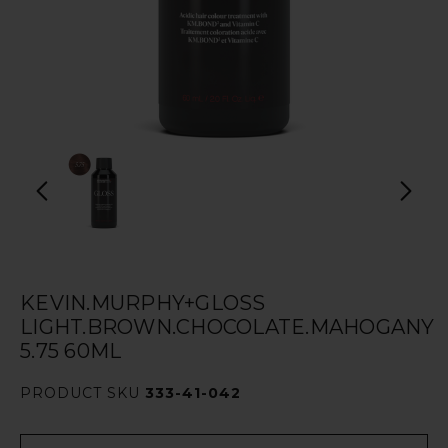
KEVIN.MURPHY+GLOSS
LIGHT.BROWN.CHOCOLATE.MAHOGANY
5.75 60ML
PRODUCT SKU
333-41-042