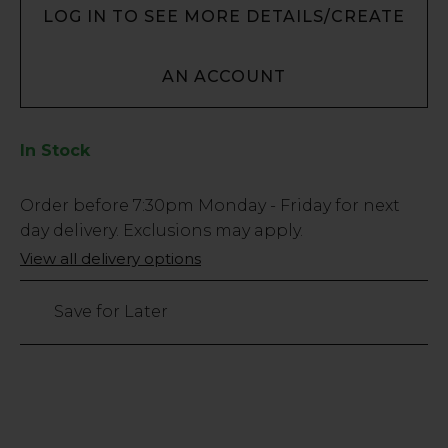
LOG IN TO SEE MORE DETAILS/CREATE
AN ACCOUNT
In Stock
Low
Order before
7:30pm
Monday - Friday for next
Stock
day delivery. Exclusions may apply.
Only
View all delivery options
585
left
Save for Later