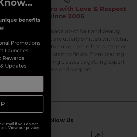
Know...
Serving the Pro with Love & Respect
since 2006
unique benefits
g:
Our team are made up of hair and beauty
professionals that are utterly smitten with what
sonal Promotions
we do, so expect to enjoy a seamless customer
ct Launches
experience from start to finish. From placing
t Rewards
orders and booking classes to getting expert
 & Updates
advice and support.
UP
Follow Us
k" mail if you do not
tes. View our privacy