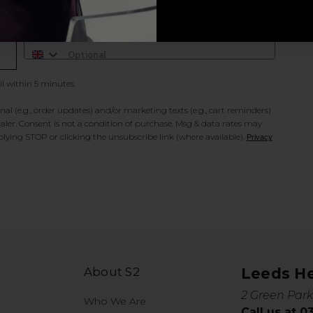
Add Mobile Messaging
il within 5 minutes.
al (e.g., order updates) and/or marketing texts (e.g., cart reminders)
ler. Consent is not a condition of purchase. Msg & data rates may
lying STOP or clicking the unsubscribe link (where available).
Privacy
About S2
Leeds H
2 Green Park
Who We Are
Call us at 