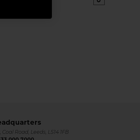
eadquarters
, Coal Road, Leeds, LS14 1FB
0333 000 7000