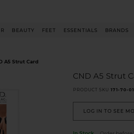
IR
BEAUTY
FEET
ESSENTIALS
BRANDS
 A5 Strut Card
CND A5 Strut C
PRODUCT SKU
171-70-0
LOG IN TO SEE M
In Stock
Low
Order before