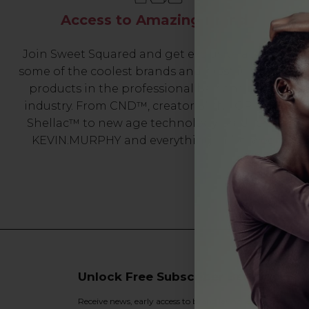
Access to Amazing Brands
Join Sweet Squared and get exclusive access to
some of the coolest brands and most innovative
products in the professional hair and beauty
industry. From CND™, creator of the ORIGINAL
Shellac™ to new age technology products by
KEVIN.MURPHY and everything in-between.
Unlock Free Subscriber Benefits 🔔
Receive news, early access to brand launches, exclusive pro