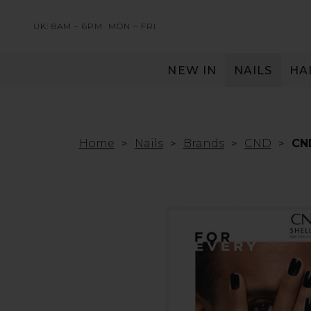
UK: 8AM – 6PM
MON – FRI
NEW IN
NAILS
HA
SERVING THE PRO WITH LOVE & RESPECT
Home
Nails
Brands
CND
CND