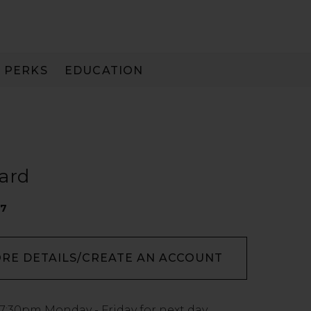
PERKS
EDUCATION
PAY IN 3
ard
17
ORE DETAILS/CREATE AN ACCOUNT
7:30pm
Monday - Friday for next day