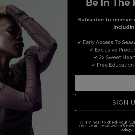
Be In The 
Award-Winning Education
Subscribe to receive 
Enrol with us and you’ll gain a family and a
includin
support network of like-minded professionals,
serious about helping you build a career to be
✔ Early Access To Sea
proud of. With beginner to advanced hair and
✔ Exclusive Produ
beauty courses all over the UK, we’re here to
✔ 2x Sweet Hear
support you every step of the way.
✔ Free Education
SIGN 
A reminder to check your "Jun
receive an email within 5 minu
policy.
duct offers, and 2x Sweet Heart rewards by signing up to our free