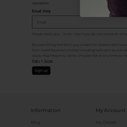
newsletter.
Email Only
Please check your "Junk" mail if you do not receive an ema
By submitting this form, you consent to receive information
from SweetSquared Limited including texts sent by autodia
apply. Msg frequency varies. Unsubscribe at any time by rep
&
.
Policy
Terms
Sign up
Information
My Account
Blog
My Details