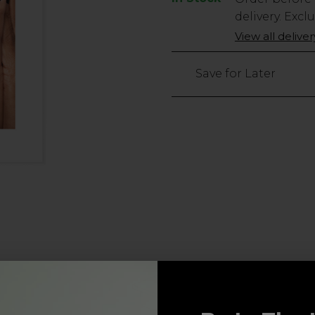
Stock
delivery. Excl
Only
View all delive
1506
left
Save for Later