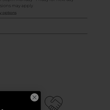
usions may apply.
ry options