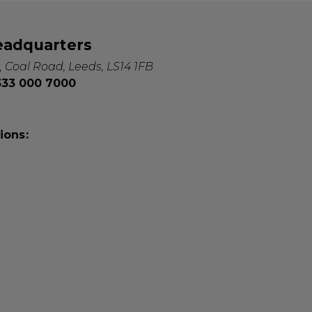
eadquarters
, Coal Road, Leeds, LS14 1FB
0333 000 7000
ions: