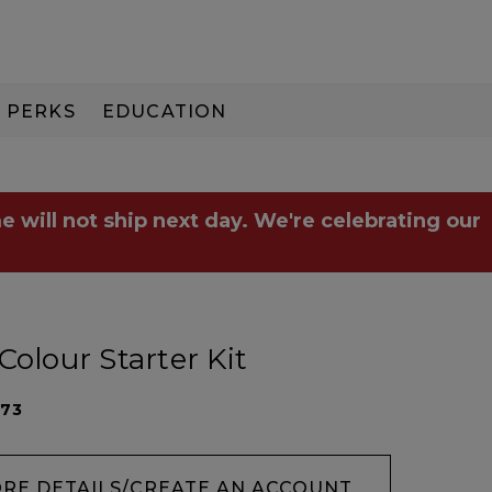
PERKS
EDUCATION
PAY IN 3
e will not ship next day. We're celebrating our
Colour Starter Kit
073
ORE DETAILS/CREATE AN ACCOUNT