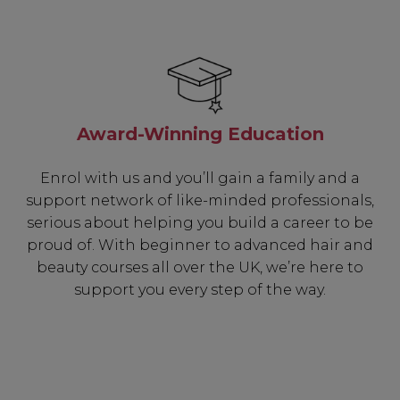
Award-Winning Education
Enrol with us and you’ll gain a family and a
support network of like-minded professionals,
serious about helping you build a career to be
proud of. With beginner to advanced hair and
beauty courses all over the UK, we’re here to
support you every step of the way.