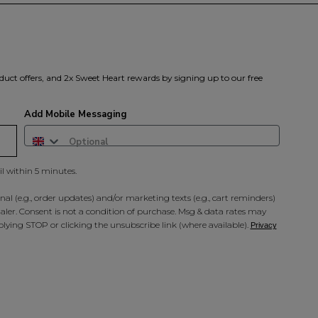
duct offers, and 2x Sweet Heart rewards by signing up to our free
Add Mobile Messaging
il within 5 minutes.
al (e.g., order updates) and/or marketing texts (e.g., cart reminders)
ler. Consent is not a condition of purchase. Msg & data rates may
lying STOP or clicking the unsubscribe link (where available).
Privacy