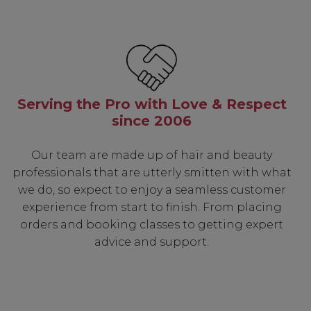
Serving the Pro with Love & Respect
since 2006
Our team are made up of hair and beauty
professionals that are utterly smitten with what
we do, so expect to enjoy a seamless customer
experience from start to finish. From placing
orders and booking classes to getting expert
advice and support.