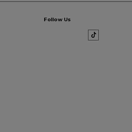
Follow Us