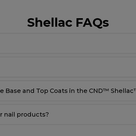
Shellac FAQs
le Base and Top Coats in the CND™ Shellac™
 nail products?