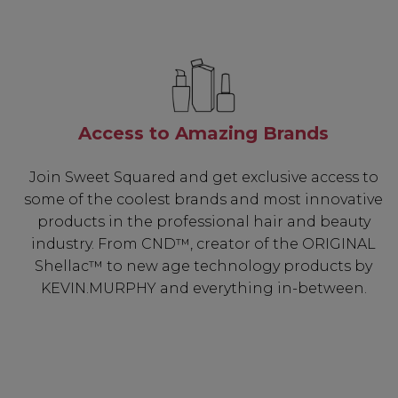
Access to Amazing Brands
Join Sweet Squared and get exclusive access to
some of the coolest brands and most innovative
products in the professional hair and beauty
industry. From CND™, creator of the ORIGINAL
Shellac™ to new age technology products by
KEVIN.MURPHY and everything in-between.