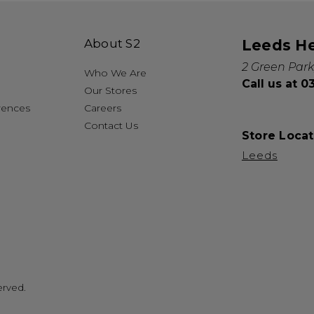
About S2
Leeds H
2 Green Park
Who We Are
Call us at 
Our Stores
rences
Careers
Contact Us
Store Locat
Leeds
erved.