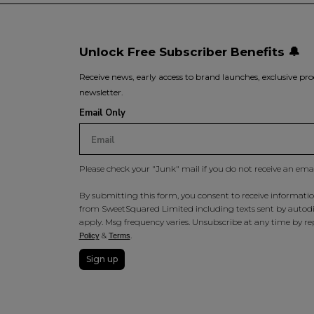
Unlock Free Subscriber Benefits 🔔
Receive news, early access to brand launches, exclusive pro
newsletter.
Email Only
Please check your "Junk" mail if you do not receive an ema
By submitting this form, you consent to receive information
from SweetSquared Limited including texts sent by autodia
apply. Msg frequency varies. Unsubscribe at any time by rep
&
.
Policy
Terms
Sign up