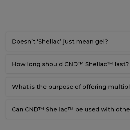
Doesn’t ‘Shellac’ just mean gel?
How long should CND™ Shellac™ last?
What is the purpose of offering multip
Can CND™ Shellac™ be used with other