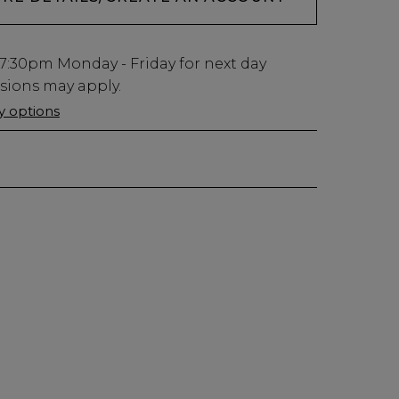
7:30pm
Monday - Friday for next day
usions may apply.
ry options