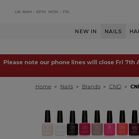
UK: 8AM – 6PM
MON – FRI
NEW IN
NAILS
HA
SERVING THE PRO WITH LOVE & RESPECT
Please note our phone lines will close Fri 7th
Home
Nails
Brands
CND
CND