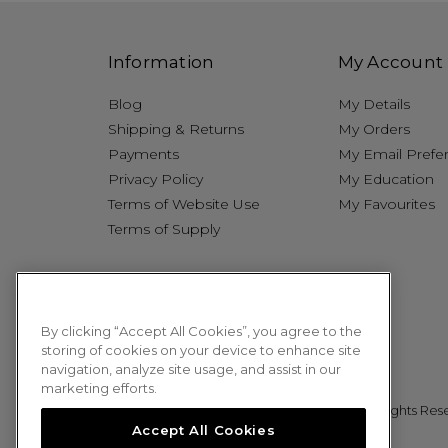
Information
My Account
Blog
My Details
Shipping & Returns
My Orders
Payments
My Email Prefe
Privacy Policy
My Education
Terms of Website Use
My Favourites
Terms of Supply
By clicking “Accept All Cookies”, you agree to the
storing of cookies on your device to enhance site
navigation, analyze site usage, and assist in our
marketing efforts.
© 2026 Sweet Squared. All Rights Res
Accept All Cookies