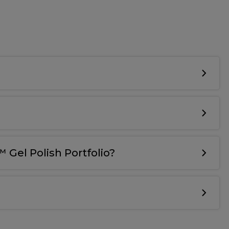
 Gel Polish Portfolio?