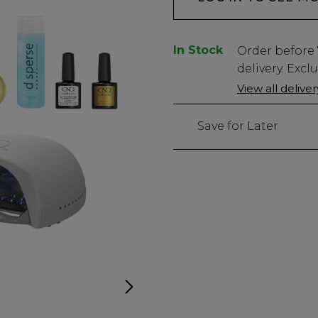
In Stock
Low
Order before
Stock
delivery. Excl
Only
View all delive
1
left
Save for Later