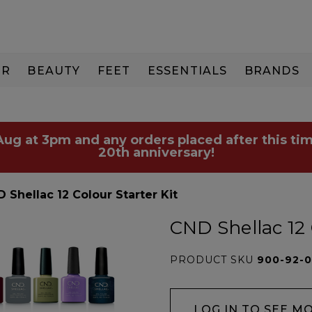
IR
BEAUTY
FEET
ESSENTIALS
BRANDS
 Aug at 3pm and any orders placed after this tim
20th anniversary!
 Shellac 12 Colour Starter Kit
CND Shellac 12 
PRODUCT SKU
900-92-
LOG IN TO SEE M