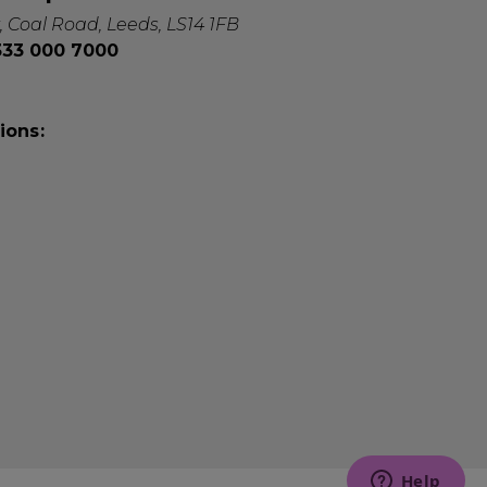
, Coal Road, Leeds, LS14 1FB
0333 000 7000
ions: