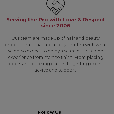
Serving the Pro with Love & Respect
since 2006
Our team are made up of hair and beauty
professionals that are utterly smitten with what
we do, so expect to enjoy a seamless customer
experience from start to finish. From placing
orders and booking classes to getting expert
advice and support.
Follow Us