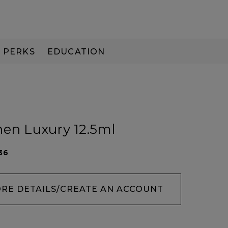
PERKS
EDUCATION
PAY IN 3
nen Luxury 12.5ml
36
ORE DETAILS/CREATE AN ACCOUNT