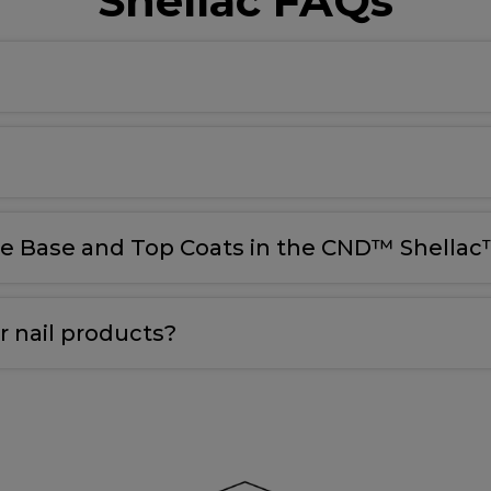
Shellac FAQs
le Base and Top Coats in the CND™ Shellac™
 nail products?