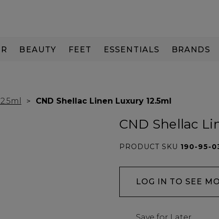
IR
BEAUTY
FEET
ESSENTIALS
BRANDS
12.5ml
CND Shellac Linen Luxury 12.5ml
CND Shellac Li
PRODUCT SKU
190-95-0
LOG IN TO SEE M
Save for Later