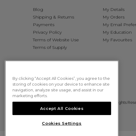
Blog
My Details
Shipping & Returns
My Orders
Payments
My Email Prefe
Privacy Policy
My Education
Terms of Website Use
My Favourites
Terms of Supply
By clicking “Accept All Cookies”, you agree to the
storing of cookies on your device to enhance site
navigation, analyze site usage, and assist in our
marketing efforts.
© 2026 Sweet Squared. All Rights Res
Accept All Cookies
Cookies Settings