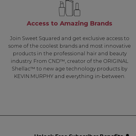
Access to Amazing Brands
Join Sweet Squared and get exclusive access to
some of the coolest brands and most innovative
products in the professional hair and beauty
industry. From CND™, creator of the ORIGINAL
Shellac™ to new age technology products by
KEVIN.MURPHY and everything in-between.