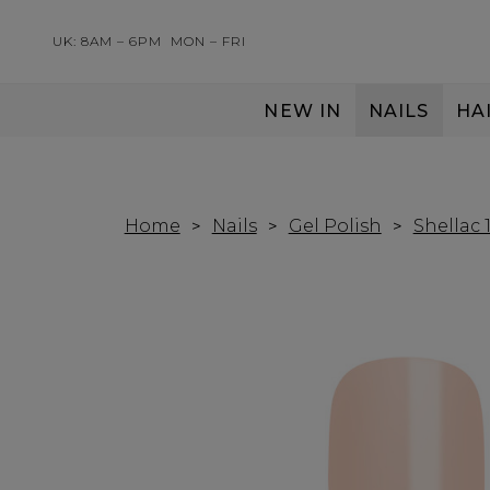
UK: 8AM – 6PM
MON – FRI
NEW IN
NAILS
HA
SERVING THE PRO WITH LOVE & RESPECT
Home
Nails
Gel Polish
Shellac 