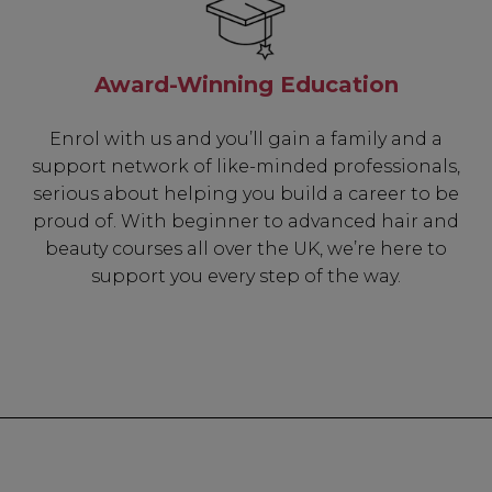
Award-Winning Education
Enrol with us and you’ll gain a family and a
support network of like-minded professionals,
serious about helping you build a career to be
proud of. With beginner to advanced hair and
beauty courses all over the UK, we’re here to
support you every step of the way.