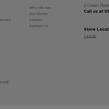
2 Green Park
Who We Are
Call us at 
Our Stores
rences
Careers
Contact Us
Store Locat
Leeds
erved.