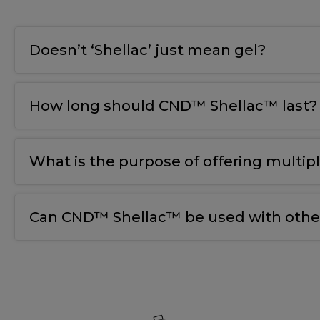
Doesn’t ‘Shellac’ just mean gel?
How long should CND™ Shellac™ last?
What is the purpose of offering multip
Can CND™ Shellac™ be used with other