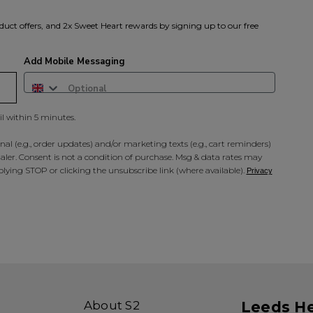
duct offers, and 2x Sweet Heart rewards by signing up to our free
Add Mobile Messaging
il within 5 minutes.
al (e.g., order updates) and/or marketing texts (e.g., cart reminders)
ler. Consent is not a condition of purchase. Msg & data rates may
lying STOP or clicking the unsubscribe link (where available).
Privacy
About S2
Leeds H