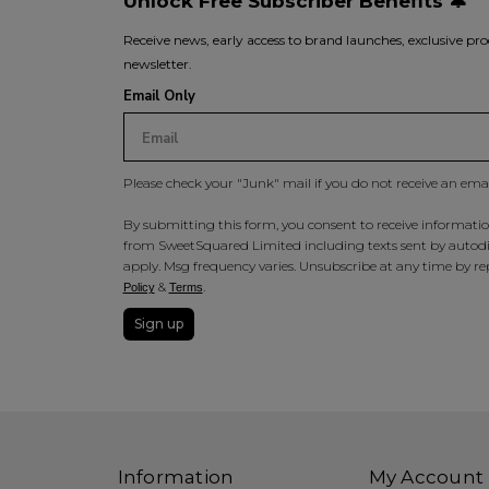
Unlock Free Subscriber Benefits 🔔
Receive news, early access to brand launches, exclusive pro
newsletter.
Email Only
Please check your "Junk" mail if you do not receive an ema
By submitting this form, you consent to receive information
from SweetSquared Limited including texts sent by autodia
apply. Msg frequency varies. Unsubscribe at any time by rep
&
.
Policy
Terms
Sign up
Information
My Account