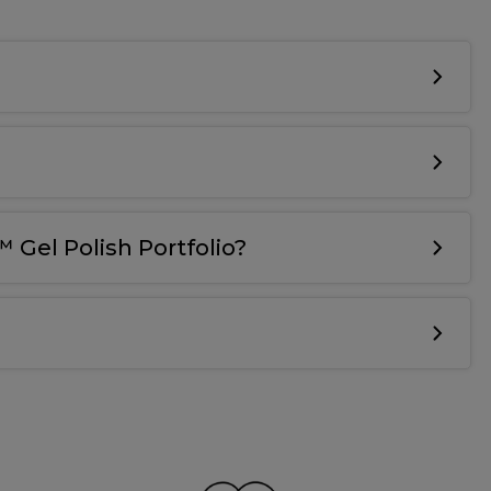
 Gel Polish Portfolio?