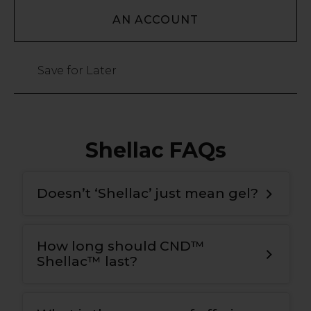
AN ACCOUNT
Save for Later
Shellac FAQs
Doesn’t ‘Shellac’ just mean gel?
How long should CND™
Shellac™ last?