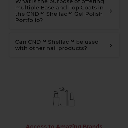
What is the purpose of offering
multiple Base and Top Coats in
the CND™ Shellac™ Gel Polish
Portfolio?
Can CND™ Shellac™ be used
with other nail products?
Access to Amazing Brands