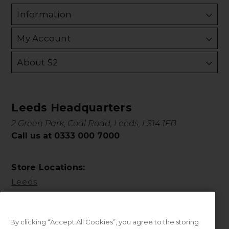
Information
My Account
About S2
Leeds Headquarters
2 Green Park, Coal Road, Leeds, LS14 1FB
Call us at 0333 000 7000
Store Locations:
Leeds
By clicking “Accept All Cookies”, you agree to the storing