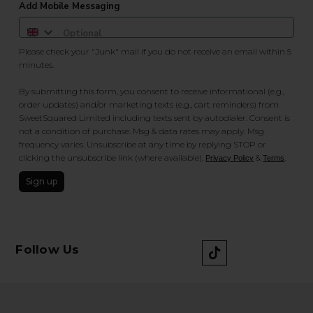
Add Mobile Messaging
Please check your "Junk" mail if you do not receive an email within 5
minutes.
By submitting this form, you consent to receive informational (e.g.,
order updates) and/or marketing texts (e.g., cart reminders) from
SweetSquared Limited including texts sent by autodialer. Consent is
not a condition of purchase. Msg & data rates may apply. Msg
frequency varies. Unsubscribe at any time by replying STOP or
clicking the unsubscribe link (where available).
&
.
Privacy Policy
Terms
Sign up
Follow Us