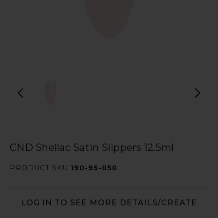
CND Shellac Satin Slippers 12.5ml
PRODUCT SKU
190-95-050
LOG IN TO SEE MORE DETAILS/CREATE