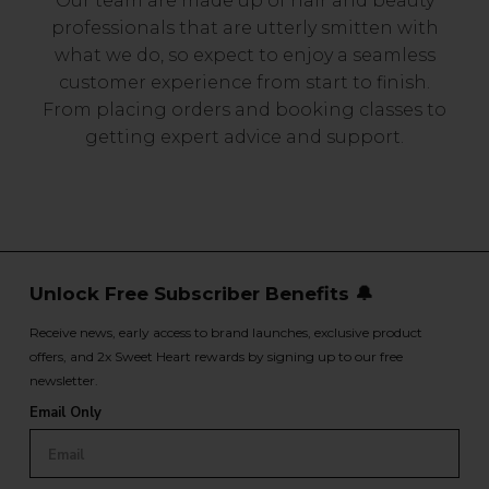
Our team are made up of hair and beauty
professionals that are utterly smitten with
what we do, so expect to enjoy a seamless
customer experience from start to finish.
From placing orders and booking classes to
getting expert advice and support.
Unlock Free Subscriber Benefits 🔔
Receive news, early access to brand launches, exclusive product
offers, and 2x Sweet Heart rewards by signing up to our free
newsletter.
Email Only