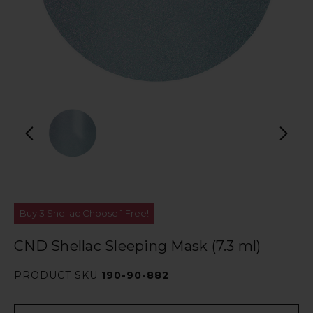
Buy 3 Shellac Choose 1 Free!
CND Shellac Sleeping Mask (7.3 ml)
PRODUCT SKU
190-90-882