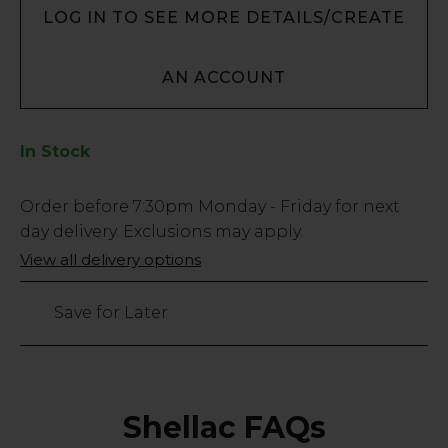
LOG IN TO SEE MORE DETAILS/CREATE
AN ACCOUNT
In Stock
Low
Order before
7:30pm
Monday - Friday for next
Stock
day delivery. Exclusions may apply.
Only
View all delivery options
291
left
Save for Later
Shellac FAQs