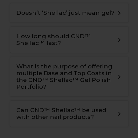
Doesn’t ‘Shellac’ just mean gel?
How long should CND™
Shellac™ last?
What is the purpose of offering
multiple Base and Top Coats in
the CND™ Shellac™ Gel Polish
Portfolio?
Can CND™ Shellac™ be used
with other nail products?