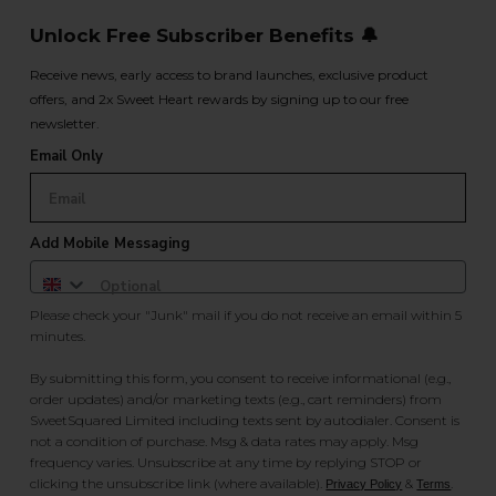
Unlock Free Subscriber Benefits 🔔
Receive news, early access to brand launches, exclusive product
offers, and 2x Sweet Heart rewards by signing up to our free
newsletter.
Email Only
Add Mobile Messaging
Please check your "Junk" mail if you do not receive an email within 5
minutes.
By submitting this form, you consent to receive informational (e.g.,
order updates) and/or marketing texts (e.g., cart reminders) from
SweetSquared Limited including texts sent by autodialer. Consent is
not a condition of purchase. Msg & data rates may apply. Msg
frequency varies. Unsubscribe at any time by replying STOP or
clicking the unsubscribe link (where available).
&
.
Privacy Policy
Terms