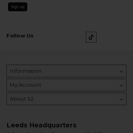
Sign up
Follow Us
Information
My Account
About S2
Leeds Headquarters