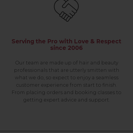
Serving the Pro with Love & Respect
since 2006
Our team are made up of hair and beauty
professionals that are utterly smitten with
what we do, so expect to enjoy a seamless
customer experience from start to finish.
From placing orders and booking classes to
getting expert advice and support.