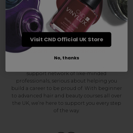
Visit CND Official UK Store
Award-Winning Education
No, thanks
Enrol with us and you’ll gain a family and a
support network of like-minded
professionals, serious about helping you
build a career to be proud of. With beginner
to advanced hair and beauty courses all over
the UK, we’re here to support you every step
of the way.