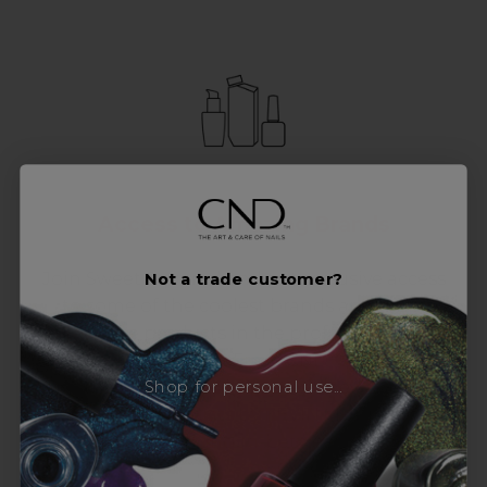
Access to Amazing Brands
Join Sweet Squared and get exclusive access
Not a trade customer?
to some of the coolest brands and most
innovative products in the professional hair
and beauty industry. From CND™, creator of
Shop for personal use...
the ORIGINAL Shellac™ to new age
technology products by KEVIN.MURPHY and
everything in-between.