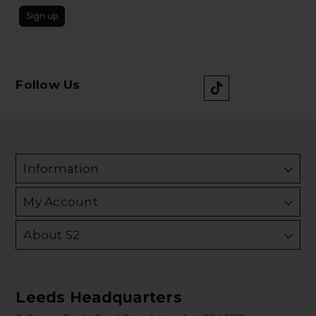
Sign up
Follow Us
Information
My Account
About S2
Leeds Headquarters