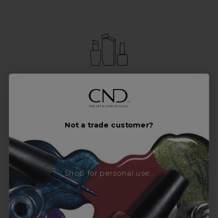
Access to Amazing Brands
Join Sweet Squared and get exclusive access
Not a trade customer?
to some of the coolest brands and most
innovative products in the professional hair
and beauty industry. From CND™, creator of
Shop for personal use...
the ORIGINAL Shellac™ to new age
technology products by KEVIN.MURPHY and
everything in-between.