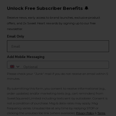
Unlock Free Subscriber Benefits 🔔
Receive news, early access to brand launches, exclusive product
offers, and 2x Sweet Heart rewards by signing up to our free
newsletter.
Email Only
Add Mobile Messaging
Please check your "Junk" mail if you do not receive an email within 5
minutes.
By submitting this form, you consent to receive informational (e.g.,
order updates) and/or marketing texts (e.g., cart reminders) from
SweetSquared Limited including texts sent by autodialer. Consent is
not a condition of purchase. Msg & data rates may apply. Msg
frequency varies. Unsubscribe at any time by replying STOP or
clicking the unsubscribe link (where available).
&
.
Privacy Policy
Terms