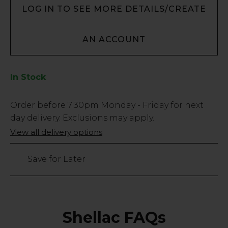
LOG IN TO SEE MORE DETAILS/CREATE
AN ACCOUNT
In Stock
Low
Order before
7:30pm
Monday - Friday for next
Stock
day delivery. Exclusions may apply.
Only
View all delivery options
438
left
Save for Later
Shellac FAQs