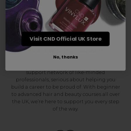
Visit CND Official UK Store
Award-Winning Education
No, thanks
Enrol with us and you’ll gain a family and a
support network of like-minded
professionals, serious about helping you
build a career to be proud of. With beginner
to advanced hair and beauty courses all over
the UK, we’re here to support you every step
of the way.