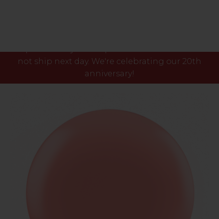
Please note our phone lines will close Fri 7th Aug
at 3pm and any orders placed after this time will
not ship next day. We're celebrating our 20th
anniversary!