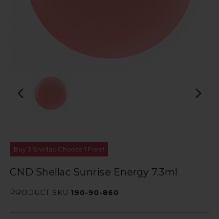
Buy 3 Shellac Choose 1 Free!
CND Shellac Sunrise Energy 7.3ml
PRODUCT SKU
190-90-860