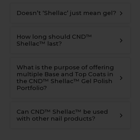
Doesn’t ‘Shellac’ just mean gel?
How long should CND™
Shellac™ last?
What is the purpose of offering
multiple Base and Top Coats in
the CND™ Shellac™ Gel Polish
Portfolio?
Can CND™ Shellac™ be used
with other nail products?