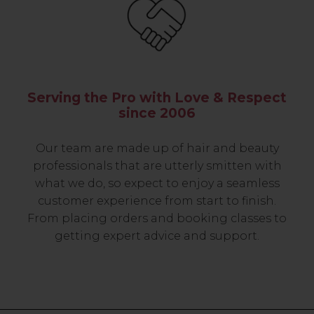
Serving the Pro with Love & Respect
since 2006
Our team are made up of hair and beauty
professionals that are utterly smitten with
what we do, so expect to enjoy a seamless
customer experience from start to finish.
From placing orders and booking classes to
getting expert advice and support.