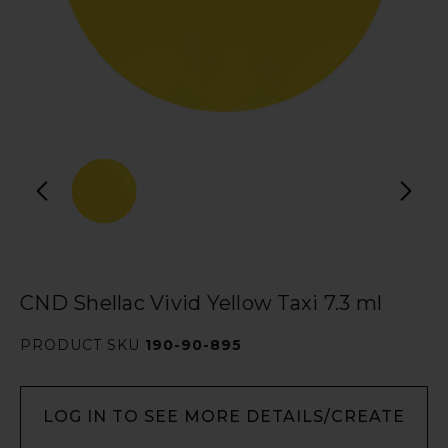
CND Shellac Vivid Yellow Taxi 7.3 ml
PRODUCT SKU
190-90-895
LOG IN TO SEE MORE DETAILS/CREATE