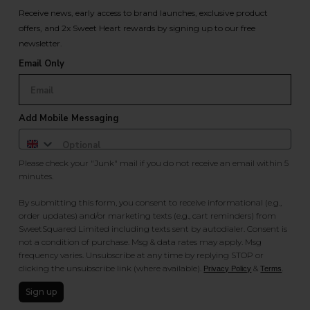
Receive news, early access to brand launches, exclusive product
offers, and 2x Sweet Heart rewards by signing up to our free
newsletter.
Email Only
Add Mobile Messaging
Please check your "Junk" mail if you do not receive an email within 5
minutes.
By submitting this form, you consent to receive informational (e.g.,
order updates) and/or marketing texts (e.g., cart reminders) from
SweetSquared Limited including texts sent by autodialer. Consent is
not a condition of purchase. Msg & data rates may apply. Msg
frequency varies. Unsubscribe at any time by replying STOP or
clicking the unsubscribe link (where available).
&
.
Privacy Policy
Terms
Sign up