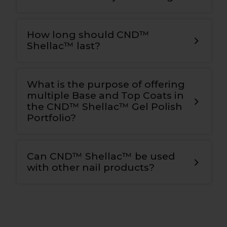
How long should CND™
Shellac™ last?
What is the purpose of offering
multiple Base and Top Coats in
the CND™ Shellac™ Gel Polish
Portfolio?
Can CND™ Shellac™ be used
with other nail products?