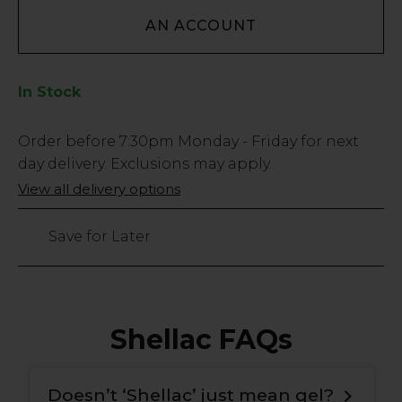
AN ACCOUNT
In Stock
Low
Order before
7:30pm
Monday - Friday for next
Stock
day delivery. Exclusions may apply.
Only
View all delivery options
548
left
Save for Later
Shellac FAQs
Doesn’t ‘Shellac’ just mean gel?