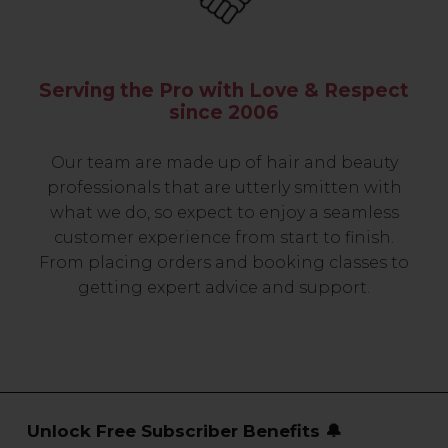
Serving the Pro with Love & Respect
since 2006
Our team are made up of hair and beauty
professionals that are utterly smitten with
what we do, so expect to enjoy a seamless
customer experience from start to finish.
From placing orders and booking classes to
getting expert advice and support.
Unlock Free Subscriber Benefits 🔔