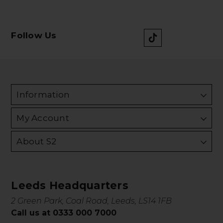
Follow Us
Information
My Account
About S2
Leeds Headquarters
2 Green Park, Coal Road, Leeds, LS14 1FB
Call us at 0333 000 7000