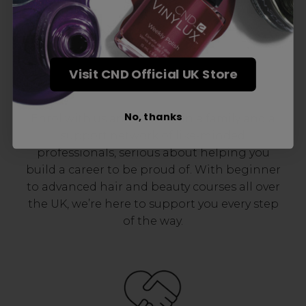
Visit CND Official UK Store
Award-Winning Education
No, thanks
Enrol with us and you’ll gain a family and a
support network of like-minded
professionals, serious about helping you
build a career to be proud of. With beginner
to advanced hair and beauty courses all over
the UK, we’re here to support you every step
of the way.