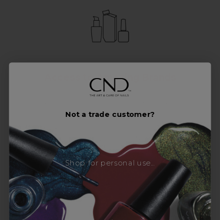
Access to Amazing Brands
Join Sweet Squared and get exclusive access
to some of the coolest brands and most
Not a trade customer?
innovative products in the professional hair
and beauty industry. From CND™, creator of
the ORIGINAL Shellac™ to new age
Shop for personal use...
technology products by KEVIN.MURPHY and
everything in-between.